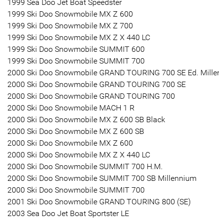
1999 Sea Doo Jet Boat Speedster
1999 Ski Doo Snowmobile MX Z 600
1999 Ski Doo Snowmobile MX Z 700
1999 Ski Doo Snowmobile MX Z X 440 LC
1999 Ski Doo Snowmobile SUMMIT 600
1999 Ski Doo Snowmobile SUMMIT 700
2000 Ski Doo Snowmobile GRAND TOURING 700 SE Ed. Mille
2000 Ski Doo Snowmobile GRAND TOURING 700 SE
2000 Ski Doo Snowmobile GRAND TOURING 700
2000 Ski Doo Snowmobile MACH 1 R
2000 Ski Doo Snowmobile MX Z 600 SB Black
2000 Ski Doo Snowmobile MX Z 600 SB
2000 Ski Doo Snowmobile MX Z 600
2000 Ski Doo Snowmobile MX Z X 440 LC
2000 Ski Doo Snowmobile SUMMIT 700 H.M.
2000 Ski Doo Snowmobile SUMMIT 700 SB Millennium
2000 Ski Doo Snowmobile SUMMIT 700
2001 Ski Doo Snowmobile GRAND TOURING 800 (SE)
2003 Sea Doo Jet Boat Sportster LE