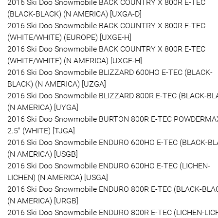
2016 Ski Doo Snowmobile BACK COUNTRY X 800R E-TEC
(BLACK-BLACK) (N AMERICA) [UXGA-D]
2016 Ski Doo Snowmobile BACK COUNTRY X 800R E-TEC
(WHITE/WHITE) (EUROPE) [UXGE-H]
2016 Ski Doo Snowmobile BACK COUNTRY X 800R E-TEC
(WHITE/WHITE) (N AMERICA) [UXGE-H]
2016 Ski Doo Snowmobile BLIZZARD 600HO E-TEC (BLACK-
BLACK) (N AMERICA) [UZGA]
2016 Ski Doo Snowmobile BLIZZARD 800R E-TEC (BLACK-BL
(N AMERICA) [UYGA]
2016 Ski Doo Snowmobile BURTON 800R E-TEC POWDERMA
2.5" (WHITE) [TJGA]
2016 Ski Doo Snowmobile ENDURO 600HO E-TEC (BLACK-BL
(N AMERICA) [USGB]
2016 Ski Doo Snowmobile ENDURO 600HO E-TEC (LICHEN-
LICHEN) (N AMERICA) [USGA]
2016 Ski Doo Snowmobile ENDURO 800R E-TEC (BLACK-BLA
(N AMERICA) [URGB]
2016 Ski Doo Snowmobile ENDURO 800R E-TEC (LICHEN-LIC