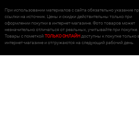
При использовании материалов с сайта обязательно указание п
ссылки на источник. Цены и скидки действительны только при
оформлении покупки в интернет-магазине. Фото товаров может
незначительно отличаться от реальных, учитывайте при покупке.
Товары с пометкой
ТОЛЬКО ОНЛАЙН
доступны к покупке только 
интернет-магазине и отгружаются на следующий рабочий день.