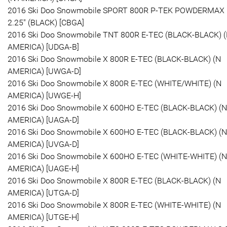
2016 Ski Doo Snowmobile SPORT 800R P-TEK POWDERMAX
2.25" (BLACK) [CBGA]
2016 Ski Doo Snowmobile TNT 800R E-TEC (BLACK-BLACK) 
AMERICA) [UDGA-B]
2016 Ski Doo Snowmobile X 800R E-TEC (BLACK-BLACK) (N
AMERICA) [UWGA-D]
2016 Ski Doo Snowmobile X 800R E-TEC (WHITE/WHITE) (N
AMERICA) [UWGE-H]
2016 Ski Doo Snowmobile X 600HO E-TEC (BLACK-BLACK) (N
AMERICA) [UAGA-D]
2016 Ski Doo Snowmobile X 600HO E-TEC (BLACK-BLACK) (N
AMERICA) [UVGA-D]
2016 Ski Doo Snowmobile X 600HO E-TEC (WHITE-WHITE) (N
AMERICA) [UAGE-H]
2016 Ski Doo Snowmobile X 800R E-TEC (BLACK-BLACK) (N
AMERICA) [UTGA-D]
2016 Ski Doo Snowmobile X 800R E-TEC (WHITE-WHITE) (N
AMERICA) [UTGE-H]