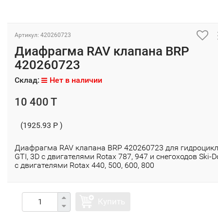
Артикул: 420260723
Диафрагма RAV клапана BRP
420260723
Склад:
Нет в наличии
10 400 T
(1925.93 P )
Диафрагма RAV клапана BRP 420260723 для гидроцик
GTI, 3D с двигателями Rotax 787, 947 и снегоходов Ski-D
с двигателями Rotax 440, 500, 600, 800
Купить