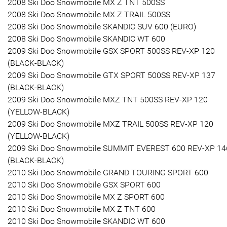
2008 Ski Doo Snowmobile MX Z TNT 500SS
2008 Ski Doo Snowmobile MX Z TRAIL 500SS
2008 Ski Doo Snowmobile SKANDIC SUV 600 (EURO)
2008 Ski Doo Snowmobile SKANDIC WT 600
2009 Ski Doo Snowmobile GSX SPORT 500SS REV-XP 120
(BLACK-BLACK)
2009 Ski Doo Snowmobile GTX SPORT 500SS REV-XP 137
(BLACK-BLACK)
2009 Ski Doo Snowmobile MXZ TNT 500SS REV-XP 120
(YELLOW-BLACK)
2009 Ski Doo Snowmobile MXZ TRAIL 500SS REV-XP 120
(YELLOW-BLACK)
2009 Ski Doo Snowmobile SUMMIT EVEREST 600 REV-XP 14
(BLACK-BLACK)
2010 Ski Doo Snowmobile GRAND TOURING SPORT 600
2010 Ski Doo Snowmobile GSX SPORT 600
2010 Ski Doo Snowmobile MX Z SPORT 600
2010 Ski Doo Snowmobile MX Z TNT 600
2010 Ski Doo Snowmobile SKANDIC WT 600