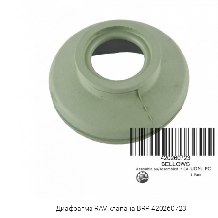
Диафрагма RAV клапана BRP 420260723