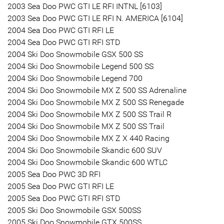
2003 Sea Doo PWC GTI LE RFI INTNL [6103]
2003 Sea Doo PWC GTI LE RFI N. AMERICA [6104]
2004 Sea Doo PWC GTI RFI LE
2004 Sea Doo PWC GTI RFI STD
2004 Ski Doo Snowmobile GSX 500 SS
2004 Ski Doo Snowmobile Legend 500 SS
2004 Ski Doo Snowmobile Legend 700
2004 Ski Doo Snowmobile MX Z 500 SS Adrenaline
2004 Ski Doo Snowmobile MX Z 500 SS Renegade
2004 Ski Doo Snowmobile MX Z 500 SS Trail R
2004 Ski Doo Snowmobile MX Z 500 SS Trail
2004 Ski Doo Snowmobile MX Z X 440 Racing
2004 Ski Doo Snowmobile Skandic 600 SUV
2004 Ski Doo Snowmobile Skandic 600 WTLC
2005 Sea Doo PWC 3D RFI
2005 Sea Doo PWC GTI RFI LE
2005 Sea Doo PWC GTI RFI STD
2005 Ski Doo Snowmobile GSX 500SS
2005 Ski Doo Snowmobile GTX 500SS