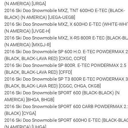
(N AMERICA) [URGA]
2016 Ski Doo Snowmobile MXZ, TNT 600HO E-TEC (BLACK-
BLACK) (N AMERICA) [UEGA-UEGB]
2016 Ski Doo Snowmobile MXZ, X 600HO E-TEC (WHITE-WHI
(N AMERICA) [UVGE-H]
2016 Ski Doo Snowmobile MXZ, X-RS 800R E-TEC (BLACK-B
(N AMERICA) [MXGJ-R]
2016 Ski Doo Snowmobile SP 600 H.O. E-TEC POWDERMAX 2
(BLACK, BLACK-LAVA RED) [CXGC, CCFD]
2016 Ski Doo Snowmobile SP 800R. E-TEC POWDERMAX 2.5
(BLACK, BLACK-LAVA RED) [CFFD]
2016 Ski Doo Snowmobile SP T3 800R E-TEC POWDERMAX 3
(BLACK, BLACK-LAVA RED) [CGGC, CHGA, CKGB]
2016 Ski Doo Snowmobile SPORT 600 (BLACK-BLACK) (N
AMERICA) [BHGA, BHGB]
2016 Ski Doo Snowmobile SPORT 600 CARB POWDERMAX 2.
(BLACK) [CYGA]
2016 Ski Doo Snowmobile SPORT 600HO E-TEC (BLACK-BLA
(N AMERICA) [UHGA]