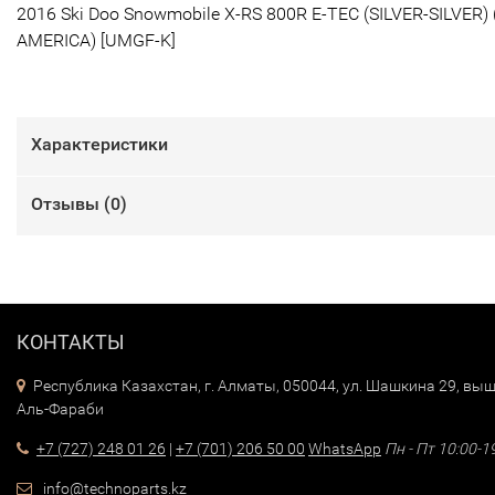
2016 Ski Doo Snowmobile X-RS 800R E-TEC (SILVER-SILVER) 
AMERICA) [UMGF-K]
Характеристики
Отзывы (
0
)
КОНТАКТЫ
Республика Казахстан, г. Алматы, 050044, ул. Шашкина 29, выш
Аль-Фараби
+7 (727) 248 01 26
|
+7 (701) 206 50 00
WhatsApp
Пн - Пт 10:00-1
info@technoparts.kz