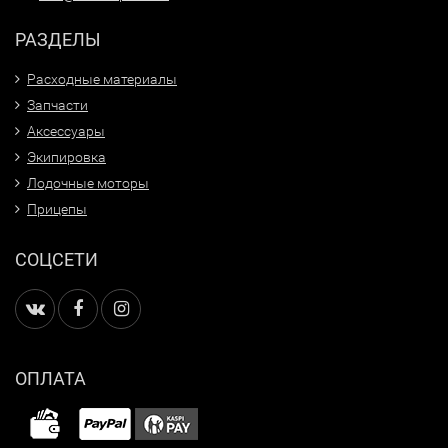
РАЗДЕЛЫ
Расходные материалы
Запчасти
Аксессуары
Экипировка
Лодочные моторы
Прицепы
СОЦСЕТИ
ОПЛАТА