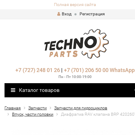
Полная версия сайта
Вход
Регистрация
+7 (727) 248 01 26
|
+7 (701) 206 50 00
WhatsApp
Пн - Пт 10:00-19:00
Каталог товаров
Главная
Запчасти
Запчасти для гидроциклов
Впуск, части головки
Диафрагма RAV клапана BRP 420260