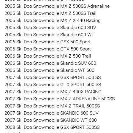
2005 Ski Doo Snowmobile MX Z 500SS Adrenaline
2005 Ski Doo Snowmobile MX Z 500SS Trail
2005 Ski Doo Snowmobile MX Z X 440 Racing
2005 Ski Doo Snowmobile Skandic 600 SUV
2005 Ski Doo Snowmobile Skandic 600 WT
2006 Ski Doo Snowmobile GSX 500 Sport
2006 Ski Doo Snowmobile GTX 500 Sport
2006 Ski Doo Snowmobile MX Z 500 Trail
2006 Ski Doo Snowmobile Skandic SUV 600
2006 Ski Doo Snowmobile Skandic WT 600
2007 Ski Doo Snowmobile GSX SPORT 500 SS
2007 Ski Doo Snowmobile GTX SPORT 500 SS
2007 Ski Doo Snowmobile MX Z 440X RACING
2007 Ski Doo Snowmobile MX Z ADRENALINE 500SS
2007 Ski Doo Snowmobile MX Z TRAIL 500SS
2007 Ski Doo Snowmobile SKANDIC 600 SUV
2007 Ski Doo Snowmobile SKANDIC WT 600
2008 Ski Doo Snowmobile GSX SPORT 500SS