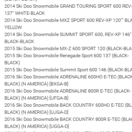
2014 Ski Doo Snowmobile GRAND TOURING SPORT 600 REV
137" WHITE-BLACK
2014 Ski Doo Snowmobile MXZ SPORT 600 REV-XP 120'''' BL
YELLOW
2014 Ski Doo Snowmobile SUMMIT SPORT 600, REV-XP 146"
BLACK-BLACK
2015 Ski Doo Snowmobile MX-Z 600 SPORT 120 (BLACK-BLA
2015 Ski Doo Snowmobile Renegade Sport 600 137 (BLACK-
BLACK)
2015 Ski Doo Snowmobile Summit Sport 600 146 (BLACK-BL
2016 Ski Doo Snowmobile ADRENALINE 600HO E-TEC (BLAC
BLACK) (N AMERICA) [BXGA-B]
2016 Ski Doo Snowmobile ADRENALINE 800R E-TEC (BLACK-
BLACK) (N AMERICA) [UFGA-B]
2016 Ski Doo Snowmobile BACK COUNTRY 600HO E-TEC (B
BLACK) (N AMERICA) [UJGA-D]
2016 Ski Doo Snowmobile BACK COUNTRY 800R E-TEC (BLA
BLACK) (N AMERICA) [UGGA-D]