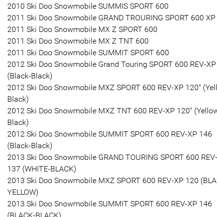
2010 Ski Doo Snowmobile SUMMIS SPORT 600
2011 Ski Doo Snowmobile GRAND TROURING SPORT 600 XP
2011 Ski Doo Snowmobile MX Z SPORT 600
2011 Ski Doo Snowmobile MX Z TNT 600
2011 Ski Doo Snowmobile SUMMIT SPORT 600
2012 Ski Doo Snowmobile Grand Touring SPORT 600 REV-XP
(Black-Black)
2012 Ski Doo Snowmobile MXZ SPORT 600 REV-XP 120" (Yel
Black)
2012 Ski Doo Snowmobile MXZ TNT 600 REV-XP 120" (Yello
Black)
2012 Ski Doo Snowmobile SUMMIT SPORT 600 REV-XP 146
(Black-Black)
2013 Ski Doo Snowmobile GRAND TOURING SPORT 600 REV
137 (WHITE-BLACK)
2013 Ski Doo Snowmobile MXZ SPORT 600 REV-XP 120 (BLA
YELLOW)
2013 Ski Doo Snowmobile SUMMIT SPORT 600 REV-XP 146
(BLACK-BLACK)