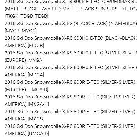
2016 Ski Doo Snowmobile X T3 800R E-TEC POWDERMAX 3.
(MATTE BLACK-LAVA RED, MATTE BLACK-SUNBURST YELLO
[TKGK, TDGD, TEGD]
2016 Ski Doo Snowmobile X-RS (BLACK-BLACK) (N AMERICA)
[MYGB, MYGC]
2016 Ski Doo Snowmobile X-RS 600HO E-TEC (BLACK-BLACK)
AMERICA) [MDGB]
2016 Ski Doo Snowmobile X-RS 600HO E-TEC (SILVER-SILVER
(EUROPE) [MYGA]
2016 Ski Doo Snowmobile X-RS 600HO E-TEC (SILVER-SILVER
AMERICA) [MDGA]
2016 Ski Doo Snowmobile X-RS 800R E-TEC (SILVER-SILVER)
(EUROPE) [UMGA-D]
2016 Ski Doo Snowmobile X-RS 800R E-TEC (SILVER-SILVER) 
AMERICA) [MXGA-H]
2016 Ski Doo Snowmobile X-RS 800R E-TEC (SILVER-SILVER) 
AMERICA) [MXGS]
2016 Ski Doo Snowmobile X-RS 800R E-TEC (SILVER-SILVER) 
AMERICA) [UMGA-D]