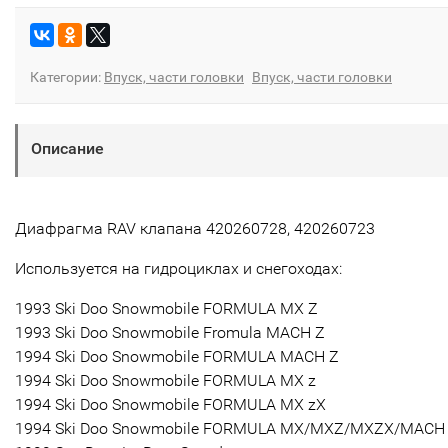
Категории:
Впуск, части головки
Впуск, части головки
Описание
Диафрагма RAV клапана 420260728, 420260723
Используется на гидроциклах и снегоходах:
1993 Ski Doo Snowmobile FORMULA MX Z
1993 Ski Doo Snowmobile Fromula MACH Z
1994 Ski Doo Snowmobile FORMULA MACH Z
1994 Ski Doo Snowmobile FORMULA MX z
1994 Ski Doo Snowmobile FORMULA MX zX
1994 Ski Doo Snowmobile FORMULA MX/MXZ/MXZX/MACH