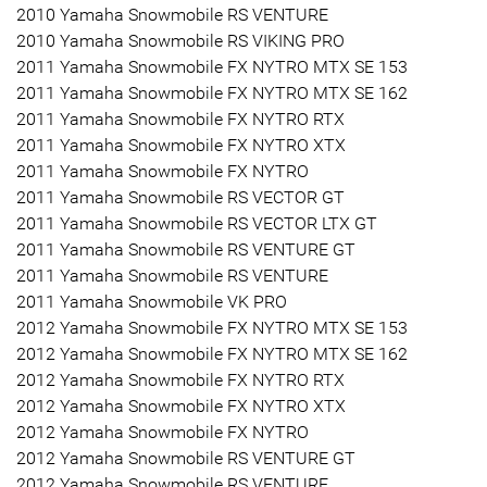
2010 Yamaha Snowmobile RS VENTURE
2010 Yamaha Snowmobile RS VIKING PRO
2011 Yamaha Snowmobile FX NYTRO MTX SE 153
2011 Yamaha Snowmobile FX NYTRO MTX SE 162
2011 Yamaha Snowmobile FX NYTRO RTX
2011 Yamaha Snowmobile FX NYTRO XTX
2011 Yamaha Snowmobile FX NYTRO
2011 Yamaha Snowmobile RS VECTOR GT
2011 Yamaha Snowmobile RS VECTOR LTX GT
2011 Yamaha Snowmobile RS VENTURE GT
2011 Yamaha Snowmobile RS VENTURE
2011 Yamaha Snowmobile VK PRO
2012 Yamaha Snowmobile FX NYTRO MTX SE 153
2012 Yamaha Snowmobile FX NYTRO MTX SE 162
2012 Yamaha Snowmobile FX NYTRO RTX
2012 Yamaha Snowmobile FX NYTRO XTX
2012 Yamaha Snowmobile FX NYTRO
2012 Yamaha Snowmobile RS VENTURE GT
2012 Yamaha Snowmobile RS VENTURE