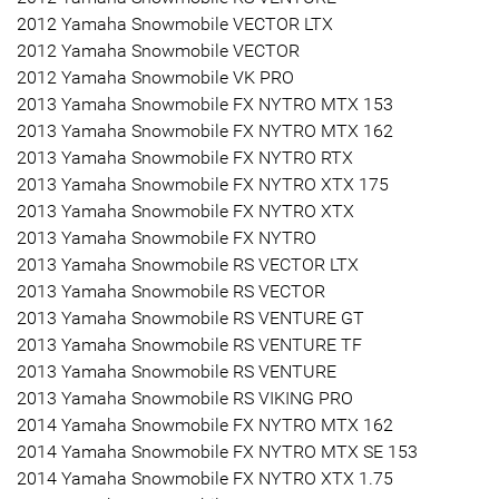
2012 Yamaha Snowmobile VECTOR LTX
2012 Yamaha Snowmobile VECTOR
2012 Yamaha Snowmobile VK PRO
2013 Yamaha Snowmobile FX NYTRO MTX 153
2013 Yamaha Snowmobile FX NYTRO MTX 162
2013 Yamaha Snowmobile FX NYTRO RTX
2013 Yamaha Snowmobile FX NYTRO XTX 175
2013 Yamaha Snowmobile FX NYTRO XTX
2013 Yamaha Snowmobile FX NYTRO
2013 Yamaha Snowmobile RS VECTOR LTX
2013 Yamaha Snowmobile RS VECTOR
2013 Yamaha Snowmobile RS VENTURE GT
2013 Yamaha Snowmobile RS VENTURE TF
2013 Yamaha Snowmobile RS VENTURE
2013 Yamaha Snowmobile RS VIKING PRO
2014 Yamaha Snowmobile FX NYTRO MTX 162
2014 Yamaha Snowmobile FX NYTRO MTX SE 153
2014 Yamaha Snowmobile FX NYTRO XTX 1.75