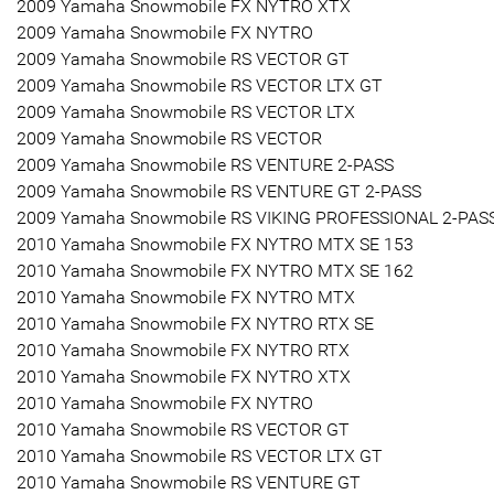
2009 Yamaha Snowmobile FX NYTRO XTX
2009 Yamaha Snowmobile FX NYTRO
2009 Yamaha Snowmobile RS VECTOR GT
2009 Yamaha Snowmobile RS VECTOR LTX GT
2009 Yamaha Snowmobile RS VECTOR LTX
2009 Yamaha Snowmobile RS VECTOR
2009 Yamaha Snowmobile RS VENTURE 2-PASS
2009 Yamaha Snowmobile RS VENTURE GT 2-PASS
2009 Yamaha Snowmobile RS VIKING PROFESSIONAL 2-PAS
2010 Yamaha Snowmobile FX NYTRO MTX SE 153
2010 Yamaha Snowmobile FX NYTRO MTX SE 162
2010 Yamaha Snowmobile FX NYTRO MTX
2010 Yamaha Snowmobile FX NYTRO RTX SE
2010 Yamaha Snowmobile FX NYTRO RTX
2010 Yamaha Snowmobile FX NYTRO XTX
2010 Yamaha Snowmobile FX NYTRO
2010 Yamaha Snowmobile RS VECTOR GT
2010 Yamaha Snowmobile RS VECTOR LTX GT
2010 Yamaha Snowmobile RS VENTURE GT