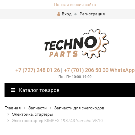
Полная версия сайта
Вход
Регистрация
+7 (727) 248 01 26
|
+7 (701) 206 50 00
WhatsApp
Пн - Пт 10:00-19:00
Каталог товаров
Главная
Запчасти
Запчасти для снегоходов
Электрика, стартеры
Электростартер KIMPEX 193743 Yamaha VK10