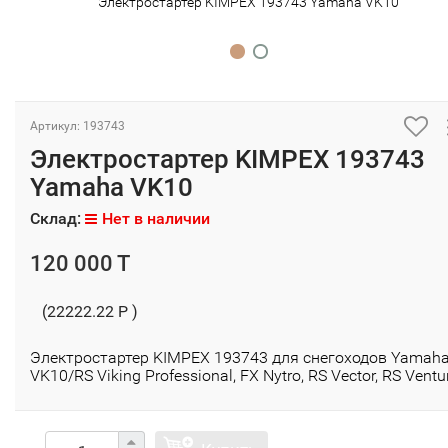
Электростартер KIMPEX 193743 Yamaha VK10
Артикул: 193743
Электростартер KIMPEX 193743
Yamaha VK10
Склад:
Нет в наличии
120 000 T
(22222.22 P )
Электростартер KIMPEX 193743 для снегоходов Yamah
VK10/RS Viking Professional, FX Nytro, RS Vector, RS Ventu