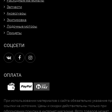
Расходные материалы
Запчасти
Аксессуары
Экипировка
Лодочные моторы
Прицепы
СОЦСЕТИ
ОПЛАТА
При использовании материалов с сайта обязательно указание п
ссылки на источник. Цены и скидки действительны только при
оформлении покупки в интернет-магазине. Фото товаров может