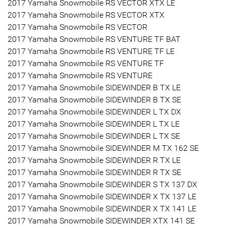
2017 Yamaha Snowmobile RS VECTOR XTX LE
2017 Yamaha Snowmobile RS VECTOR XTX
2017 Yamaha Snowmobile RS VECTOR
2017 Yamaha Snowmobile RS VENTURE TF BAT
2017 Yamaha Snowmobile RS VENTURE TF LE
2017 Yamaha Snowmobile RS VENTURE TF
2017 Yamaha Snowmobile RS VENTURE
2017 Yamaha Snowmobile SIDEWINDER B TX LE
2017 Yamaha Snowmobile SIDEWINDER B TX SE
2017 Yamaha Snowmobile SIDEWINDER L TX DX
2017 Yamaha Snowmobile SIDEWINDER L TX LE
2017 Yamaha Snowmobile SIDEWINDER L TX SE
2017 Yamaha Snowmobile SIDEWINDER M TX 162 SE
2017 Yamaha Snowmobile SIDEWINDER R TX LE
2017 Yamaha Snowmobile SIDEWINDER R TX SE
2017 Yamaha Snowmobile SIDEWINDER S TX 137 DX
2017 Yamaha Snowmobile SIDEWINDER X TX 137 LE
2017 Yamaha Snowmobile SIDEWINDER X TX 141 LE
2017 Yamaha Snowmobile SIDEWINDER XTX 141 SE