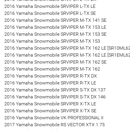
2016 Yamaha Snowmobile SRVIPER L-TX LE
2016 Yamaha Snowmobile SRVIPER L-TX SE
2016 Yamaha Snowmobile SRVIPER M-TX 141 SE
2016 Yamaha Snowmobile SRVIPER M-TX 153 LE
2016 Yamaha Snowmobile SRVIPER M-TX 153 SE
2016 Yamaha Snowmobile SRVIPER M-TX 153
2016 Yamaha Snowmobile SRVIPER M-TX 162 LE [SR10ML6
2016 Yamaha Snowmobile SRVIPER M-TX 162 LE [SR1EML6
2016 Yamaha Snowmobile SRVIPER M-TX 162 SE
2016 Yamaha Snowmobile SRVIPER M-TX 162
2016 Yamaha Snowmobile SRVIPER R-TX DX
2016 Yamaha Snowmobile SRVIPER R-TX LE
2016 Yamaha Snowmobile SRVIPER S-TX DX 137
2016 Yamaha Snowmobile SRVIPER S-TX DX 146
2016 Yamaha Snowmobile SRVIPER X-TX LE
2016 Yamaha Snowmobile SRVIPER X-TX SE
2016 Yamaha Snowmobile VK PROFESSIONAL II
2017 Yamaha Snowmobile RS VECTOR XTX 1.75