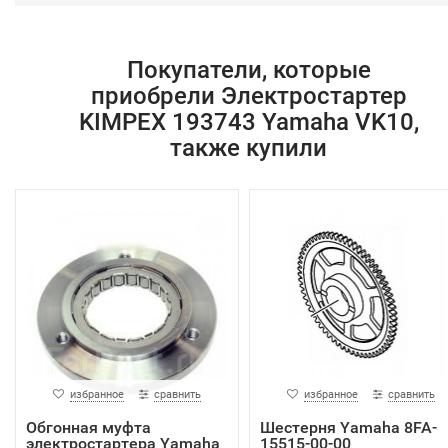
Покупатели, которые
приобрели Электростартер
KIMPEX 193743 Yamaha VK10,
также купили
избранное
сравнить
избранное
сравнить
Обгонная муфта
Шестерня Yamaha 8FA-
электростартера Yamaha
15515-00-00