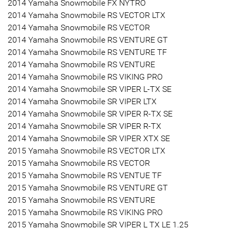
2014 Yamaha Snowmobile FX NYTRO
2014 Yamaha Snowmobile RS VECTOR LTX
2014 Yamaha Snowmobile RS VECTOR
2014 Yamaha Snowmobile RS VENTURE GT
2014 Yamaha Snowmobile RS VENTURE TF
2014 Yamaha Snowmobile RS VENTURE
2014 Yamaha Snowmobile RS VIKING PRO
2014 Yamaha Snowmobile SR VIPER L-TX SE
2014 Yamaha Snowmobile SR VIPER LTX
2014 Yamaha Snowmobile SR VIPER R-TX SE
2014 Yamaha Snowmobile SR VIPER R-TX
2014 Yamaha Snowmobile SR VIPER XTX SE
2015 Yamaha Snowmobile RS VECTOR LTX
2015 Yamaha Snowmobile RS VECTOR
2015 Yamaha Snowmobile RS VENTUE TF
2015 Yamaha Snowmobile RS VENTURE GT
2015 Yamaha Snowmobile RS VENTURE
2015 Yamaha Snowmobile RS VIKING PRO
2015 Yamaha Snowmobile SR VIPER L TX LE 1.25