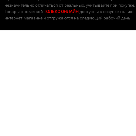
незначительно отличаться от реальных, учитывайте при покупке.
Товары с пометкой
ТОЛЬКО ОНЛАЙН
доступны к покупке только 
интернет-магазине и отгружаются на следующий рабочий день.