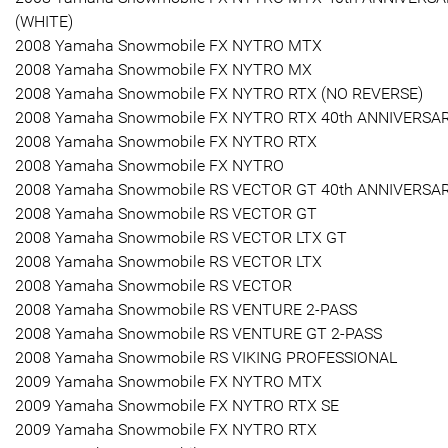
(WHITE)
2008 Yamaha Snowmobile FX NYTRO MTX
2008 Yamaha Snowmobile FX NYTRO MX
2008 Yamaha Snowmobile FX NYTRO RTX (NO REVERSE)
2008 Yamaha Snowmobile FX NYTRO RTX 40th ANNIVERSA
2008 Yamaha Snowmobile FX NYTRO RTX
2008 Yamaha Snowmobile FX NYTRO
2008 Yamaha Snowmobile RS VECTOR GT 40th ANNIVERSA
2008 Yamaha Snowmobile RS VECTOR GT
2008 Yamaha Snowmobile RS VECTOR LTX GT
2008 Yamaha Snowmobile RS VECTOR LTX
2008 Yamaha Snowmobile RS VECTOR
2008 Yamaha Snowmobile RS VENTURE 2-PASS
2008 Yamaha Snowmobile RS VENTURE GT 2-PASS
2008 Yamaha Snowmobile RS VIKING PROFESSIONAL
2009 Yamaha Snowmobile FX NYTRO MTX
2009 Yamaha Snowmobile FX NYTRO RTX SE
2009 Yamaha Snowmobile FX NYTRO RTX