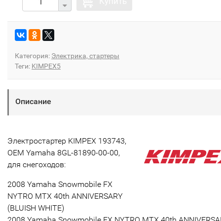
Купить
Категория:
Электрика, стартеры
Теги:
KIMPEX5
Описание
Электростартер KIMPEX 193743,
OEM Yamaha 8GL-81890-00-00,
для снегоходов:
2008 Yamaha Snowmobile FX
NYTRO MTX 40th ANNIVERSARY
(BLUISH WHITE)
2008 Yamaha Snowmobile FX NYTRO MTX 40th ANNIVERS