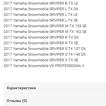
2017 Yamaha Snowmobile SRVIPER B TX LE
2017 Yamaha Snowmobile SRVIPER L TX DX
2017 Yamaha Snowmobile SRVIPER L TX LE
2017 Yamaha Snowmobile SRVIPER L TX SE
2017 Yamaha Snowmobile SRVIPER M TX 153 SE
2017 Yamaha Snowmobile SRVIPER M TX 162 SE
2017 Yamaha Snowmobile SRVIPER R TX DX
2017 Yamaha Snowmobile SRVIPER R TX SE
2017 Yamaha Snowmobile SRVIPER S TX 137 DX
2017 Yamaha Snowmobile SRVIPER S TX 146 DX
2017 Yamaha Snowmobile SRVIPER X TX SE
2017 Yamaha Snowmobile VK PROFESSIONAL II
Характеристики
Отзывы (
0
)