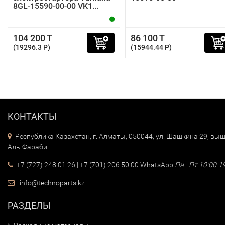
8GL-15590-00-00 VK1...
104 200 T
86 100 T
(19296.3 P)
(15944.44 P)
КОНТАКТЫ
Республика Казахстан, г. Алматы, 050044, ул. Шашкина 29, выш
Аль-Фараби
+7 (727) 248 01 26
|
+7 (701) 206 50 00
WhatsApp
Пн - Пт 10:00-1
info@technoparts.kz
РАЗДЕЛЫ