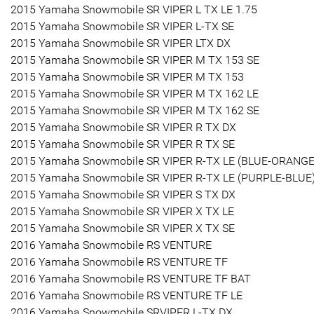
2015 Yamaha Snowmobile SR VIPER L TX LE 1.75
2015 Yamaha Snowmobile SR VIPER L-TX SE
2015 Yamaha Snowmobile SR VIPER LTX DX
2015 Yamaha Snowmobile SR VIPER M TX 153 SE
2015 Yamaha Snowmobile SR VIPER M TX 153
2015 Yamaha Snowmobile SR VIPER M TX 162 LE
2015 Yamaha Snowmobile SR VIPER M TX 162 SE
2015 Yamaha Snowmobile SR VIPER R TX DX
2015 Yamaha Snowmobile SR VIPER R TX SE
2015 Yamaha Snowmobile SR VIPER R-TX LE (BLUE-ORANGE
2015 Yamaha Snowmobile SR VIPER R-TX LE (PURPLE-BLUE
2015 Yamaha Snowmobile SR VIPER S TX DX
2015 Yamaha Snowmobile SR VIPER X TX LE
2015 Yamaha Snowmobile SR VIPER X TX SE
2016 Yamaha Snowmobile RS VENTURE
2016 Yamaha Snowmobile RS VENTURE TF
2016 Yamaha Snowmobile RS VENTURE TF BAT
2016 Yamaha Snowmobile RS VENTURE TF LE
2016 Yamaha Snowmobile SRVIPER L-TX DX