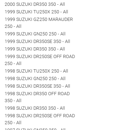
2000 SUZUKI DR350 350 - All
1999 SUZUKI TU250X 250 - All
1999 SUZUKI GZ250 MARAUDER
250 - All
1999 SUZUKI GN250 250 - All
1999 SUZUKI DR350SE 350 - All
1999 SUZUKI DR350 350 - All
1999 SUZUKI DR250SE OFF ROAD
250 - All
1998 SUZUKI TU250X 250 - All
1998 SUZUKI GN250 250 - All
1998 SUZUKI DR350SE 350 - All
1998 SUZUKI DR350 OFF ROAD
350 - All
1998 SUZUKI DR350 350 - All
1998 SUZUKI DR250SE OFF ROAD
250 - All