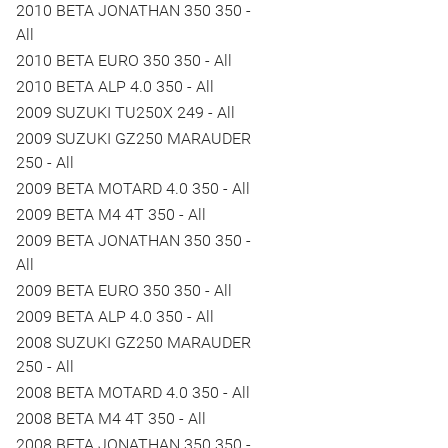
2010 BETA JONATHAN 350 350 -
All
2010 BETA EURO 350 350 - All
2010 BETA ALP 4.0 350 - All
2009 SUZUKI TU250X 249 - All
2009 SUZUKI GZ250 MARAUDER
250 - All
2009 BETA MOTARD 4.0 350 - All
2009 BETA M4 4T 350 - All
2009 BETA JONATHAN 350 350 -
All
2009 BETA EURO 350 350 - All
2009 BETA ALP 4.0 350 - All
2008 SUZUKI GZ250 MARAUDER
250 - All
2008 BETA MOTARD 4.0 350 - All
2008 BETA M4 4T 350 - All
2008 BETA JONATHAN 350 350 -