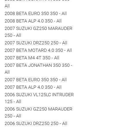
All
2008 BETA EURO 350 350 - All
2008 BETA ALP 4.0 350 - All
2007 SUZUKI GZ250 MARAUDER
250 - All
2007 SUZUKI DRZ250 250 - All
2007 BETA MOTARD 4.0 350 - All
2007 BETA M4 4T 350 - All
2007 BETA JONATHAN 350 350 -
All
2007 BETA EURO 350 350 - All
2007 BETA ALP 4.0 350 - All
2006 SUZUKI VL125LC INTRUDER
125 - All
2006 SUZUKI GZ250 MARAUDER
250 - All
2006 SUZUKI DRZ250 250 - All