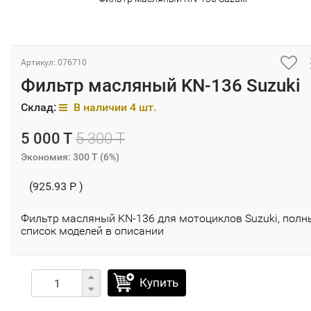
Артикул: 076710
Фильтр масляный KN-136 Suzuki
Склад:
В наличии 4 шт.
5 000 T
5 300 T
Экономия:
300 T
(
6%
)
(925.93 P )
Фильтр масляный KN-136 для мотоциклов Suzuki, полн
список моделей в описании
Купить