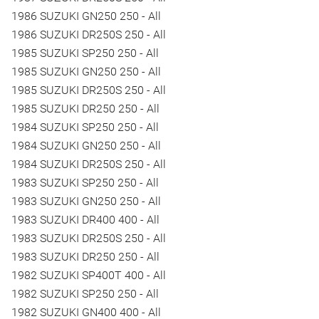
1986 SUZUKI GN250 250 - All
1986 SUZUKI DR250S 250 - All
1985 SUZUKI SP250 250 - All
1985 SUZUKI GN250 250 - All
1985 SUZUKI DR250S 250 - All
1985 SUZUKI DR250 250 - All
1984 SUZUKI SP250 250 - All
1984 SUZUKI GN250 250 - All
1984 SUZUKI DR250S 250 - All
1983 SUZUKI SP250 250 - All
1983 SUZUKI GN250 250 - All
1983 SUZUKI DR400 400 - All
1983 SUZUKI DR250S 250 - All
1983 SUZUKI DR250 250 - All
1982 SUZUKI SP400T 400 - All
1982 SUZUKI SP250 250 - All
1982 SUZUKI GN400 400 - All