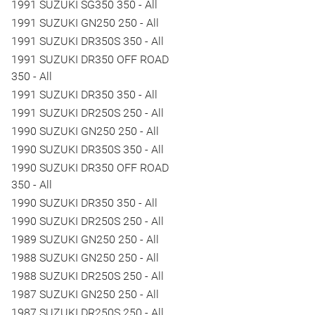
1991 SUZUKI SG350 350 - All
1991 SUZUKI GN250 250 - All
1991 SUZUKI DR350S 350 - All
1991 SUZUKI DR350 OFF ROAD
350 - All
1991 SUZUKI DR350 350 - All
1991 SUZUKI DR250S 250 - All
1990 SUZUKI GN250 250 - All
1990 SUZUKI DR350S 350 - All
1990 SUZUKI DR350 OFF ROAD
350 - All
1990 SUZUKI DR350 350 - All
1990 SUZUKI DR250S 250 - All
1989 SUZUKI GN250 250 - All
1988 SUZUKI GN250 250 - All
1988 SUZUKI DR250S 250 - All
1987 SUZUKI GN250 250 - All
1987 SUZUKI DR250S 250 - All