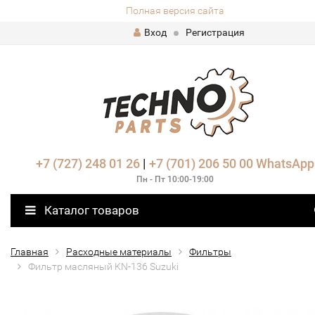
Полная версия сайта
Вход
Регистрация
+7 (727) 248 01 26
|
+7 (701) 206 50 00
WhatsApp
Пн - Пт 10:00-19:00
Каталог товаров
Главная
Расходные материалы
Фильтры
Фильтр масляный KN-136 Suzuki