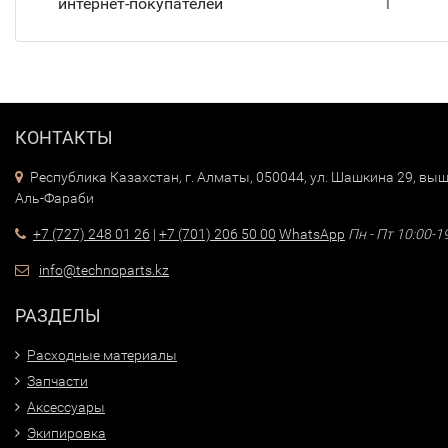
интернет-покупателей
T
КОНТАКТЫ
Республика Казахстан, г. Алматы, 050044, ул. Шашкина 29, выш
Аль-Фараби
+7 (727) 248 01 26
|
+7 (701) 206 50 00
WhatsApp
Пн - Пт 10:00-1
info@technoparts.kz
РАЗДЕЛЫ
Расходные материалы
Запчасти
Аксессуары
Экипировка