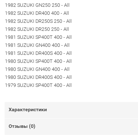
1982 SUZUKI GN250 250 - All
1982 SUZUKI DR400 400 - All
1982 SUZUKI DR250S 250 - All
1982 SUZUKI DR250 250 - All
1981 SUZUKI SP400T 400 - All
1981 SUZUKI GN400 400 - All
1981 SUZUKI DR400S 400 - All
1980 SUZUKI SP400T 400 - All
1980 SUZUKI GN400 400 - All
1980 SUZUKI DR400S 400 - All
1979 SUZUKI SP400T 400 - All
Характеристики
Отзывы (
0
)