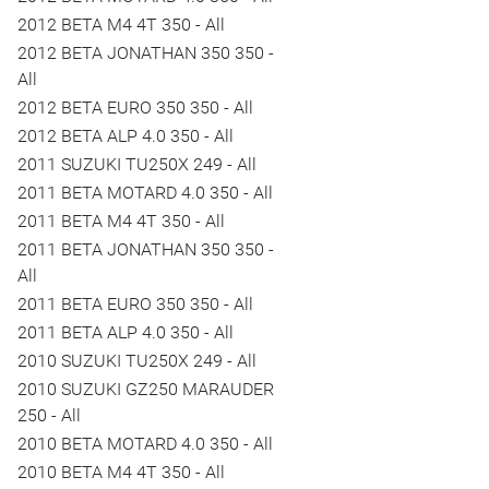
2012 BETA M4 4T 350 - All
2012 BETA JONATHAN 350 350 -
All
2012 BETA EURO 350 350 - All
2012 BETA ALP 4.0 350 - All
2011 SUZUKI TU250X 249 - All
2011 BETA MOTARD 4.0 350 - All
2011 BETA M4 4T 350 - All
2011 BETA JONATHAN 350 350 -
All
2011 BETA EURO 350 350 - All
2011 BETA ALP 4.0 350 - All
2010 SUZUKI TU250X 249 - All
2010 SUZUKI GZ250 MARAUDER
250 - All
2010 BETA MOTARD 4.0 350 - All
2010 BETA M4 4T 350 - All