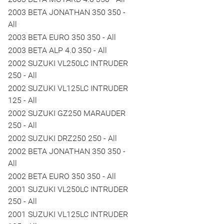
2003 BETA JONATHAN 350 350 -
All
2003 BETA EURO 350 350 - All
2003 BETA ALP 4.0 350 - All
2002 SUZUKI VL250LC INTRUDER
250 - All
2002 SUZUKI VL125LC INTRUDER
125 - All
2002 SUZUKI GZ250 MARAUDER
250 - All
2002 SUZUKI DRZ250 250 - All
2002 BETA JONATHAN 350 350 -
All
2002 BETA EURO 350 350 - All
2001 SUZUKI VL250LC INTRUDER
250 - All
2001 SUZUKI VL125LC INTRUDER