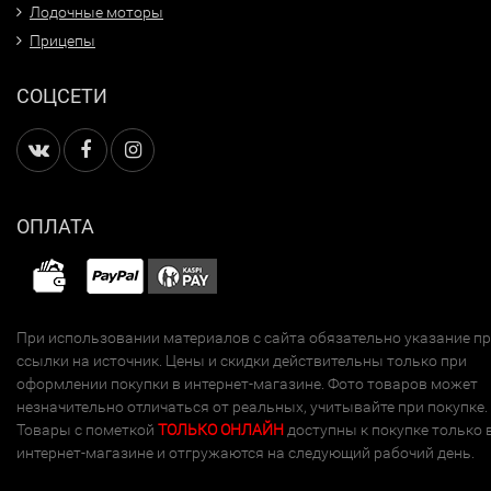
Лодочные моторы
Прицепы
СОЦСЕТИ
ОПЛАТА
При использовании материалов с сайта обязательно указание п
ссылки на источник. Цены и скидки действительны только при
оформлении покупки в интернет-магазине. Фото товаров может
незначительно отличаться от реальных, учитывайте при покупке.
Товары с пометкой
ТОЛЬКО ОНЛАЙН
доступны к покупке только 
интернет-магазине и отгружаются на следующий рабочий день.