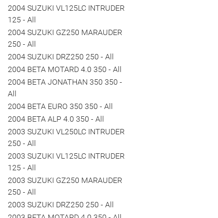
2004 SUZUKI VL125LC INTRUDER
125 - All
2004 SUZUKI GZ250 MARAUDER
250 - All
2004 SUZUKI DRZ250 250 - All
2004 BETA MOTARD 4.0 350 - All
2004 BETA JONATHAN 350 350 -
All
2004 BETA EURO 350 350 - All
2004 BETA ALP 4.0 350 - All
2003 SUZUKI VL250LC INTRUDER
250 - All
2003 SUZUKI VL125LC INTRUDER
125 - All
2003 SUZUKI GZ250 MARAUDER
250 - All
2003 SUZUKI DRZ250 250 - All
2003 BETA MOTARD 4.0 350 - All