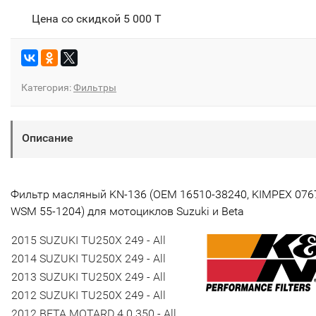
Цена со скидкой
5 000 T
Категория:
Фильтры
Описание
Фильтр масляный KN-136 (ОЕМ 16510-38240, KIMPEX 076
WSM
55-1204
) для мотоциклов Suzuki и Beta
2015 SUZUKI TU250X 249 - All
2014 SUZUKI TU250X 249 - All
2013 SUZUKI TU250X 249 - All
2012 SUZUKI TU250X 249 - All
2012 BETA MOTARD 4.0 350 - All