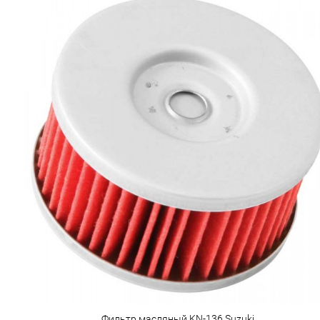
Фильтр масляный KN-136 Suzuki