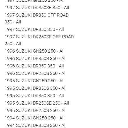
1997 SUZUKI GN250 250 - All
1997 SUZUKI DR350SE 350 - All
1997 SUZUKI DR350 OFF ROAD
350 - All
1997 SUZUKI DR350 350 - All
1997 SUZUKI DR250SE OFF ROAD
250 - All
1996 SUZUKI GN250 250 - All
1996 SUZUKI DR350S 350 - All
1996 SUZUKI DR350 350 - All
1996 SUZUKI DR250S 250 - All
1995 SUZUKI GN250 250 - All
1995 SUZUKI DR350S 350 - All
1995 SUZUKI DR350 350 - All
1995 SUZUKI DR250SE 250 - All
1995 SUZUKI DR250S 250 - All
1994 SUZUKI GN250 250 - All
1994 SUZUKI DR350S 350 - All