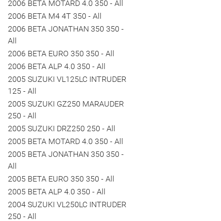
2006 BETA MOTARD 4.0 350 - All
2006 BETA M4 4T 350 - All
2006 BETA JONATHAN 350 350 -
All
2006 BETA EURO 350 350 - All
2006 BETA ALP 4.0 350 - All
2005 SUZUKI VL125LC INTRUDER
125 - All
2005 SUZUKI GZ250 MARAUDER
250 - All
2005 SUZUKI DRZ250 250 - All
2005 BETA MOTARD 4.0 350 - All
2005 BETA JONATHAN 350 350 -
All
2005 BETA EURO 350 350 - All
2005 BETA ALP 4.0 350 - All
2004 SUZUKI VL250LC INTRUDER
250 - All