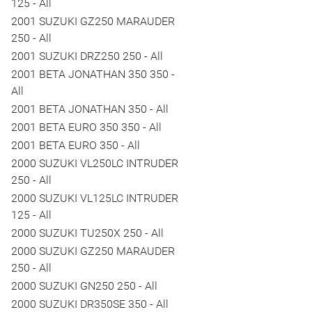
125 - All
2001 SUZUKI GZ250 MARAUDER
250 - All
2001 SUZUKI DRZ250 250 - All
2001 BETA JONATHAN 350 350 -
All
2001 BETA JONATHAN 350 - All
2001 BETA EURO 350 350 - All
2001 BETA EURO 350 - All
2000 SUZUKI VL250LC INTRUDER
250 - All
2000 SUZUKI VL125LC INTRUDER
125 - All
2000 SUZUKI TU250X 250 - All
2000 SUZUKI GZ250 MARAUDER
250 - All
2000 SUZUKI GN250 250 - All
2000 SUZUKI DR350SE 350 - All