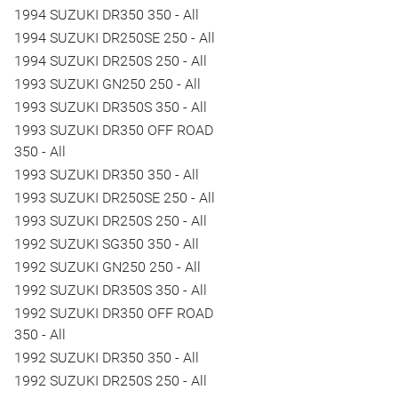
1994 SUZUKI DR350 350 - All
1994 SUZUKI DR250SE 250 - All
1994 SUZUKI DR250S 250 - All
1993 SUZUKI GN250 250 - All
1993 SUZUKI DR350S 350 - All
1993 SUZUKI DR350 OFF ROAD
350 - All
1993 SUZUKI DR350 350 - All
1993 SUZUKI DR250SE 250 - All
1993 SUZUKI DR250S 250 - All
1992 SUZUKI SG350 350 - All
1992 SUZUKI GN250 250 - All
1992 SUZUKI DR350S 350 - All
1992 SUZUKI DR350 OFF ROAD
350 - All
1992 SUZUKI DR350 350 - All
1992 SUZUKI DR250S 250 - All