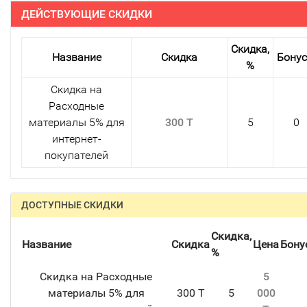
ДЕЙСТВУЮЩИЕ СКИДКИ
Скидка,
Название
Скидка
Бону
%
Скидка на
Расходные
материалы 5% для
300 T
5
0
интернет-
покупателей
ДОСТУПНЫЕ СКИДКИ
Скидка,
Название
Скидка
Цена
Бону
%
Скидка на Расходные
5
материалы 5% для
300 T
5
000