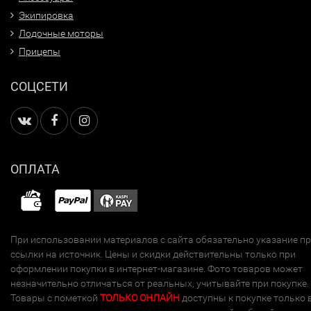
Экипировка
Лодочные моторы
Прицепы
СОЦСЕТИ
ОПЛАТА
При использовании материалов с сайта обязательно указание п
ссылки на источник. Цены и скидки действительны только при
оформлении покупки в интернет-магазине. Фото товаров может
незначительно отличаться от реальных, учитывайте при покупке.
Товары с пометкой
ТОЛЬКО ОНЛАЙН
доступны к покупке только 