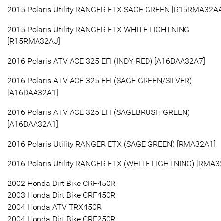
2015 Polaris Utility RANGER ETX SAGE GREEN [R15RMA32AA
2015 Polaris Utility RANGER ETX WHITE LIGHTNING
[R15RMA32AJ]
2016 Polaris ATV ACE 325 EFI (INDY RED) [A16DAA32A7]
2016 Polaris ATV ACE 325 EFI (SAGE GREEN/SILVER)
[A16DAA32A1]
2016 Polaris ATV ACE 325 EFI (SAGEBRUSH GREEN)
[A16DAA32A1]
2016 Polaris Utility RANGER ETX (SAGE GREEN) [RMA32A1]
2016 Polaris Utility RANGER ETX (WHITE LIGHTNING) [RMA3
2002 Honda Dirt Bike CRF450R
2003 Honda Dirt Bike CRF450R
2004 Honda ATV TRX450R
2004 Honda Dirt Bike CRF250R