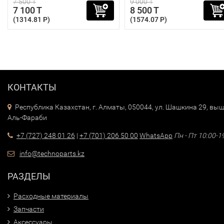
7 500 T
9 000 T
7 100 T
8 500 T
(1314.81 P)
(1574.07 P)
КОНТАКТЫ
Республика Казахстан, г. Алматы, 050044, ул. Шашкина 29, выш
Аль-Фараби
+7 (727) 248 01 26
|
+7 (701) 206 50 00
WhatsApp
Пн - Пт 10:00-1
info@technoparts.kz
РАЗДЕЛЫ
Расходные материалы
Запчасти
Аксессуары