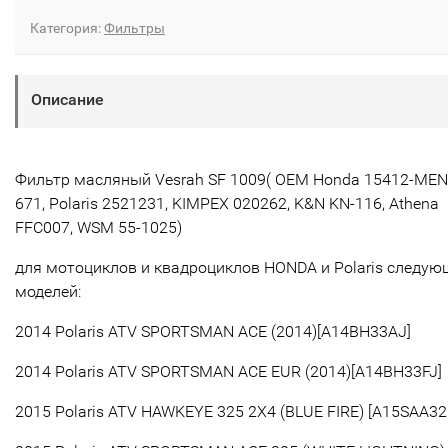
Категория:
Фильтры
Описание
Фильтр масляный Vesrah SF 1009( OEM Honda 15412-MEN
671, Polaris
2521231
,
KIMPEX 020262,
K&N
KN-116, Athena
FFC007, WSM 55-1025
)
для мотоциклов и квадроциклов HONDA и Polaris следую
моделей:
2014 Polaris ATV SPORTSMAN ACE (2014)[A14BH33AJ]
2014 Polaris ATV SPORTSMAN ACE EUR (2014)[A14BH33FJ]
2015 Polaris ATV HAWKEYE 325 2X4 (BLUE FIRE) [A15SAA32