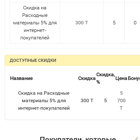
Скидка на
Расходные
материалы 5% для
300 T
5
0
интернет-
покупателей
ДОСТУПНЫЕ СКИДКИ
Скидка,
Название
Скидка
Цена
Бону
%
Скидка на Расходные
5
материалы 5% для
300 T
5
700
интернет-покупателей
T
Покупатели, которые