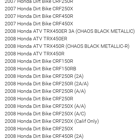
2007 Honda Dirt Bike CRF250R
2007 Honda Dirt Bike CRF250X
2007 Honda Dirt Bike CRF450R
2007 Honda Dirt Bike CRF450X
2008 Honda ATV TRX450ER 3A (CHAOS BLACK METALLIC)
2008 Honda ATV TRX450ER
2008 Honda ATV TRX450R (CHAOS BLACK METALLIC-R)
2008 Honda ATV TRX450R
2008 Honda Dirt Bike CRF150R
2008 Honda Dirt Bike CRF150RB
2008 Honda Dirt Bike CRF250R (2A)
2008 Honda Dirt Bike CRF250R (2A/A)
2008 Honda Dirt Bike CRF250R (A/A)
2008 Honda Dirt Bike CRF250R
2008 Honda Dirt Bike CRF250X (A/A)
2008 Honda Dirt Bike CRF250X (A/C)
2008 Honda Dirt Bike CRF250X (Calif Only)
2008 Honda Dirt Bike CRF250X
2008 Honda Dirt Bike CRF450R (2A)