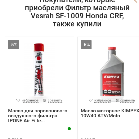
приобрели Фильтр масляный
Vesrah SF-1009 Honda CRF,
также купили
-5%
-6%
избранное
сравнить
избранное
сравнить
Масло для поролонового
Масло моторное KIMPE
воздушного фильтра
10W40 ATV/Moto
IPONE Air Filte...