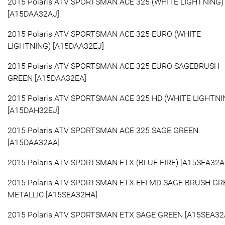
2015 Polaris ATV SPORTSMAN ACE 325 (WHITE LIGHTNING)
[A15DAA32AJ]
2015 Polaris ATV SPORTSMAN ACE 325 EURO (WHITE
LIGHTNING) [A15DAA32EJ]
2015 Polaris ATV SPORTSMAN ACE 325 EURO SAGEBRUSH
GREEN [A15DAA32EA]
2015 Polaris ATV SPORTSMAN ACE 325 HD (WHITE LIGHTNI
[A15DAH32EJ]
2015 Polaris ATV SPORTSMAN ACE 325 SAGE GREEN
[A15DAA32AA]
2015 Polaris ATV SPORTSMAN ETX (BLUE FIRE) [A15SEA32A
2015 Polaris ATV SPORTSMAN ETX EFI MD SAGE BRUSH GR
METALLIC [A15SEA32HA]
2015 Polaris ATV SPORTSMAN ETX SAGE GREEN [A15SEA32