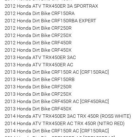
2012 Honda ATV TRX450ER 3A SPORTRAX
2012 Honda Dirt Bike CRF150RA
2012 Honda Dirt Bike CRF150RBA EXPERT
2012 Honda Dirt Bike CRF250R
2012 Honda Dirt Bike CRF250X
2012 Honda Dirt Bike CRF450R
2012 Honda Dirt Bike CRF450X
2013 Honda ATV TRX450ER 3AC
2013 Honda ATV TRX450ER AC
2013 Honda Dirt Bike CRF150R AC [CRF150RAC]
2013 Honda Dirt Bike CRF150RB
2013 Honda Dirt Bike CRF250R
2013 Honda Dirt Bike CRF250X
2013 Honda Dirt Bike CRF450R AC [CRF450RAC]
2013 Honda Dirt Bike CRF450X
2014 Honda ATV TRX450ER 3AC TRX 450R (ROSS WHITE)
2014 Honda ATV TRX450ER AC TRX 450R (NITRO RED)
2014 Honda Dirt Bike CRF150R AC [CRF150RAC]