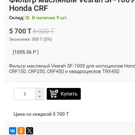
Honda CRF
Склад:
В наличии 9 шт.
5 700 T
6 000 T
Экономия:
300 T
(
5%
)
(1055.56 P )
Фильтр масляный Vesrah SF-1009 для мотоциклов Hon
CRF150, CRF250, CRF450 и квадроциклов TRX450
Купить
Цена со скидкой
5 700 T