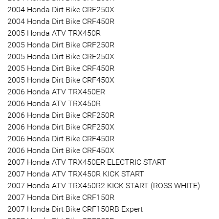
2004 Honda Dirt Bike CRF250X
2004 Honda Dirt Bike CRF450R
2005 Honda ATV TRX450R
2005 Honda Dirt Bike CRF250R
2005 Honda Dirt Bike CRF250X
2005 Honda Dirt Bike CRF450R
2005 Honda Dirt Bike CRF450X
2006 Honda ATV TRX450ER
2006 Honda ATV TRX450R
2006 Honda Dirt Bike CRF250R
2006 Honda Dirt Bike CRF250X
2006 Honda Dirt Bike CRF450R
2006 Honda Dirt Bike CRF450X
2007 Honda ATV TRX450ER ELECTRIC START
2007 Honda ATV TRX450R KICK START
2007 Honda ATV TRX450R2 KICK START (ROSS WHITE)
2007 Honda Dirt Bike CRF150R
2007 Honda Dirt Bike CRF150RB Expert