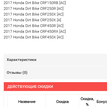
2017 Honda Dirt Bike CRF150RB [AC]
2017 Honda Dirt Bike CRF250R [AC]
2017 Honda Dirt Bike CRF250X [AC]
2017 Honda Dirt Bike CRF250X [A]
2017 Honda Dirt Bike CRF450R [AC]
2017 Honda Dirt Bike CRF450RX [AC]
2017 Honda Dirt Bike CRF450X [AC]
Характеристики
Отзывы (
0
)
ДЕЙСТВУЮЩИЕ СКИДКИ
Скидка,
Название
Скидка
Бону
%