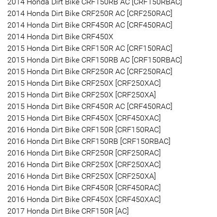
2014 Honda Dirt Bike CRF150RB AC [CRF150RBAC]
2014 Honda Dirt Bike CRF250R AC [CRF250RAC]
2014 Honda Dirt Bike CRF450R AC [CRF450RAC]
2014 Honda Dirt Bike CRF450X
2015 Honda Dirt Bike CRF150R AC [CRF150RAC]
2015 Honda Dirt Bike CRF150RB AC [CRF150RBAC]
2015 Honda Dirt Bike CRF250R AC [CRF250RAC]
2015 Honda Dirt Bike CRF250X [CRF250XAC]
2015 Honda Dirt Bike CRF250X [CRF250XA]
2015 Honda Dirt Bike CRF450R AC [CRF450RAC]
2015 Honda Dirt Bike CRF450X [CRF450XAC]
2016 Honda Dirt Bike CRF150R [CRF150RAC]
2016 Honda Dirt Bike CRF150RB [CRF150RBAC]
2016 Honda Dirt Bike CRF250R [CRF250RAC]
2016 Honda Dirt Bike CRF250X [CRF250XAC]
2016 Honda Dirt Bike CRF250X [CRF250XA]
2016 Honda Dirt Bike CRF450R [CRF450RAC]
2016 Honda Dirt Bike CRF450X [CRF450XAC]
2017 Honda Dirt Bike CRF150R [AC]