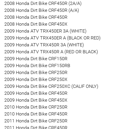
2008 Honda Dirt Bike CRF450R (2A/A)
2008 Honda Dirt Bike CRF450R (A/A)
2008 Honda Dirt Bike CRF450R
2008 Honda Dirt Bike CRF450X
2009 Honda ATV TRX450ER 3A (WHITE)
2009 Honda ATV TRX450ER A (BLACK OR RED)
2009 Honda ATV TRX450R 3A (WHITE)
2009 Honda ATV TRX450R A (RED OR BLACK)
2009 Honda Dirt Bike CRF150R
2009 Honda Dirt Bike CRF150RB
2009 Honda Dirt Bike CRF250R
2009 Honda Dirt Bike CRF250X
2009 Honda Dirt Bike CRF250XC (CALIF ONLY)
2009 Honda Dirt Bike CRF450R
2009 Honda Dirt Bike CRF450X
2010 Honda Dirt Bike CRF250R
2010 Honda Dirt Bike CRF450R
2011 Honda Dirt Bike CRF250R
2011 Honda Dirt Bike CRF450R