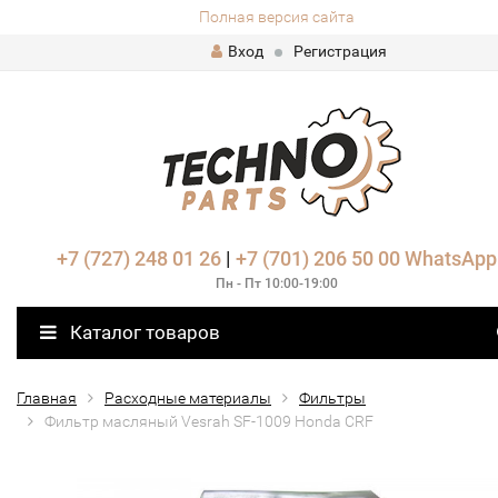
Полная версия сайта
Вход
Регистрация
+7 (727) 248 01 26
|
+7 (701) 206 50 00
WhatsApp
Пн - Пт 10:00-19:00
Каталог товаров
Главная
Расходные материалы
Фильтры
Фильтр масляный Vesrah SF-1009 Honda CRF