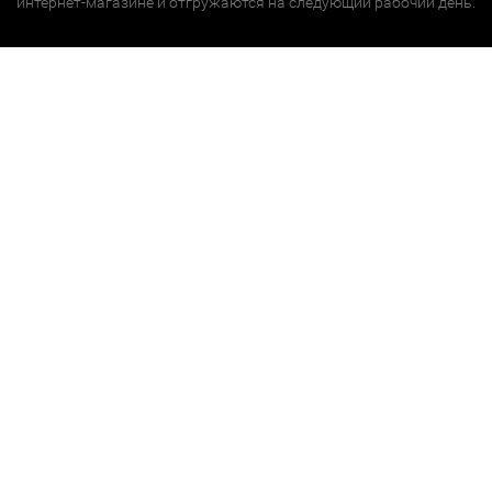
интернет-магазине и отгружаются на следующий рабочий день.