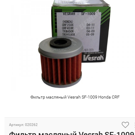
Фильтр масляный Vesrah SF-1009 Honda CRF
Артикул: 020262
Фильтр масляный Vesrah SF-1009