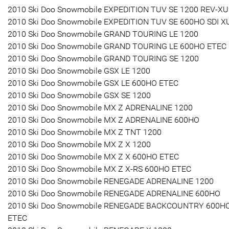
2010 Ski Doo Snowmobile EXPEDITION TUV SE 1200 REV-XU
2010 Ski Doo Snowmobile EXPEDITION TUV SE 600HO SDI X
2010 Ski Doo Snowmobile GRAND TOURING LE 1200
2010 Ski Doo Snowmobile GRAND TOURING LE 600HO ETEC
2010 Ski Doo Snowmobile GRAND TOURING SE 1200
2010 Ski Doo Snowmobile GSX LE 1200
2010 Ski Doo Snowmobile GSX LE 600HO ETEC
2010 Ski Doo Snowmobile GSX SE 1200
2010 Ski Doo Snowmobile MX Z ADRENALINE 1200
2010 Ski Doo Snowmobile MX Z ADRENALINE 600HO
2010 Ski Doo Snowmobile MX Z TNT 1200
2010 Ski Doo Snowmobile MX Z X 1200
2010 Ski Doo Snowmobile MX Z X 600HO ETEC
2010 Ski Doo Snowmobile MX Z X-RS 600HO ETEC
2010 Ski Doo Snowmobile RENEGADE ADRENALINE 1200
2010 Ski Doo Snowmobile RENEGADE ADRENALINE 600HO
2010 Ski Doo Snowmobile RENEGADE BACKCOUNTRY 600H
ETEC