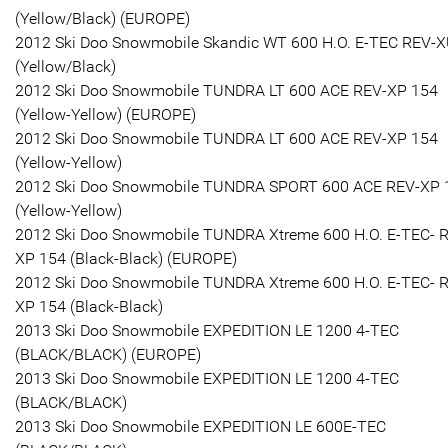
(Yellow/Black) (EUROPE)
2012 Ski Doo Snowmobile Skandic WT 600 H.O. E-TEC REV-
(Yellow/Black)
2012 Ski Doo Snowmobile TUNDRA LT 600 ACE REV-XP 154
(Yellow-Yellow) (EUROPE)
2012 Ski Doo Snowmobile TUNDRA LT 600 ACE REV-XP 154
(Yellow-Yellow)
2012 Ski Doo Snowmobile TUNDRA SPORT 600 ACE REV-XP 
(Yellow-Yellow)
2012 Ski Doo Snowmobile TUNDRA Xtreme 600 H.O. E-TEC- 
XP 154 (Black-Black) (EUROPE)
2012 Ski Doo Snowmobile TUNDRA Xtreme 600 H.O. E-TEC- 
XP 154 (Black-Black)
2013 Ski Doo Snowmobile EXPEDITION LE 1200 4-TEC
(BLACK/BLACK) (EUROPE)
2013 Ski Doo Snowmobile EXPEDITION LE 1200 4-TEC
(BLACK/BLACK)
2013 Ski Doo Snowmobile EXPEDITION LE 600E-TEC