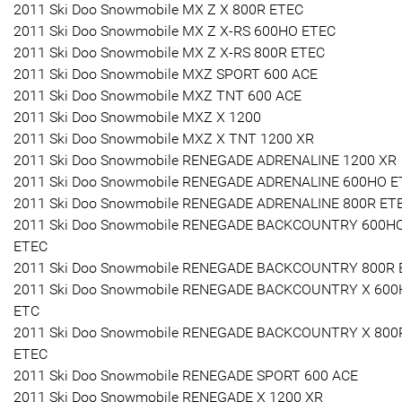
2011 Ski Doo Snowmobile MX Z X 800R ETEC
2011 Ski Doo Snowmobile MX Z X-RS 600HO ETEC
2011 Ski Doo Snowmobile MX Z X-RS 800R ETEC
2011 Ski Doo Snowmobile MXZ SPORT 600 ACE
2011 Ski Doo Snowmobile MXZ TNT 600 ACE
2011 Ski Doo Snowmobile MXZ X 1200
2011 Ski Doo Snowmobile MXZ X TNT 1200 XR
2011 Ski Doo Snowmobile RENEGADE ADRENALINE 1200 XR
2011 Ski Doo Snowmobile RENEGADE ADRENALINE 600HO E
2011 Ski Doo Snowmobile RENEGADE ADRENALINE 800R ET
2011 Ski Doo Snowmobile RENEGADE BACKCOUNTRY 600H
ETEC
2011 Ski Doo Snowmobile RENEGADE BACKCOUNTRY 800R 
2011 Ski Doo Snowmobile RENEGADE BACKCOUNTRY X 60
ETC
2011 Ski Doo Snowmobile RENEGADE BACKCOUNTRY X 800
ETEC
2011 Ski Doo Snowmobile RENEGADE SPORT 600 ACE
2011 Ski Doo Snowmobile RENEGADE X 1200 XR