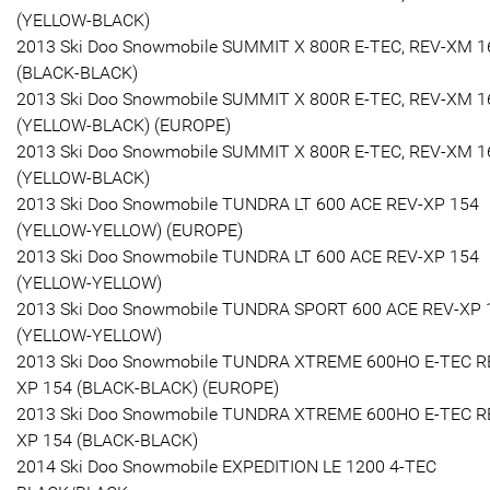
(YELLOW-BLACK)
2013 Ski Doo Snowmobile SUMMIT X 800R E-TEC, REV-XM 1
(BLACK-BLACK)
2013 Ski Doo Snowmobile SUMMIT X 800R E-TEC, REV-XM 1
(YELLOW-BLACK) (EUROPE)
2013 Ski Doo Snowmobile SUMMIT X 800R E-TEC, REV-XM 1
(YELLOW-BLACK)
2013 Ski Doo Snowmobile TUNDRA LT 600 ACE REV-XP 154
(YELLOW-YELLOW) (EUROPE)
2013 Ski Doo Snowmobile TUNDRA LT 600 ACE REV-XP 154
(YELLOW-YELLOW)
2013 Ski Doo Snowmobile TUNDRA SPORT 600 ACE REV-XP 
(YELLOW-YELLOW)
2013 Ski Doo Snowmobile TUNDRA XTREME 600HO E-TEC R
XP 154 (BLACK-BLACK) (EUROPE)
2013 Ski Doo Snowmobile TUNDRA XTREME 600HO E-TEC R
XP 154 (BLACK-BLACK)
2014 Ski Doo Snowmobile EXPEDITION LE 1200 4-TEC