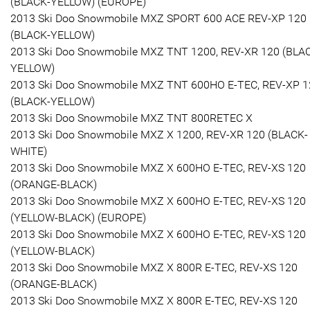
(BLACK-YELLOW) (EUROPE)
2013 Ski Doo Snowmobile MXZ SPORT 600 ACE REV-XP 120
(BLACK-YELLOW)
2013 Ski Doo Snowmobile MXZ TNT 1200, REV-XR 120 (BLA
YELLOW)
2013 Ski Doo Snowmobile MXZ TNT 600HO E-TEC, REV-XP 1
(BLACK-YELLOW)
2013 Ski Doo Snowmobile MXZ TNT 800RETEC X
2013 Ski Doo Snowmobile MXZ X 1200, REV-XR 120 (BLACK-
WHITE)
2013 Ski Doo Snowmobile MXZ X 600HO E-TEC, REV-XS 120
(ORANGE-BLACK)
2013 Ski Doo Snowmobile MXZ X 600HO E-TEC, REV-XS 120
(YELLOW-BLACK) (EUROPE)
2013 Ski Doo Snowmobile MXZ X 600HO E-TEC, REV-XS 120
(YELLOW-BLACK)
2013 Ski Doo Snowmobile MXZ X 800R E-TEC, REV-XS 120
(ORANGE-BLACK)
2013 Ski Doo Snowmobile MXZ X 800R E-TEC, REV-XS 120