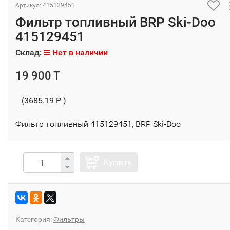
Артикул: 415129451
Фильтр топливный BRP Ski-Doo
415129451
Склад:
Нет в наличии
19 900 T
(3685.19 P )
Фильтр топливный 415129451, BRP Ski-Doo
Купить
Категория:
Фильтры