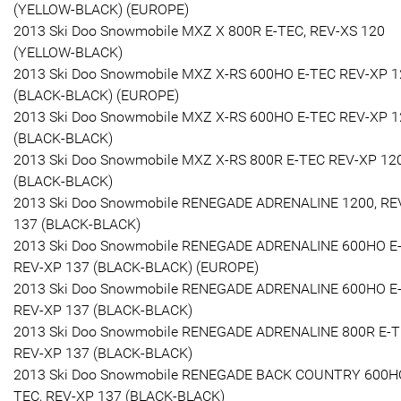
(YELLOW-BLACK) (EUROPE)
2013 Ski Doo Snowmobile MXZ X 800R E-TEC, REV-XS 120
(YELLOW-BLACK)
2013 Ski Doo Snowmobile MXZ X-RS 600HO E-TEC REV-XP 1
(BLACK-BLACK) (EUROPE)
2013 Ski Doo Snowmobile MXZ X-RS 600HO E-TEC REV-XP 1
(BLACK-BLACK)
2013 Ski Doo Snowmobile MXZ X-RS 800R E-TEC REV-XP 12
(BLACK-BLACK)
2013 Ski Doo Snowmobile RENEGADE ADRENALINE 1200, RE
137 (BLACK-BLACK)
2013 Ski Doo Snowmobile RENEGADE ADRENALINE 600HO E
REV-XP 137 (BLACK-BLACK) (EUROPE)
2013 Ski Doo Snowmobile RENEGADE ADRENALINE 600HO E
REV-XP 137 (BLACK-BLACK)
2013 Ski Doo Snowmobile RENEGADE ADRENALINE 800R E-T
REV-XP 137 (BLACK-BLACK)
2013 Ski Doo Snowmobile RENEGADE BACK COUNTRY 600H
TEC, REV-XP 137 (BLACK-BLACK)