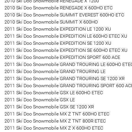
2010 Ski Doo Snowmobile RENEGADE X 1200
2010 Ski Doo Snowmobile RENEGADE X 600HO ETC
2010 Ski Doo Snowmobile SUMMIT EVEREST 600HO ETC
2010 Ski Doo Snowmobile SUMMIT X 600HO
2011 Ski Doo Snowmobile EXPEDITION LE 1200 XU
2011 Ski Doo Snowmobile EXPEDITION LE 600HO ETEC XU
2011 Ski Doo Snowmobile EXPEDITION SE 1200 XU
2011 Ski Doo Snowmobile EXPEDITION SE 600HO ETEC XU
2011 Ski Doo Snowmobile EXPEDITION SPORT 600 ACE
2011 Ski Doo Snowmobile GRAND TROURING LE 600HO ETE
2011 Ski Doo Snowmobile GRAND TROURING LE
2011 Ski Doo Snowmobile GRAND TROURING SE 1200 XR
2011 Ski Doo Snowmobile GRAND TROURING SPORT 600 AC
2011 Ski Doo Snowmobile GSX LE 600HO ETEC
2011 Ski Doo Snowmobile GSX LE
2011 Ski Doo Snowmobile GSX SE 1200 XR
2011 Ski Doo Snowmobile MX Z TNT 600HO ETEC
2011 Ski Doo Snowmobile MX Z TNT 800R ETEC
2011 Ski Doo Snowmobile MX Z X 600HO ETEC