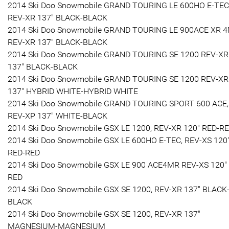
2014 Ski Doo Snowmobile GRAND TOURING LE 600HO E-TEC
REV-XR 137" BLACK-BLACK
2014 Ski Doo Snowmobile GRAND TOURING LE 900ACE XR 4
REV-XR 137" BLACK-BLACK
2014 Ski Doo Snowmobile GRAND TOURING SE 1200 REV-XR
137" BLACK-BLACK
2014 Ski Doo Snowmobile GRAND TOURING SE 1200 REV-XR
137" HYBRID WHITE-HYBRID WHITE
2014 Ski Doo Snowmobile GRAND TOURING SPORT 600 ACE,
REV-XP 137" WHITE-BLACK
2014 Ski Doo Snowmobile GSX LE 1200, REV-XR 120" RED-R
2014 Ski Doo Snowmobile GSX LE 600HO E-TEC, REV-XS 120
RED-RED
2014 Ski Doo Snowmobile GSX LE 900 ACE4MR REV-XS 120"
RED
2014 Ski Doo Snowmobile GSX SE 1200, REV-XR 137" BLACK
BLACK
2014 Ski Doo Snowmobile GSX SE 1200, REV-XR 137"
MAGNESIUM-MAGNESIUM