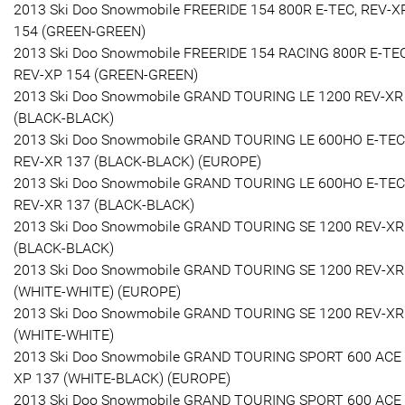
2013 Ski Doo Snowmobile FREERIDE 154 800R E-TEC, REV-X
154 (GREEN-GREEN)
2013 Ski Doo Snowmobile FREERIDE 154 RACING 800R E-TEC
REV-XP 154 (GREEN-GREEN)
2013 Ski Doo Snowmobile GRAND TOURING LE 1200 REV-XR
(BLACK-BLACK)
2013 Ski Doo Snowmobile GRAND TOURING LE 600HO E-TEC
REV-XR 137 (BLACK-BLACK) (EUROPE)
2013 Ski Doo Snowmobile GRAND TOURING LE 600HO E-TEC
REV-XR 137 (BLACK-BLACK)
2013 Ski Doo Snowmobile GRAND TOURING SE 1200 REV-XR
(BLACK-BLACK)
2013 Ski Doo Snowmobile GRAND TOURING SE 1200 REV-XR
(WHITE-WHITE) (EUROPE)
2013 Ski Doo Snowmobile GRAND TOURING SE 1200 REV-XR
(WHITE-WHITE)
2013 Ski Doo Snowmobile GRAND TOURING SPORT 600 ACE
XP 137 (WHITE-BLACK) (EUROPE)
2013 Ski Doo Snowmobile GRAND TOURING SPORT 600 ACE