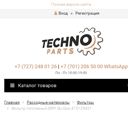
Полная версия сайта
Вход
Регистрация
+7 (727) 248 01 26
|
+7 (701) 206 50 00
WhatsApp
Пн - Пт 10:00-19:00
Каталог товаров
Главная
Расходные материалы
Фильтры
Фильтр топливный BRP Ski-Doo 415129451