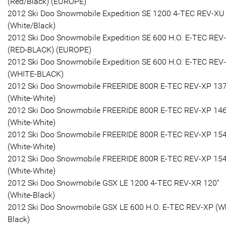
(Red/Black) (EUROPE)
2012 Ski Doo Snowmobile Expedition SE 1200 4-TEC REV-XU
(White/Black)
2012 Ski Doo Snowmobile Expedition SE 600 H.O. E-TEC REV
(RED-BLACK) (EUROPE)
2012 Ski Doo Snowmobile Expedition SE 600 H.O. E-TEC REV
(WHITE-BLACK)
2012 Ski Doo Snowmobile FREERIDE 800R E-TEC REV-XP 137
(White-White)
2012 Ski Doo Snowmobile FREERIDE 800R E-TEC REV-XP 146
(White-White)
2012 Ski Doo Snowmobile FREERIDE 800R E-TEC REV-XP 154
(White-White)
2012 Ski Doo Snowmobile FREERIDE 800R E-TEC REV-XP 154
(White-White)
2012 Ski Doo Snowmobile GSX LE 1200 4-TEC REV-XR 120"
(White-Black)
2012 Ski Doo Snowmobile GSX LE 600 H.O. E-TEC REV-XP (Wh
Black)