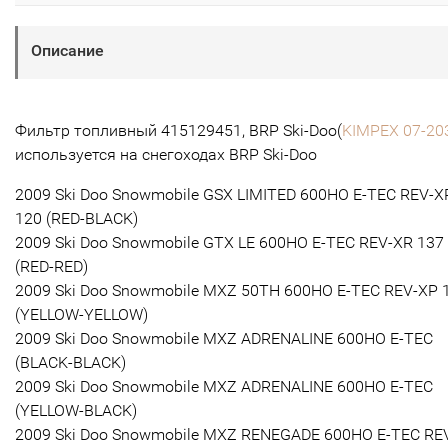
Описание
Фильтр топливный 415129451, BRP Ski-Doo(
KIMPEX 07-20
используется на снегоходах BRP Ski-Doo
2009 Ski Doo Snowmobile GSX LIMITED 600HO E-TEC REV-X
120 (RED-BLACK)
2009 Ski Doo Snowmobile GTX LE 600HO E-TEC REV-XR 137
(RED-RED)
2009 Ski Doo Snowmobile MXZ 50TH 600HO E-TEC REV-XP 
(YELLOW-YELLOW)
2009 Ski Doo Snowmobile MXZ ADRENALINE 600HO E-TEC
(BLACK-BLACK)
2009 Ski Doo Snowmobile MXZ ADRENALINE 600HO E-TEC
(YELLOW-BLACK)
2009 Ski Doo Snowmobile MXZ RENEGADE 600HO E-TEC RE