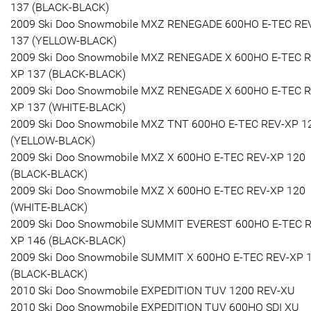
137 (BLACK-BLACK)
2009 Ski Doo Snowmobile MXZ RENEGADE 600HO E-TEC RE
137 (YELLOW-BLACK)
2009 Ski Doo Snowmobile MXZ RENEGADE X 600HO E-TEC R
XP 137 (BLACK-BLACK)
2009 Ski Doo Snowmobile MXZ RENEGADE X 600HO E-TEC R
XP 137 (WHITE-BLACK)
2009 Ski Doo Snowmobile MXZ TNT 600HO E-TEC REV-XP 1
(YELLOW-BLACK)
2009 Ski Doo Snowmobile MXZ X 600HO E-TEC REV-XP 120
(BLACK-BLACK)
2009 Ski Doo Snowmobile MXZ X 600HO E-TEC REV-XP 120
(WHITE-BLACK)
2009 Ski Doo Snowmobile SUMMIT EVEREST 600HO E-TEC 
XP 146 (BLACK-BLACK)
2009 Ski Doo Snowmobile SUMMIT X 600HO E-TEC REV-XP 
(BLACK-BLACK)
2010 Ski Doo Snowmobile EXPEDITION TUV 1200 REV-XU
2010 Ski Doo Snowmobile EXPEDITION TUV 600HO SDI XU