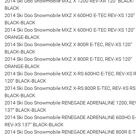
2014 Ski Doo Snowmobile MXZ X 1200 REV-XR 120" BLACK-
BLACK
2014 Ski Doo Snowmobile MXZ X 600HO E-TEC REV-XS 120"
BLACK-BLACK
2014 Ski Doo Snowmobile MXZ X 600HO E-TEC REV-XS 120"
ORANGE-BLACK
2014 Ski Doo Snowmobile MXZ X 800R E-TEC, REV-XS 120"
BLACK-BLACK
2014 Ski Doo Snowmobile MXZ X 800R E-TEC, REV-XS 120"
ORANGE-BLACK
2014 Ski Doo Snowmobile MXZ X-RS 600HO E-TEC, REV-XS 
120" BLACK-BLACK
2014 Ski Doo Snowmobile MXZ X-RS 800R E-TEC, REV-XS RS
BLACK-BLACK
2014 Ski Doo Snowmobile RENEGADE ADRENALINE 1200, RE
137" BLACK-BLACK
2014 Ski Doo Snowmobile RENEGADE ADRENALINE 600HO E-
REV-XS 137" BLACK-BLACK
2014 Ski Doo Snowmobile RENEGADE ADRENALINE 800R E-