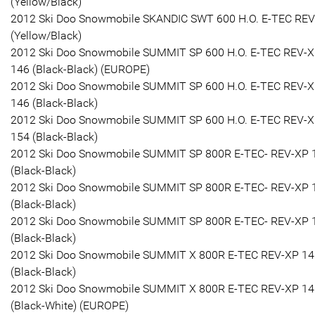
(Yellow/Black)
2012 Ski Doo Snowmobile SKANDIC SWT 600 H.O. E-TEC RE
(Yellow/Black)
2012 Ski Doo Snowmobile SUMMIT SP 600 H.O. E-TEC REV-
146 (Black-Black) (EUROPE)
2012 Ski Doo Snowmobile SUMMIT SP 600 H.O. E-TEC REV-
146 (Black-Black)
2012 Ski Doo Snowmobile SUMMIT SP 600 H.O. E-TEC REV-
154 (Black-Black)
2012 Ski Doo Snowmobile SUMMIT SP 800R E-TEC- REV-XP 
(Black-Black)
2012 Ski Doo Snowmobile SUMMIT SP 800R E-TEC- REV-XP 
(Black-Black)
2012 Ski Doo Snowmobile SUMMIT SP 800R E-TEC- REV-XP 
(Black-Black)
2012 Ski Doo Snowmobile SUMMIT X 800R E-TEC REV-XP 14
(Black-Black)
2012 Ski Doo Snowmobile SUMMIT X 800R E-TEC REV-XP 14
(Black-White) (EUROPE)