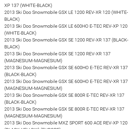
XP 137 (WHITE-BLACK)
2013 Ski Doo Snowmobile GSX LE 1200 REV-XR 120 (WHITE-
BLACK)
2013 Ski Doo Snowmobile GSX LE 600HO E-TEC REV-XP 120
(WHITE-BLACK)
2013 Ski Doo Snowmobile GSX SE 1200 REV-XR 137 (BLACK-
BLACK)
2013 Ski Doo Snowmobile GSX SE 1200 REV-XR 137
(MAGNESIUM-MAGNESIUM)
2013 Ski Doo Snowmobile GSX SE 600HO E-TEC REV-XR 137
(BLACK-BLACK)
2013 Ski Doo Snowmobile GSX SE 600HO E-TEC REV-XR 137
(MAGNESIUM-MAGNESIUM)
2013 Ski Doo Snowmobile GSX SE 800R E-TEC REV-XR 137
(BLACK-BLACK)
2013 Ski Doo Snowmobile GSX SE 800R E-TEC REV-XR 137
(MAGNESIUM-MAGNESIUM)
2013 Ski Doo Snowmobile MXZ SPORT 600 ACE REV-XP 120