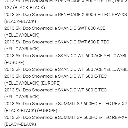
2013 Ski Doo Snowmobile RENEGADE X 600HO E-TEC, REV-X
137 (BLACK-BLACK)
2013 Ski Doo Snowmobile RENEGADE X 800R E-TEC, REV-XS
(BLACK-BLACK)
2013 Ski Doo Snowmobile SKANDIC SWT 600 ACE
(YELLOW/BLACK)
2013 Ski Doo Snowmobile SKANDIC SWT 600 E-TEC
(YELLOW/BLACK)
2013 Ski Doo Snowmobile SKANDIC WT 600 ACE YELLOW/B
(EUROPE)
2013 Ski Doo Snowmobile SKANDIC WT 600 ACE YELLOW/B
2013 Ski Doo Snowmobile SKANDIC WT 600 E-TEC
(YELLOW/BLACK) (EUROPE)
2013 Ski Doo Snowmobile SKANDIC WT 600 E-TEC
(YELLOW/BLACK)
2013 Ski Doo Snowmobile SUMMIT SP 600HO E-TEC REV-XP
(BLACK-BLACK) (EUROPE)
2013 Ski Doo Snowmobile SUMMIT SP 600HO E-TEC REV-XP
(BLACK-BLACK)