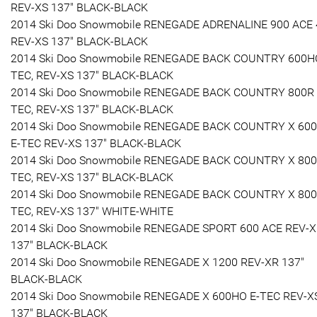
REV-XS 137" BLACK-BLACK
2014 Ski Doo Snowmobile RENEGADE ADRENALINE 900 ACE
REV-XS 137" BLACK-BLACK
2014 Ski Doo Snowmobile RENEGADE BACK COUNTRY 600H
TEC, REV-XS 137" BLACK-BLACK
2014 Ski Doo Snowmobile RENEGADE BACK COUNTRY 800R 
TEC, REV-XS 137" BLACK-BLACK
2014 Ski Doo Snowmobile RENEGADE BACK COUNTRY X 60
E-TEC REV-XS 137" BLACK-BLACK
2014 Ski Doo Snowmobile RENEGADE BACK COUNTRY X 800
TEC, REV-XS 137" BLACK-BLACK
2014 Ski Doo Snowmobile RENEGADE BACK COUNTRY X 800
TEC, REV-XS 137" WHITE-WHITE
2014 Ski Doo Snowmobile RENEGADE SPORT 600 ACE REV-
137" BLACK-BLACK
2014 Ski Doo Snowmobile RENEGADE X 1200 REV-XR 137"
BLACK-BLACK
2014 Ski Doo Snowmobile RENEGADE X 600HO E-TEC REV-X
137" BLACK-BLACK