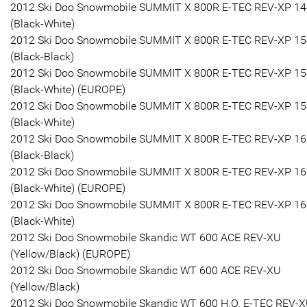
2012 Ski Doo Snowmobile SUMMIT X 800R E-TEC REV-XP 14
(Black-White)
2012 Ski Doo Snowmobile SUMMIT X 800R E-TEC REV-XP 15
(Black-Black)
2012 Ski Doo Snowmobile SUMMIT X 800R E-TEC REV-XP 15
(Black-White) (EUROPE)
2012 Ski Doo Snowmobile SUMMIT X 800R E-TEC REV-XP 15
(Black-White)
2012 Ski Doo Snowmobile SUMMIT X 800R E-TEC REV-XP 16
(Black-Black)
2012 Ski Doo Snowmobile SUMMIT X 800R E-TEC REV-XP 16
(Black-White) (EUROPE)
2012 Ski Doo Snowmobile SUMMIT X 800R E-TEC REV-XP 16
(Black-White)
2012 Ski Doo Snowmobile Skandic WT 600 ACE REV-XU
(Yellow/Black) (EUROPE)
2012 Ski Doo Snowmobile Skandic WT 600 ACE REV-XU
(Yellow/Black)
2012 Ski Doo Snowmobile Skandic WT 600 H.O. E-TEC REV-