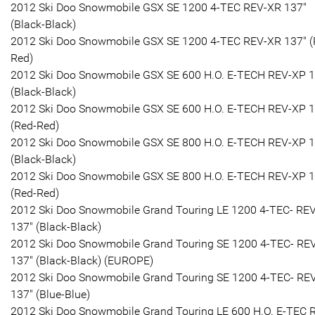
2012 Ski Doo Snowmobile GSX SE 1200 4-TEC REV-XR 137"
(Black-Black)
2012 Ski Doo Snowmobile GSX SE 1200 4-TEC REV-XR 137" (
Red)
2012 Ski Doo Snowmobile GSX SE 600 H.O. E-TECH REV-XP 1
(Black-Black)
2012 Ski Doo Snowmobile GSX SE 600 H.O. E-TECH REV-XP 1
(Red-Red)
2012 Ski Doo Snowmobile GSX SE 800 H.O. E-TECH REV-XP 1
(Black-Black)
2012 Ski Doo Snowmobile GSX SE 800 H.O. E-TECH REV-XP 1
(Red-Red)
2012 Ski Doo Snowmobile Grand Touring LE 1200 4-TEC- RE
137" (Black-Black)
2012 Ski Doo Snowmobile Grand Touring SE 1200 4-TEC- RE
137" (Black-Black) (EUROPE)
2012 Ski Doo Snowmobile Grand Touring SE 1200 4-TEC- RE
137" (Blue-Blue)
2012 Ski Doo Snowmobile Grand Touring LE 600 H.O. E-TEC 