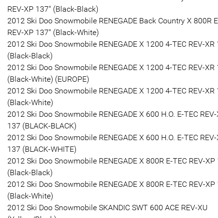
REV-XP 137" (Black-Black)
2012 Ski Doo Snowmobile RENEGADE Back Country X 800R 
REV-XP 137" (Black-White)
2012 Ski Doo Snowmobile RENEGADE X 1200 4-TEC REV-XR 
(Black-Black)
2012 Ski Doo Snowmobile RENEGADE X 1200 4-TEC REV-XR 
(Black-White) (EUROPE)
2012 Ski Doo Snowmobile RENEGADE X 1200 4-TEC REV-XR 
(Black-White)
2012 Ski Doo Snowmobile RENEGADE X 600 H.O. E-TEC REV
137 (BLACK-BLACK)
2012 Ski Doo Snowmobile RENEGADE X 600 H.O. E-TEC REV
137 (BLACK-WHITE)
2012 Ski Doo Snowmobile RENEGADE X 800R E-TEC REV-XP
(Black-Black)
2012 Ski Doo Snowmobile RENEGADE X 800R E-TEC REV-XP
(Black-White)
2012 Ski Doo Snowmobile SKANDIC SWT 600 ACE REV-XU