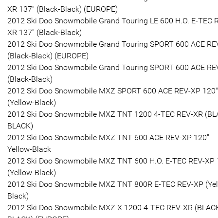
XR 137" (Black-Black) (EUROPE)
2012 Ski Doo Snowmobile Grand Touring LE 600 H.O. E-TEC 
XR 137" (Black-Black)
2012 Ski Doo Snowmobile Grand Touring SPORT 600 ACE RE
(Black-Black) (EUROPE)
2012 Ski Doo Snowmobile Grand Touring SPORT 600 ACE RE
(Black-Black)
2012 Ski Doo Snowmobile MXZ SPORT 600 ACE REV-XP 120"
(Yellow-Black)
2012 Ski Doo Snowmobile MXZ TNT 1200 4-TEC REV-XR (BL
BLACK)
2012 Ski Doo Snowmobile MXZ TNT 600 ACE REV-XP 120"
Yellow-Black
2012 Ski Doo Snowmobile MXZ TNT 600 H.O. E-TEC REV-XP 
(Yellow-Black)
2012 Ski Doo Snowmobile MXZ TNT 800R E-TEC REV-XP (Yel
Black)
2012 Ski Doo Snowmobile MXZ X 1200 4-TEC REV-XR (BLAC