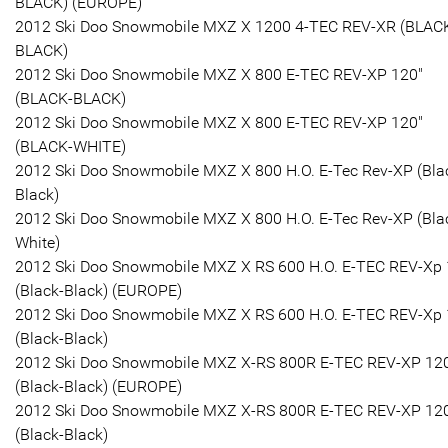
BLACK) (EUROPE)
2012 Ski Doo Snowmobile MXZ X 1200 4-TEC REV-XR (BLAC
BLACK)
2012 Ski Doo Snowmobile MXZ X 800 E-TEC REV-XP 120"
(BLACK-BLACK)
2012 Ski Doo Snowmobile MXZ X 800 E-TEC REV-XP 120"
(BLACK-WHITE)
2012 Ski Doo Snowmobile MXZ X 800 H.O. E-Tec Rev-XP (Bla
Black)
2012 Ski Doo Snowmobile MXZ X 800 H.O. E-Tec Rev-XP (Bla
White)
2012 Ski Doo Snowmobile MXZ X RS 600 H.O. E-TEC REV-Xp 
(Black-Black) (EUROPE)
2012 Ski Doo Snowmobile MXZ X RS 600 H.O. E-TEC REV-Xp 
(Black-Black)
2012 Ski Doo Snowmobile MXZ X-RS 800R E-TEC REV-XP 12
(Black-Black) (EUROPE)
2012 Ski Doo Snowmobile MXZ X-RS 800R E-TEC REV-XP 12
(Black-Black)