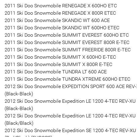
2011 Ski Doo Snowmobile RENEGADE X 600HO ETC
2011 Ski Doo Snowmobile RENEGADE X 800R ETEC
2011 Ski Doo Snowmobile SKANDIC WT 600 ACE
2011 Ski Doo Snowmobile SKANDIC WT 600HO ETEC
2011 Ski Doo Snowmobile SUMMIT EVEREST 600HO ETC
2011 Ski Doo Snowmobile SUMMIT EVEREST 800R E-TEC
2011 Ski Doo Snowmobile SUMMIT FREERIDE 800R E-TEC
2011 Ski Doo Snowmobile SUMMIT X 600HO E-TEC
2011 Ski Doo Snowmobile SUMMIT X 800R E-TEC
2011 Ski Doo Snowmobile TUNDRA LT 600 ACE
2011 Ski Doo Snowmobile TUNDRA XTREME 600HO ETEC
2012 Ski Doo Snowmobile EXPEDITION SPORT 600 ACE REV
(Black-Black)
2012 Ski Doo Snowmobile Expedition LE 1200 4-TEC REV-XU
(Black-Black)
2012 Ski Doo Snowmobile Expedition LE 1200 4-TEC REV-XU
(Black/Black)
2012 Ski Doo Snowmobile Expedition SE 1200 4-TEC REV-XU