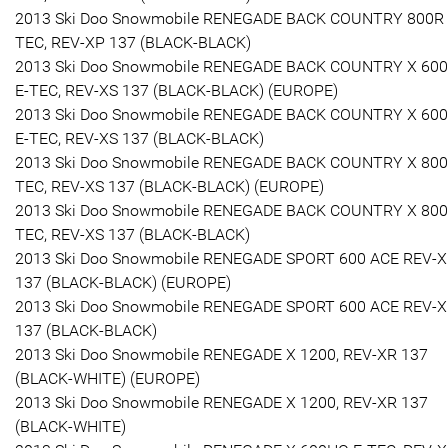
2013 Ski Doo Snowmobile RENEGADE BACK COUNTRY 800R 
TEC, REV-XP 137 (BLACK-BLACK)
2013 Ski Doo Snowmobile RENEGADE BACK COUNTRY X 60
E-TEC, REV-XS 137 (BLACK-BLACK) (EUROPE)
2013 Ski Doo Snowmobile RENEGADE BACK COUNTRY X 60
E-TEC, REV-XS 137 (BLACK-BLACK)
2013 Ski Doo Snowmobile RENEGADE BACK COUNTRY X 800
TEC, REV-XS 137 (BLACK-BLACK) (EUROPE)
2013 Ski Doo Snowmobile RENEGADE BACK COUNTRY X 800
TEC, REV-XS 137 (BLACK-BLACK)
2013 Ski Doo Snowmobile RENEGADE SPORT 600 ACE REV-
137 (BLACK-BLACK) (EUROPE)
2013 Ski Doo Snowmobile RENEGADE SPORT 600 ACE REV-
137 (BLACK-BLACK)
2013 Ski Doo Snowmobile RENEGADE X 1200, REV-XR 137
(BLACK-WHITE) (EUROPE)
2013 Ski Doo Snowmobile RENEGADE X 1200, REV-XR 137
(BLACK-WHITE)