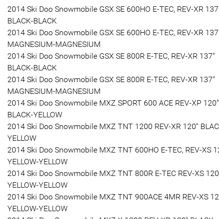
2014 Ski Doo Snowmobile GSX SE 600HO E-TEC, REV-XR 137
BLACK-BLACK
2014 Ski Doo Snowmobile GSX SE 600HO E-TEC, REV-XR 137
MAGNESIUM-MAGNESIUM
2014 Ski Doo Snowmobile GSX SE 800R E-TEC, REV-XR 137"
BLACK-BLACK
2014 Ski Doo Snowmobile GSX SE 800R E-TEC, REV-XR 137"
MAGNESIUM-MAGNESIUM
2014 Ski Doo Snowmobile MXZ SPORT 600 ACE REV-XP 120"
BLACK-YELLOW
2014 Ski Doo Snowmobile MXZ TNT 1200 REV-XR 120" BLAC
YELLOW
2014 Ski Doo Snowmobile MXZ TNT 600HO E-TEC, REV-XS 1
YELLOW-YELLOW
2014 Ski Doo Snowmobile MXZ TNT 800R E-TEC REV-XS 120
YELLOW-YELLOW
2014 Ski Doo Snowmobile MXZ TNT 900ACE 4MR REV-XS 12
YELLOW-YELLOW