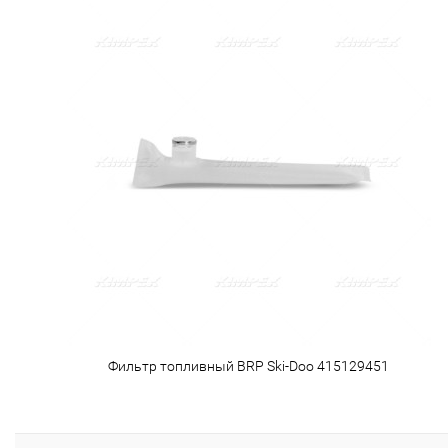
Фильтр топливный BRP Ski-Doo 415129451