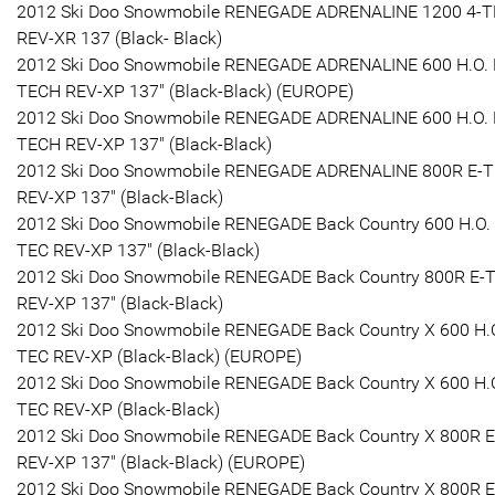
2012 Ski Doo Snowmobile RENEGADE ADRENALINE 1200 4-
REV-XR 137 (Black- Black)
2012 Ski Doo Snowmobile RENEGADE ADRENALINE 600 H.O. 
TECH REV-XP 137" (Black-Black) (EUROPE)
2012 Ski Doo Snowmobile RENEGADE ADRENALINE 600 H.O. 
TECH REV-XP 137" (Black-Black)
2012 Ski Doo Snowmobile RENEGADE ADRENALINE 800R E-
REV-XP 137" (Black-Black)
2012 Ski Doo Snowmobile RENEGADE Back Country 600 H.O. 
TEC REV-XP 137" (Black-Black)
2012 Ski Doo Snowmobile RENEGADE Back Country 800R E-
REV-XP 137" (Black-Black)
2012 Ski Doo Snowmobile RENEGADE Back Country X 600 H.O
TEC REV-XP (Black-Black) (EUROPE)
2012 Ski Doo Snowmobile RENEGADE Back Country X 600 H.O
TEC REV-XP (Black-Black)
2012 Ski Doo Snowmobile RENEGADE Back Country X 800R 
REV-XP 137" (Black-Black) (EUROPE)
2012 Ski Doo Snowmobile RENEGADE Back Country X 800R 