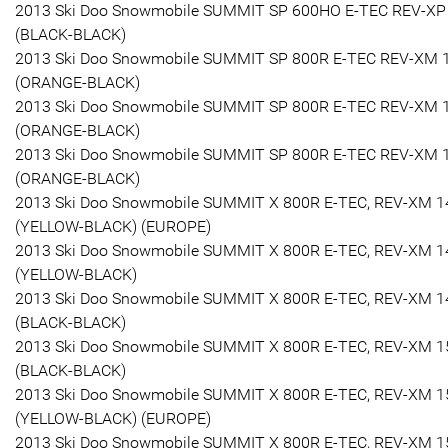
2013 Ski Doo Snowmobile SUMMIT SP 600HO E-TEC REV-XP
(BLACK-BLACK)
2013 Ski Doo Snowmobile SUMMIT SP 800R E-TEC REV-XM 
(ORANGE-BLACK)
2013 Ski Doo Snowmobile SUMMIT SP 800R E-TEC REV-XM 
(ORANGE-BLACK)
2013 Ski Doo Snowmobile SUMMIT SP 800R E-TEC REV-XM 
(ORANGE-BLACK)
2013 Ski Doo Snowmobile SUMMIT X 800R E-TEC, REV-XM 1
(YELLOW-BLACK) (EUROPE)
2013 Ski Doo Snowmobile SUMMIT X 800R E-TEC, REV-XM 1
(YELLOW-BLACK)
2013 Ski Doo Snowmobile SUMMIT X 800R E-TEC, REV-XM 1
(BLACK-BLACK)
2013 Ski Doo Snowmobile SUMMIT X 800R E-TEC, REV-XM 1
(BLACK-BLACK)
2013 Ski Doo Snowmobile SUMMIT X 800R E-TEC, REV-XM 1
(YELLOW-BLACK) (EUROPE)
2013 Ski Doo Snowmobile SUMMIT X 800R E-TEC, REV-XM 1