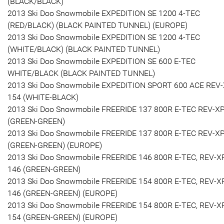
(BLACK/BLACK)
2013 Ski Doo Snowmobile EXPEDITION SE 1200 4-TEC
(RED/BLACK) (BLACK PAINTED TUNNEL) (EUROPE)
2013 Ski Doo Snowmobile EXPEDITION SE 1200 4-TEC
(WHITE/BLACK) (BLACK PAINTED TUNNEL)
2013 Ski Doo Snowmobile EXPEDITION SE 600 E-TEC
WHITE/BLACK (BLACK PAINTED TUNNEL)
2013 Ski Doo Snowmobile EXPEDITION SPORT 600 ACE REV
154 (WHITE-BLACK)
2013 Ski Doo Snowmobile FREERIDE 137 800R E-TEC REV-X
(GREEN-GREEN)
2013 Ski Doo Snowmobile FREERIDE 137 800R E-TEC REV-X
(GREEN-GREEN) (EUROPE)
2013 Ski Doo Snowmobile FREERIDE 146 800R E-TEC, REV-X
146 (GREEN-GREEN)
2013 Ski Doo Snowmobile FREERIDE 154 800R E-TEC, REV-X
146 (GREEN-GREEN) (EUROPE)
2013 Ski Doo Snowmobile FREERIDE 154 800R E-TEC, REV-X
154 (GREEN-GREEN) (EUROPE)