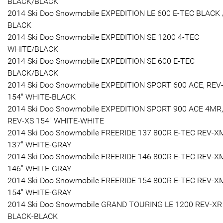
BLACK/BLACK
2014 Ski Doo Snowmobile EXPEDITION LE 600 E-TEC BLACK 
BLACK
2014 Ski Doo Snowmobile EXPEDITION SE 1200 4-TEC
WHITE/BLACK
2014 Ski Doo Snowmobile EXPEDITION SE 600 E-TEC
BLACK/BLACK
2014 Ski Doo Snowmobile EXPEDITION SPORT 600 ACE, REV
154" WHITE-BLACK
2014 Ski Doo Snowmobile EXPEDITION SPORT 900 ACE 4MR,
REV-XS 154" WHITE-WHITE
2014 Ski Doo Snowmobile FREERIDE 137 800R E-TEC REV-X
137" WHITE-GRAY
2014 Ski Doo Snowmobile FREERIDE 146 800R E-TEC REV-X
146" WHITE-GRAY
2014 Ski Doo Snowmobile FREERIDE 154 800R E-TEC REV-X
154" WHITE-GRAY
2014 Ski Doo Snowmobile GRAND TOURING LE 1200 REV-XR
BLACK-BLACK