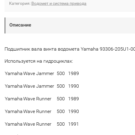
Категория:
Водомет и система привода
Описание
Подшипник вала винта водомета Yamaha 93306-205U1-0
Используется на гидроциклах:
Yamaha
Wave Jammer
500
1989
Yamaha
Wave Jammer
500
1990
Yamaha
Wave Runner
500
1989
Yamaha
Wave Runner
500
1990
Yamaha
Wave Runner
500
1991