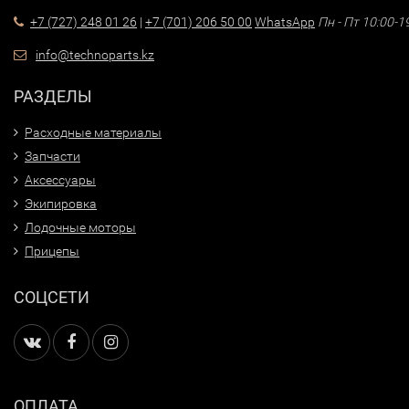
+7 (727) 248 01 26
|
+7 (701) 206 50 00
WhatsApp
Пн - Пт 10:00-1
info@technoparts.kz
РАЗДЕЛЫ
Расходные материалы
Запчасти
Аксессуары
Экипировка
Лодочные моторы
Прицепы
СОЦСЕТИ
ОПЛАТА