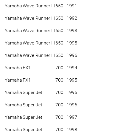
Yamaha
Wave Runner III
650
1991
Yamaha
Wave Runner III
650
1992
Yamaha
Wave Runner III
650
1993
Yamaha
Wave Runner III
650
1995
Yamaha
Wave Runner III
650
1996
Yamaha
FX1
700
1994
Yamaha
FX1
700
1995
Yamaha
Super Jet
700
1995
Yamaha
Super Jet
700
1996
Yamaha
Super Jet
700
1997
Yamaha
Super Jet
700
1998