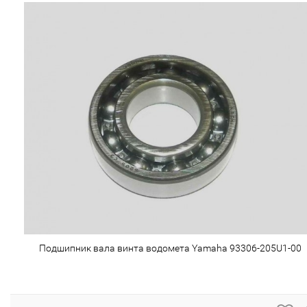
Подшипник вала винта водомета Yamaha 93306-205U1-00