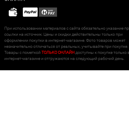
При использовании материалов с сайта обязательно указание п
ссылки на источник. Цены и скидки действительны только при
оформлении покупки в интернет-магазине. Фото товаров может
незначительно отличаться от реальных, учитывайте при покупке.
Товары с пометкой
ТОЛЬКО ОНЛАЙН
доступны к покупке только 
интернет-магазине и отгружаются на следующий рабочий день.