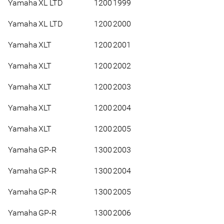
Yamaha
XL LTD
1200
1999
Yamaha
XL LTD
1200
2000
Yamaha
XLT
1200
2001
Yamaha
XLT
1200
2002
Yamaha
XLT
1200
2003
Yamaha
XLT
1200
2004
Yamaha
XLT
1200
2005
Yamaha
GP-R
1300
2003
Yamaha
GP-R
1300
2004
Yamaha
GP-R
1300
2005
Yamaha
GP-R
1300
2006