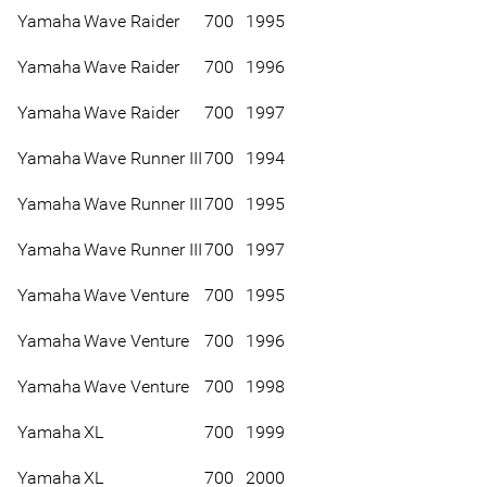
Yamaha
Wave Raider
700
1995
Yamaha
Wave Raider
700
1996
Yamaha
Wave Raider
700
1997
Yamaha
Wave Runner III
700
1994
Yamaha
Wave Runner III
700
1995
Yamaha
Wave Runner III
700
1997
Yamaha
Wave Venture
700
1995
Yamaha
Wave Venture
700
1996
Yamaha
Wave Venture
700
1998
Yamaha
XL
700
1999
Yamaha
XL
700
2000