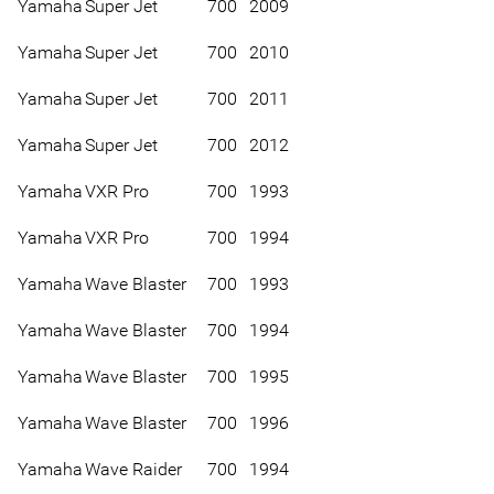
Yamaha
Super Jet
700
2009
Yamaha
Super Jet
700
2010
Yamaha
Super Jet
700
2011
Yamaha
Super Jet
700
2012
Yamaha
VXR Pro
700
1993
Yamaha
VXR Pro
700
1994
Yamaha
Wave Blaster
700
1993
Yamaha
Wave Blaster
700
1994
Yamaha
Wave Blaster
700
1995
Yamaha
Wave Blaster
700
1996
Yamaha
Wave Raider
700
1994