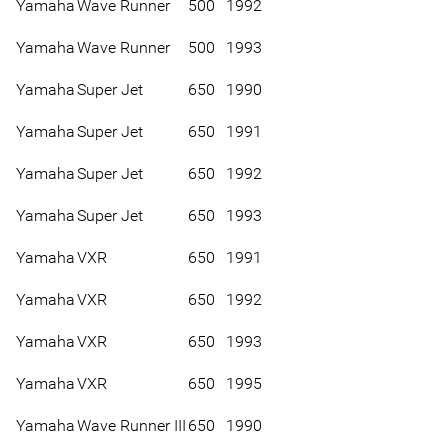
Yamaha
Wave Runner
500
1992
Yamaha
Wave Runner
500
1993
Yamaha
Super Jet
650
1990
Yamaha
Super Jet
650
1991
Yamaha
Super Jet
650
1992
Yamaha
Super Jet
650
1993
Yamaha
VXR
650
1991
Yamaha
VXR
650
1992
Yamaha
VXR
650
1993
Yamaha
VXR
650
1995
Yamaha
Wave Runner III
650
1990