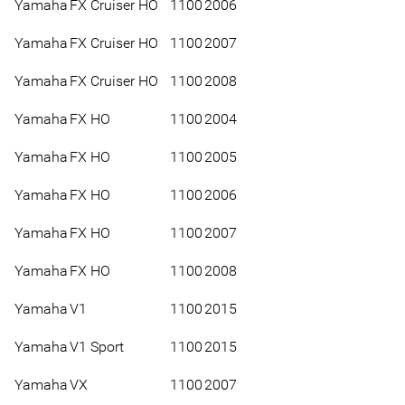
Yamaha
FX Cruiser HO
1100
2006
Yamaha
FX Cruiser HO
1100
2007
Yamaha
FX Cruiser HO
1100
2008
Yamaha
FX HO
1100
2004
Yamaha
FX HO
1100
2005
Yamaha
FX HO
1100
2006
Yamaha
FX HO
1100
2007
Yamaha
FX HO
1100
2008
Yamaha
V1
1100
2015
Yamaha
V1 Sport
1100
2015
Yamaha
VX
1100
2007