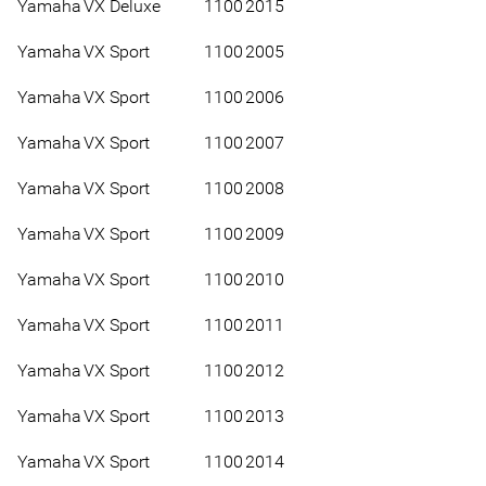
Yamaha
VX Deluxe
1100
2015
Yamaha
VX Sport
1100
2005
Yamaha
VX Sport
1100
2006
Yamaha
VX Sport
1100
2007
Yamaha
VX Sport
1100
2008
Yamaha
VX Sport
1100
2009
Yamaha
VX Sport
1100
2010
Yamaha
VX Sport
1100
2011
Yamaha
VX Sport
1100
2012
Yamaha
VX Sport
1100
2013
Yamaha
VX Sport
1100
2014