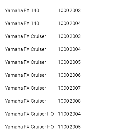
Yamaha
FX 140
1000
2003
Yamaha
FX 140
1000
2004
Yamaha
FX Cruiser
1000
2003
Yamaha
FX Cruiser
1000
2004
Yamaha
FX Cruiser
1000
2005
Yamaha
FX Cruiser
1000
2006
Yamaha
FX Cruiser
1000
2007
Yamaha
FX Cruiser
1000
2008
Yamaha
FX Cruiser HO
1100
2004
Yamaha
FX Cruiser HO
1100
2005