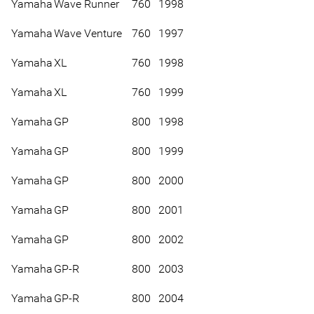
Yamaha
Wave Runner
760
1998
Yamaha
Wave Venture
760
1997
Yamaha
XL
760
1998
Yamaha
XL
760
1999
Yamaha
GP
800
1998
Yamaha
GP
800
1999
Yamaha
GP
800
2000
Yamaha
GP
800
2001
Yamaha
GP
800
2002
Yamaha
GP-R
800
2003
Yamaha
GP-R
800
2004