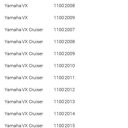
Yamaha
VX
1100
2008
Yamaha
VX
1100
2009
Yamaha
VX Cruiser
1100
2007
Yamaha
VX Cruiser
1100
2008
Yamaha
VX Cruiser
1100
2009
Yamaha
VX Cruiser
1100
2010
Yamaha
VX Cruiser
1100
2011
Yamaha
VX Cruiser
1100
2012
Yamaha
VX Cruiser
1100
2013
Yamaha
VX Cruiser
1100
2014
Yamaha
VX Cruiser
1100
2015