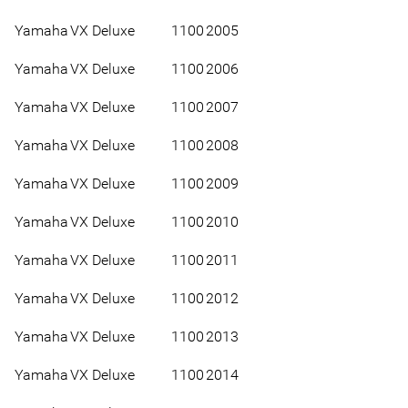
Yamaha
VX Deluxe
1100
2005
Yamaha
VX Deluxe
1100
2006
Yamaha
VX Deluxe
1100
2007
Yamaha
VX Deluxe
1100
2008
Yamaha
VX Deluxe
1100
2009
Yamaha
VX Deluxe
1100
2010
Yamaha
VX Deluxe
1100
2011
Yamaha
VX Deluxe
1100
2012
Yamaha
VX Deluxe
1100
2013
Yamaha
VX Deluxe
1100
2014