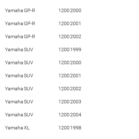
Yamaha
GP-R
1200
2000
Yamaha
GP-R
1200
2001
Yamaha
GP-R
1200
2002
Yamaha
SUV
1200
1999
Yamaha
SUV
1200
2000
Yamaha
SUV
1200
2001
Yamaha
SUV
1200
2002
Yamaha
SUV
1200
2003
Yamaha
SUV
1200
2004
Yamaha
XL
1200
1998