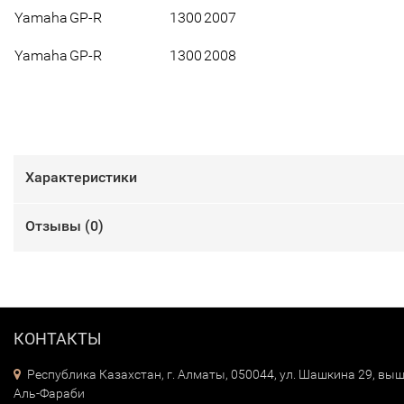
Yamaha
GP-R
1300
2007
Yamaha
GP-R
1300
2008
Характеристики
Отзывы (
0
)
КОНТАКТЫ
Республика Казахстан, г. Алматы, 050044, ул. Шашкина 29, выш
Аль-Фараби