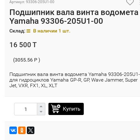
Артикул: 93306-205U1-00
Подшипник вала винта водомета
Yamaha 93306-205U1-00
Склад:
В наличии 1 шт.
16 500 T
(3055.56 P )
Подшипник вала винта водомета Yamaha 93306-205U1
для гидроциклов Yamaha GP-R, GP, Wave Jammer, Super
Jet, VXR, FX1, XL, XLТ
Купить