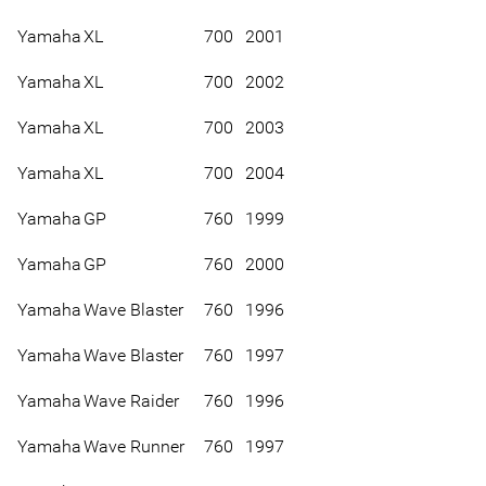
Yamaha
XL
700
2001
Yamaha
XL
700
2002
Yamaha
XL
700
2003
Yamaha
XL
700
2004
Yamaha
GP
760
1999
Yamaha
GP
760
2000
Yamaha
Wave Blaster
760
1996
Yamaha
Wave Blaster
760
1997
Yamaha
Wave Raider
760
1996
Yamaha
Wave Runner
760
1997