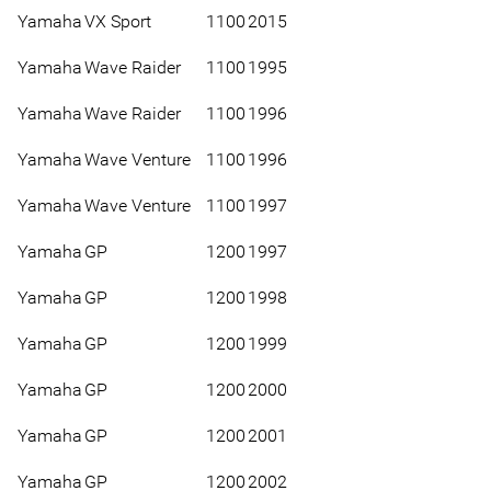
Yamaha
VX Sport
1100
2015
Yamaha
Wave Raider
1100
1995
Yamaha
Wave Raider
1100
1996
Yamaha
Wave Venture
1100
1996
Yamaha
Wave Venture
1100
1997
Yamaha
GP
1200
1997
Yamaha
GP
1200
1998
Yamaha
GP
1200
1999
Yamaha
GP
1200
2000
Yamaha
GP
1200
2001
Yamaha
GP
1200
2002