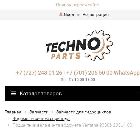
Полная версия сайта
Вход
Регистрация
+7 (727) 248 01 26
|
+7 (701) 206 50 00
WhatsApp
Пн - Пт 10:00-19:00
Каталог товаров
Главная
Запчасти
Запчасти для гидроциклов
Водомет и система привода
Подшипник вала винта водомета Yamaha 93306-205U1-00