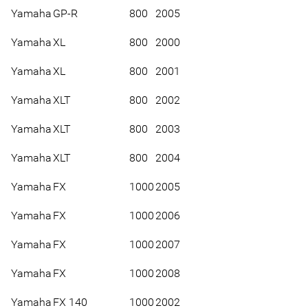
Yamaha
GP-R
800
2005
Yamaha
XL
800
2000
Yamaha
XL
800
2001
Yamaha
XLT
800
2002
Yamaha
XLT
800
2003
Yamaha
XLT
800
2004
Yamaha
FX
1000
2005
Yamaha
FX
1000
2006
Yamaha
FX
1000
2007
Yamaha
FX
1000
2008
Yamaha
FX 140
1000
2002