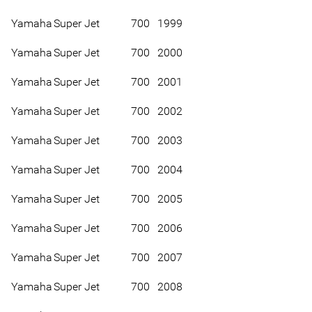
Yamaha
Super Jet
700
1999
Yamaha
Super Jet
700
2000
Yamaha
Super Jet
700
2001
Yamaha
Super Jet
700
2002
Yamaha
Super Jet
700
2003
Yamaha
Super Jet
700
2004
Yamaha
Super Jet
700
2005
Yamaha
Super Jet
700
2006
Yamaha
Super Jet
700
2007
Yamaha
Super Jet
700
2008