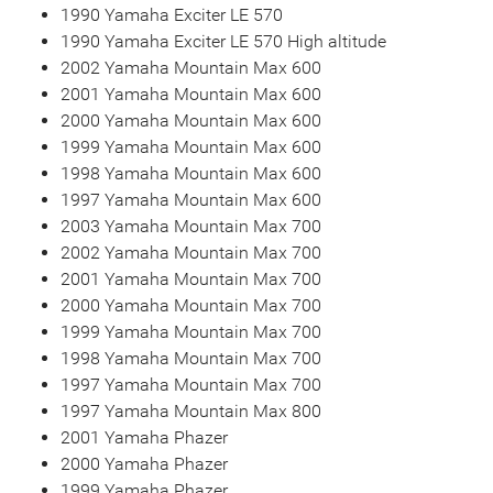
1990 Yamaha Exciter LE 570
1990 Yamaha Exciter LE 570 High altitude
2002 Yamaha Mountain Max 600
2001 Yamaha Mountain Max 600
2000 Yamaha Mountain Max 600
1999 Yamaha Mountain Max 600
1998 Yamaha Mountain Max 600
1997 Yamaha Mountain Max 600
2003 Yamaha Mountain Max 700
2002 Yamaha Mountain Max 700
2001 Yamaha Mountain Max 700
2000 Yamaha Mountain Max 700
1999 Yamaha Mountain Max 700
1998 Yamaha Mountain Max 700
1997 Yamaha Mountain Max 700
1997 Yamaha Mountain Max 800
2001 Yamaha Phazer
2000 Yamaha Phazer
1999 Yamaha Phazer