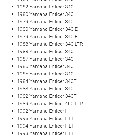
1982 Yamaha Enticer 340
1980 Yamaha Enticer 340
1979 Yamaha Enticer 340
1980 Yamaha Enticer 340 E
1979 Yamaha Enticer 340 E
1988 Yamaha Enticer 340 LTR
1988 Yamaha Enticer 340T
1987 Yamaha Enticer 340T
1986 Yamaha Enticer 340T
1985 Yamaha Enticer 340T
1984 Yamaha Enticer 340T
1983 Yamaha Enticer 340T
1982 Yamaha Enticer 340T
1989 Yamaha Enticer 400 LTR
1992 Yamaha Enticer II
1995 Yamaha Enticer II LT
1994 Yamaha Enticer II LT
1993 Yamaha Enticer II LT