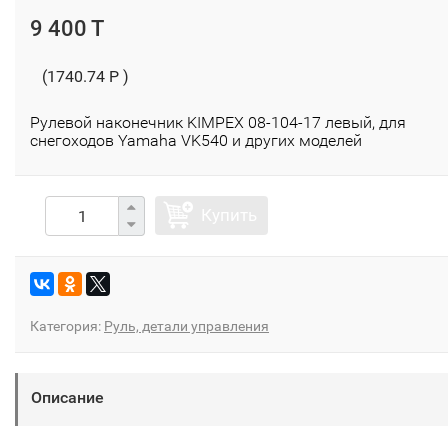
9 400 T
(1740.74 P )
Рулевой наконечник KIMPEX 08-104-17 левый, для
снегоходов Yamaha VK540 и других моделей
Купить
Категория:
Руль, детали управления
Описание