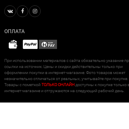
ОПЛАТА
При использовании материалов с сайта обязательно указание п
ссылки на источник. Цены и скидки действительны только при
оформлении покупки в интернет-магазине. Фото товаров может
незначительно отличаться от реальных, учитывайте при покупке.
Товары с пометкой
ТОЛЬКО ОНЛАЙН
доступны к покупке только 
интернет-магазине и отгружаются на следующий рабочий день.