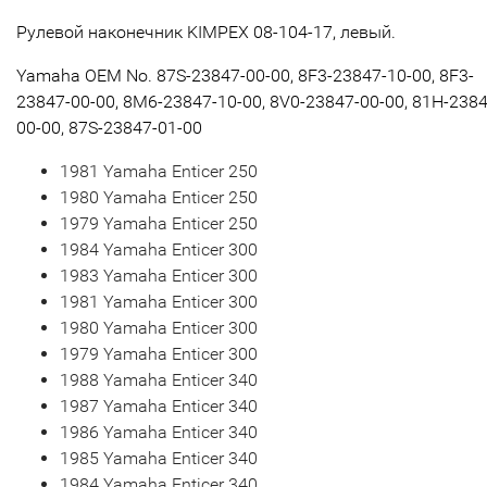
Рулевой наконечник KIMPEX 08-104-17, левый.
Yamaha OEM No. 87S-23847-00-00, 8F3-23847-10-00, 8F3-
23847-00-00, 8M6-23847-10-00, 8V0-23847-00-00, 81H-2384
00-00, 87S-23847-01-00
1981 Yamaha Enticer 250
1980 Yamaha Enticer 250
1979 Yamaha Enticer 250
1984 Yamaha Enticer 300
1983 Yamaha Enticer 300
1981 Yamaha Enticer 300
1980 Yamaha Enticer 300
1979 Yamaha Enticer 300
1988 Yamaha Enticer 340
1987 Yamaha Enticer 340
1986 Yamaha Enticer 340
1985 Yamaha Enticer 340
1984 Yamaha Enticer 340