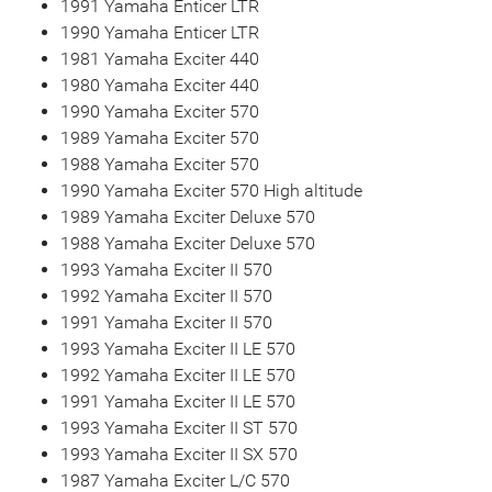
1991 Yamaha Enticer LTR
1990 Yamaha Enticer LTR
1981 Yamaha Exciter 440
1980 Yamaha Exciter 440
1990 Yamaha Exciter 570
1989 Yamaha Exciter 570
1988 Yamaha Exciter 570
1990 Yamaha Exciter 570 High altitude
1989 Yamaha Exciter Deluxe 570
1988 Yamaha Exciter Deluxe 570
1993 Yamaha Exciter II 570
1992 Yamaha Exciter II 570
1991 Yamaha Exciter II 570
1993 Yamaha Exciter II LE 570
1992 Yamaha Exciter II LE 570
1991 Yamaha Exciter II LE 570
1993 Yamaha Exciter II ST 570
1993 Yamaha Exciter II SX 570
1987 Yamaha Exciter L/C 570