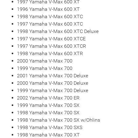
1997 Yamaha V-Max 600 XT
1996 Yamaha V-Max 600 XT
1998 Yamaha V-Max 600 XTC
1997 Yamaha V-Max 600 XTC
1998 Yamaha V-Max 600 XTC Deluxe
1997 Yamaha V-Max 600 XTCE
1997 Yamaha V-Max 600 XTCR
1998 Yamaha V-Max 600 XTR
2000 Yamaha V-Max 700
1999 Yamaha V-Max 700
2001 Yamaha V-Max 700 Deluxe
2000 Yamaha V-Max 700 Deluxe
1999 Yamaha V-Max 700 Deluxe
2002 Yamaha V-Max 700 ER
1999 Yamaha V-Max 700 SX
1998 Yamaha V-Max 700 SX
1998 Yamaha V-Max 700 SX w/Ohlins
1998 Yamaha V-Max 700 SXS
1998 Yamaha V-Max 700 XT