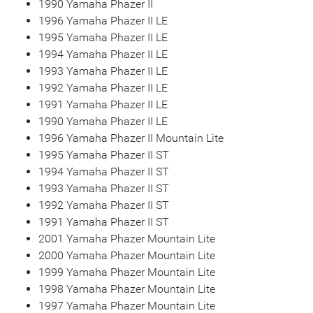
1990 Yamaha Phazer II
1996 Yamaha Phazer II LE
1995 Yamaha Phazer II LE
1994 Yamaha Phazer II LE
1993 Yamaha Phazer II LE
1992 Yamaha Phazer II LE
1991 Yamaha Phazer II LE
1990 Yamaha Phazer II LE
1996 Yamaha Phazer II Mountain Lite
1995 Yamaha Phazer II ST
1994 Yamaha Phazer II ST
1993 Yamaha Phazer II ST
1992 Yamaha Phazer II ST
1991 Yamaha Phazer II ST
2001 Yamaha Phazer Mountain Lite
2000 Yamaha Phazer Mountain Lite
1999 Yamaha Phazer Mountain Lite
1998 Yamaha Phazer Mountain Lite
1997 Yamaha Phazer Mountain Lite