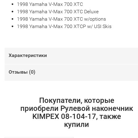
1998 Yamaha V-Max 700 XTC
1998 Yamaha V-Max 700 XTC Deluxe
1998 Yamaha V-Max 700 XTC w/options
1998 Yamaha V-Max 700 XTCP w/ USI Skis
Характеристики
Отзывы (
0
)
Покупатели, которые
приобрели Рулевой наконечник
KIMPEX 08-104-17, также
купили