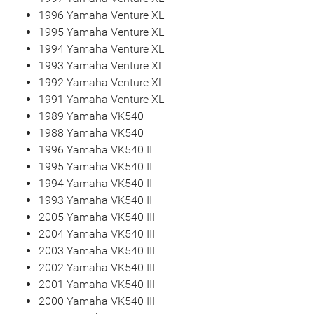
1996 Yamaha Venture XL
1995 Yamaha Venture XL
1994 Yamaha Venture XL
1993 Yamaha Venture XL
1992 Yamaha Venture XL
1991 Yamaha Venture XL
1989 Yamaha VK540
1988 Yamaha VK540
1996 Yamaha VK540 II
1995 Yamaha VK540 II
1994 Yamaha VK540 II
1993 Yamaha VK540 II
2005 Yamaha VK540 III
2004 Yamaha VK540 III
2003 Yamaha VK540 III
2002 Yamaha VK540 III
2001 Yamaha VK540 III
2000 Yamaha VK540 III