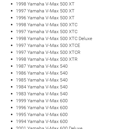
1998 Yamaha V-Max 500 XT
1997 Yamaha V-Max 500 XT
1996 Yamaha V-Max 500 XT
1998 Yamaha V-Max 500 XTC
1997 Yamaha V-Max 500 XTC
1998 Yamaha V-Max 500 XTC Deluxe
1997 Yamaha V-Max 500 XTCE
1997 Yamaha V-Max 500 XTCR
1998 Yamaha V-Max 500 XTR
1987 Yamaha V-Max 540
1986 Yamaha V-Max 540
1985 Yamaha V-Max 540
1984 Yamaha V-Max 540
1983 Yamaha V-Max 540
1999 Yamaha V-Max 600
1996 Yamaha V-Max 600
1995 Yamaha V-Max 600
1994 Yamaha V-Max 600
2001 Yamaha V-Max 600 Deluxe