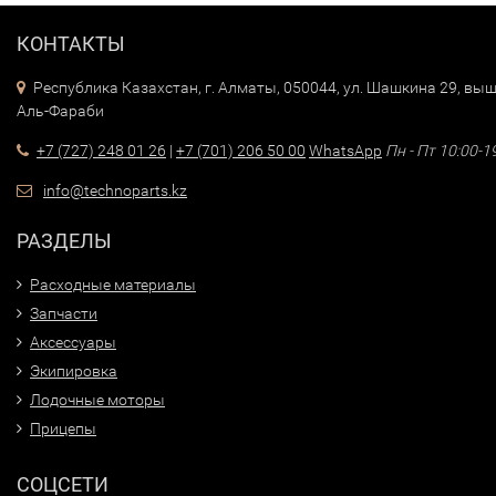
КОНТАКТЫ
Республика Казахстан, г. Алматы, 050044, ул. Шашкина 29, выш
Аль-Фараби
+7 (727) 248 01 26
|
+7 (701) 206 50 00
WhatsApp
Пн - Пт 10:00-1
info@technoparts.kz
РАЗДЕЛЫ
Расходные материалы
Запчасти
Аксессуары
Экипировка
Лодочные моторы
Прицепы
СОЦСЕТИ