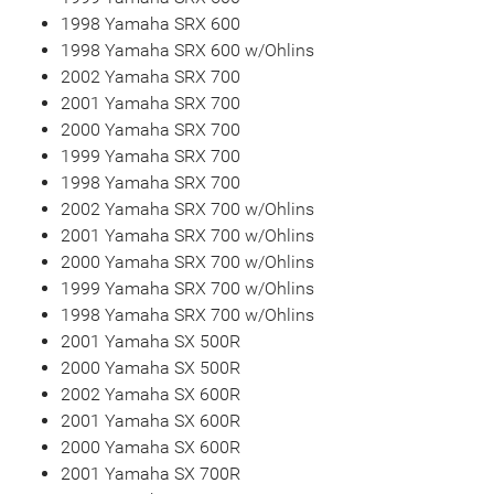
1998 Yamaha SRX 600
1998 Yamaha SRX 600 w/Ohlins
2002 Yamaha SRX 700
2001 Yamaha SRX 700
2000 Yamaha SRX 700
1999 Yamaha SRX 700
1998 Yamaha SRX 700
2002 Yamaha SRX 700 w/Ohlins
2001 Yamaha SRX 700 w/Ohlins
2000 Yamaha SRX 700 w/Ohlins
1999 Yamaha SRX 700 w/Ohlins
1998 Yamaha SRX 700 w/Ohlins
2001 Yamaha SX 500R
2000 Yamaha SX 500R
2002 Yamaha SX 600R
2001 Yamaha SX 600R
2000 Yamaha SX 600R
2001 Yamaha SX 700R