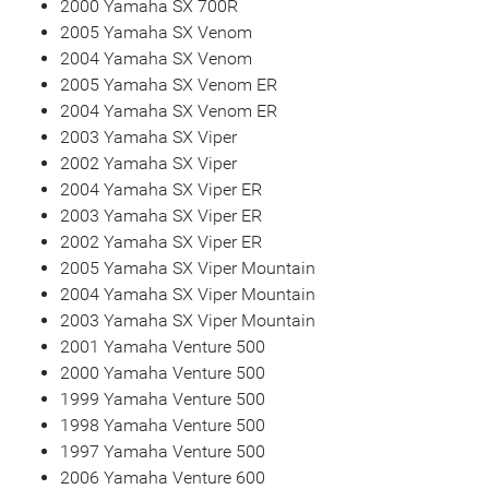
2000 Yamaha SX 700R
2005 Yamaha SX Venom
2004 Yamaha SX Venom
2005 Yamaha SX Venom ER
2004 Yamaha SX Venom ER
2003 Yamaha SX Viper
2002 Yamaha SX Viper
2004 Yamaha SX Viper ER
2003 Yamaha SX Viper ER
2002 Yamaha SX Viper ER
2005 Yamaha SX Viper Mountain
2004 Yamaha SX Viper Mountain
2003 Yamaha SX Viper Mountain
2001 Yamaha Venture 500
2000 Yamaha Venture 500
1999 Yamaha Venture 500
1998 Yamaha Venture 500
1997 Yamaha Venture 500
2006 Yamaha Venture 600