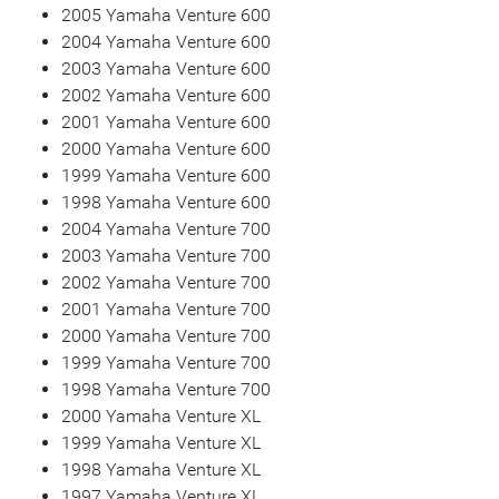
2005 Yamaha Venture 600
2004 Yamaha Venture 600
2003 Yamaha Venture 600
2002 Yamaha Venture 600
2001 Yamaha Venture 600
2000 Yamaha Venture 600
1999 Yamaha Venture 600
1998 Yamaha Venture 600
2004 Yamaha Venture 700
2003 Yamaha Venture 700
2002 Yamaha Venture 700
2001 Yamaha Venture 700
2000 Yamaha Venture 700
1999 Yamaha Venture 700
1998 Yamaha Venture 700
2000 Yamaha Venture XL
1999 Yamaha Venture XL
1998 Yamaha Venture XL
1997 Yamaha Venture XL