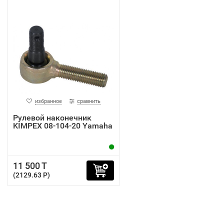
избранное
сравнить
Рулевой наконечник
KIMPEX 08-104-20 Yamaha
11 500 T
(2129.63 P)