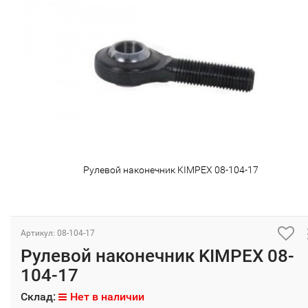
Рулевой наконечник KIMPEX 08-104-17
Артикул: 08-104-17
Рулевой наконечник KIMPEX 08-
104-17
Склад:
Нет в наличии