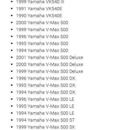
1999 Yamaha VK540 III
1991 Yamaha VK540E
1990 Yamaha VK540E
2000 Yamaha V-Max 500
1999 Yamaha V-Max 500
1996 Yamaha V-Max 500
1995 Yamaha V-Max 500
1994 Yamaha V-Max 500
2001 Yamaha V-Max 500 Deluxe
2000 Yamaha V-Max 500 Deluxe
1999 Yamaha V-Max 500 Deluxe
1996 Yamaha V-Max 500 DX
1995 Yamaha V-Max 500 DX
1994 Yamaha V-Max 500 DX
1996 Yamaha V-Max 500 LE
1995 Yamaha V-Max 500 LE
1994 Yamaha V-Max 500 LE
1994 Yamaha V-Max 500 ST
1999 Yamaha V-Max 500 SX