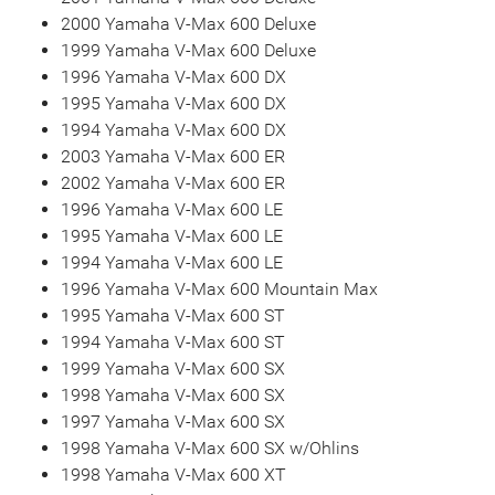
2000 Yamaha V-Max 600 Deluxe
1999 Yamaha V-Max 600 Deluxe
1996 Yamaha V-Max 600 DX
1995 Yamaha V-Max 600 DX
1994 Yamaha V-Max 600 DX
2003 Yamaha V-Max 600 ER
2002 Yamaha V-Max 600 ER
1996 Yamaha V-Max 600 LE
1995 Yamaha V-Max 600 LE
1994 Yamaha V-Max 600 LE
1996 Yamaha V-Max 600 Mountain Max
1995 Yamaha V-Max 600 ST
1994 Yamaha V-Max 600 ST
1999 Yamaha V-Max 600 SX
1998 Yamaha V-Max 600 SX
1997 Yamaha V-Max 600 SX
1998 Yamaha V-Max 600 SX w/Ohlins
1998 Yamaha V-Max 600 XT