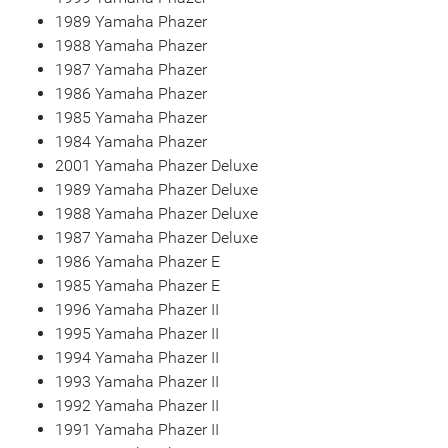
1989 Yamaha Phazer
1988 Yamaha Phazer
1987 Yamaha Phazer
1986 Yamaha Phazer
1985 Yamaha Phazer
1984 Yamaha Phazer
2001 Yamaha Phazer Deluxe
1989 Yamaha Phazer Deluxe
1988 Yamaha Phazer Deluxe
1987 Yamaha Phazer Deluxe
1986 Yamaha Phazer E
1985 Yamaha Phazer E
1996 Yamaha Phazer II
1995 Yamaha Phazer II
1994 Yamaha Phazer II
1993 Yamaha Phazer II
1992 Yamaha Phazer II
1991 Yamaha Phazer II