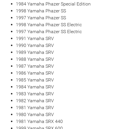
1984 Yamaha Phazer Special Edition
1998 Yamaha Phazer SS
1997 Yamaha Phazer SS
1998 Yamaha Phazer SS Electric
1997 Yamaha Phazer SS Electric
1991 Yamaha SRV
1990 Yamaha SRV
1989 Yamaha SRV
1988 Yamaha SRV
1987 Yamaha SRV
1986 Yamaha SRV
1985 Yamaha SRV
1984 Yamaha SRV
1983 Yamaha SRV
1982 Yamaha SRV
1981 Yamaha SRV
1980 Yamaha SRV
1981 Yamaha SRX 440
1999 Yamaha SRX 600