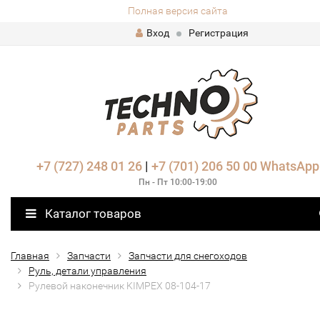
Полная версия сайта
Вход
Регистрация
+7 (727) 248 01 26
|
+7 (701) 206 50 00
WhatsApp
Пн - Пт 10:00-19:00
Каталог товаров
Главная
Запчасти
Запчасти для снегоходов
Руль, детали управления
Рулевой наконечник KIMPEX 08-104-17