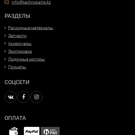
info@technoparts.kz
РАЗДЕЛЫ
Расходные материалы
Запчасти
Аксессуары
Экипировка
Лодочные моторы
Прицепы
СОЦСЕТИ
ОПЛАТА