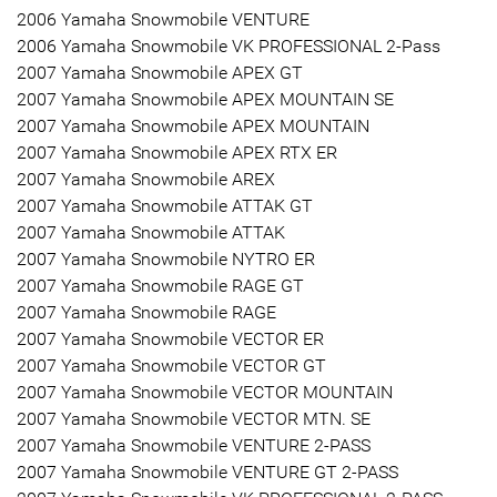
2006 Yamaha Snowmobile VENTURE
2006 Yamaha Snowmobile VK PROFESSIONAL 2-Pass
2007 Yamaha Snowmobile APEX GT
2007 Yamaha Snowmobile APEX MOUNTAIN SE
2007 Yamaha Snowmobile APEX MOUNTAIN
2007 Yamaha Snowmobile APEX RTX ER
2007 Yamaha Snowmobile AREX
2007 Yamaha Snowmobile ATTAK GT
2007 Yamaha Snowmobile ATTAK
2007 Yamaha Snowmobile NYTRO ER
2007 Yamaha Snowmobile RAGE GT
2007 Yamaha Snowmobile RAGE
2007 Yamaha Snowmobile VECTOR ER
2007 Yamaha Snowmobile VECTOR GT
2007 Yamaha Snowmobile VECTOR MOUNTAIN
2007 Yamaha Snowmobile VECTOR MTN. SE
2007 Yamaha Snowmobile VENTURE 2-PASS
2007 Yamaha Snowmobile VENTURE GT 2-PASS