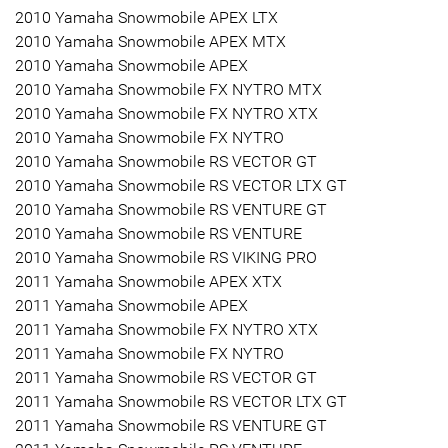
2010 Yamaha Snowmobile APEX LTX
2010 Yamaha Snowmobile APEX MTX
2010 Yamaha Snowmobile APEX
2010 Yamaha Snowmobile FX NYTRO MTX
2010 Yamaha Snowmobile FX NYTRO XTX
2010 Yamaha Snowmobile FX NYTRO
2010 Yamaha Snowmobile RS VECTOR GT
2010 Yamaha Snowmobile RS VECTOR LTX GT
2010 Yamaha Snowmobile RS VENTURE GT
2010 Yamaha Snowmobile RS VENTURE
2010 Yamaha Snowmobile RS VIKING PRO
2011 Yamaha Snowmobile APEX XTX
2011 Yamaha Snowmobile APEX
2011 Yamaha Snowmobile FX NYTRO XTX
2011 Yamaha Snowmobile FX NYTRO
2011 Yamaha Snowmobile RS VECTOR GT
2011 Yamaha Snowmobile RS VECTOR LTX GT
2011 Yamaha Snowmobile RS VENTURE GT