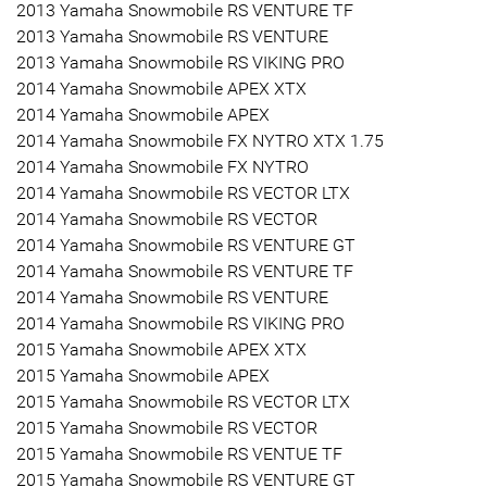
2013 Yamaha Snowmobile RS VENTURE TF
2013 Yamaha Snowmobile RS VENTURE
2013 Yamaha Snowmobile RS VIKING PRO
2014 Yamaha Snowmobile APEX XTX
2014 Yamaha Snowmobile APEX
2014 Yamaha Snowmobile FX NYTRO XTX 1.75
2014 Yamaha Snowmobile FX NYTRO
2014 Yamaha Snowmobile RS VECTOR LTX
2014 Yamaha Snowmobile RS VECTOR
2014 Yamaha Snowmobile RS VENTURE GT
2014 Yamaha Snowmobile RS VENTURE TF
2014 Yamaha Snowmobile RS VENTURE
2014 Yamaha Snowmobile RS VIKING PRO
2015 Yamaha Snowmobile APEX XTX
2015 Yamaha Snowmobile APEX
2015 Yamaha Snowmobile RS VECTOR LTX
2015 Yamaha Snowmobile RS VECTOR
2015 Yamaha Snowmobile RS VENTUE TF
2015 Yamaha Snowmobile RS VENTURE GT