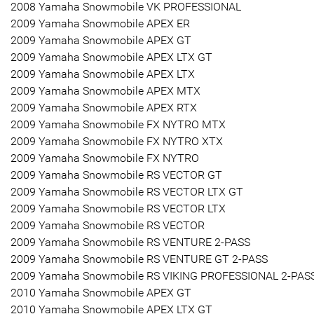
2008 Yamaha Snowmobile VK PROFESSIONAL
2009 Yamaha Snowmobile APEX ER
2009 Yamaha Snowmobile APEX GT
2009 Yamaha Snowmobile APEX LTX GT
2009 Yamaha Snowmobile APEX LTX
2009 Yamaha Snowmobile APEX MTX
2009 Yamaha Snowmobile APEX RTX
2009 Yamaha Snowmobile FX NYTRO MTX
2009 Yamaha Snowmobile FX NYTRO XTX
2009 Yamaha Snowmobile FX NYTRO
2009 Yamaha Snowmobile RS VECTOR GT
2009 Yamaha Snowmobile RS VECTOR LTX GT
2009 Yamaha Snowmobile RS VECTOR LTX
2009 Yamaha Snowmobile RS VECTOR
2009 Yamaha Snowmobile RS VENTURE 2-PASS
2009 Yamaha Snowmobile RS VENTURE GT 2-PASS
2009 Yamaha Snowmobile RS VIKING PROFESSIONAL 2-PAS
2010 Yamaha Snowmobile APEX GT
2010 Yamaha Snowmobile APEX LTX GT