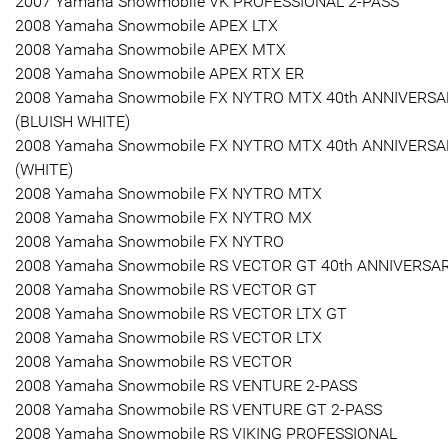
2007 Yamaha Snowmobile VK PROFESSIONAL 2-PASS
2008 Yamaha Snowmobile APEX LTX
2008 Yamaha Snowmobile APEX MTX
2008 Yamaha Snowmobile APEX RTX ER
2008 Yamaha Snowmobile FX NYTRO MTX 40th ANNIVERS
(BLUISH WHITE)
2008 Yamaha Snowmobile FX NYTRO MTX 40th ANNIVERS
(WHITE)
2008 Yamaha Snowmobile FX NYTRO MTX
2008 Yamaha Snowmobile FX NYTRO MX
2008 Yamaha Snowmobile FX NYTRO
2008 Yamaha Snowmobile RS VECTOR GT 40th ANNIVERSA
2008 Yamaha Snowmobile RS VECTOR GT
2008 Yamaha Snowmobile RS VECTOR LTX GT
2008 Yamaha Snowmobile RS VECTOR LTX
2008 Yamaha Snowmobile RS VECTOR
2008 Yamaha Snowmobile RS VENTURE 2-PASS
2008 Yamaha Snowmobile RS VENTURE GT 2-PASS
2008 Yamaha Snowmobile RS VIKING PROFESSIONAL