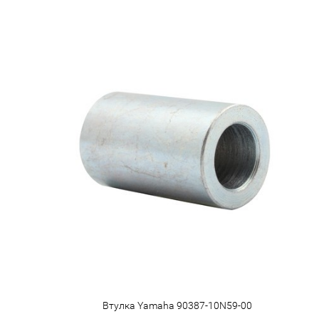
Втулка Yamaha 90387-10N59-00