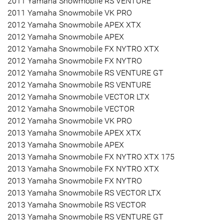
2011 Yamaha Snowmobile RS VENTURE
2011 Yamaha Snowmobile VK PRO
2012 Yamaha Snowmobile APEX XTX
2012 Yamaha Snowmobile APEX
2012 Yamaha Snowmobile FX NYTRO XTX
2012 Yamaha Snowmobile FX NYTRO
2012 Yamaha Snowmobile RS VENTURE GT
2012 Yamaha Snowmobile RS VENTURE
2012 Yamaha Snowmobile VECTOR LTX
2012 Yamaha Snowmobile VECTOR
2012 Yamaha Snowmobile VK PRO
2013 Yamaha Snowmobile APEX XTX
2013 Yamaha Snowmobile APEX
2013 Yamaha Snowmobile FX NYTRO XTX 175
2013 Yamaha Snowmobile FX NYTRO XTX
2013 Yamaha Snowmobile FX NYTRO
2013 Yamaha Snowmobile RS VECTOR LTX
2013 Yamaha Snowmobile RS VECTOR
2013 Yamaha Snowmobile RS VENTURE GT