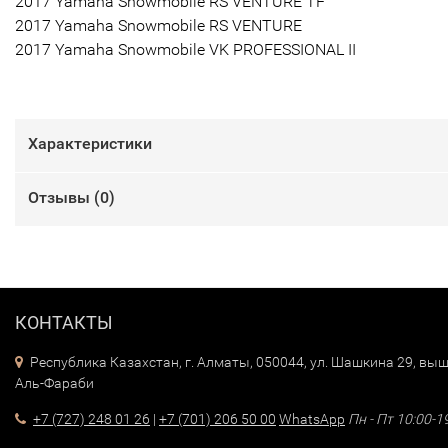
2017 Yamaha Snowmobile RS VENTURE TF
2017 Yamaha Snowmobile RS VENTURE
2017 Yamaha Snowmobile VK PROFESSIONAL II
Характеристики
Отзывы (
0
)
КОНТАКТЫ
Республика Казахстан, г. Алматы, 050044, ул. Шашкина 29, выш
Аль-Фараби
+7 (727) 248 01 26
|
+7 (701) 206 50 00
WhatsApp
Пн - Пт 10:00-1