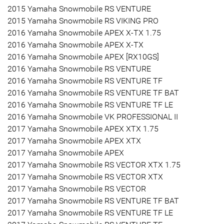
2015 Yamaha Snowmobile RS VENTURE
2015 Yamaha Snowmobile RS VIKING PRO
2016 Yamaha Snowmobile APEX X-TX 1.75
2016 Yamaha Snowmobile APEX X-TX
2016 Yamaha Snowmobile APEX [RX10GS]
2016 Yamaha Snowmobile RS VENTURE
2016 Yamaha Snowmobile RS VENTURE TF
2016 Yamaha Snowmobile RS VENTURE TF BAT
2016 Yamaha Snowmobile RS VENTURE TF LE
2016 Yamaha Snowmobile VK PROFESSIONAL II
2017 Yamaha Snowmobile APEX XTX 1.75
2017 Yamaha Snowmobile APEX XTX
2017 Yamaha Snowmobile APEX
2017 Yamaha Snowmobile RS VECTOR XTX 1.75
2017 Yamaha Snowmobile RS VECTOR XTX
2017 Yamaha Snowmobile RS VECTOR
2017 Yamaha Snowmobile RS VENTURE TF BAT
2017 Yamaha Snowmobile RS VENTURE TF LE