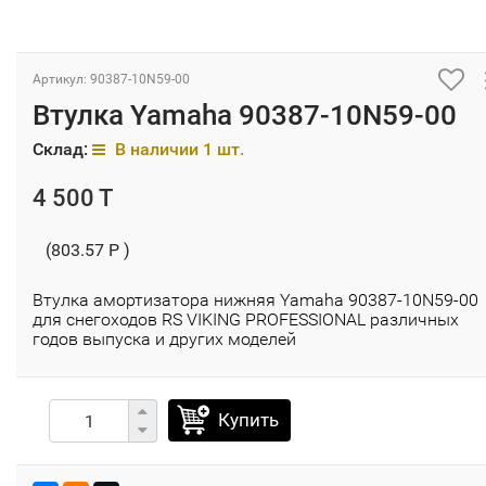
Артикул: 90387-10N59-00
Втулка Yamaha 90387-10N59-00
Склад:
В наличии 1 шт.
4 500 T
(803.57 P )
Втулка амортизатора нижняя Yamaha 90387-10N59-00
для снегоходов RS VIKING PROFESSIONAL различных
годов выпуска и других моделей
Купить