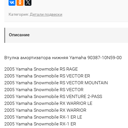
Категория:
Детали подвески
Описание
Втулка амортизатора нижняя Yamaha 90387-10N59-00
2005 Yamaha Snowmobile RS RAGE
2005 Yamaha Snowmobile RS VECTOR ER
2005 Yamaha Snowmobile RS VECTOR MOUNTAIN
2005 Yamaha Snowmobile RS VECTOR
2005 Yamaha Snowmobile RS VENTURE 2-PASS
2005 Yamaha Snowmobile RX WARRIOR LE
2005 Yamaha Snowmobile RX WARRIOR
2005 Yamaha Snowmobile RX-1 ER LE
2005 Yamaha Snowmobile RX-1 ER