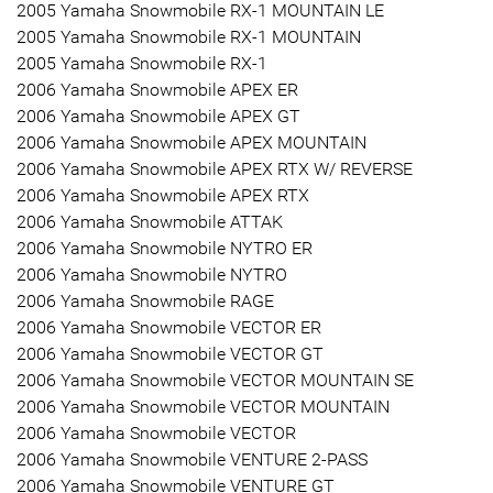
2005 Yamaha Snowmobile RX-1 MOUNTAIN LE
2005 Yamaha Snowmobile RX-1 MOUNTAIN
2005 Yamaha Snowmobile RX-1
2006 Yamaha Snowmobile APEX ER
2006 Yamaha Snowmobile APEX GT
2006 Yamaha Snowmobile APEX MOUNTAIN
2006 Yamaha Snowmobile APEX RTX W/ REVERSE
2006 Yamaha Snowmobile APEX RTX
2006 Yamaha Snowmobile ATTAK
2006 Yamaha Snowmobile NYTRO ER
2006 Yamaha Snowmobile NYTRO
2006 Yamaha Snowmobile RAGE
2006 Yamaha Snowmobile VECTOR ER
2006 Yamaha Snowmobile VECTOR GT
2006 Yamaha Snowmobile VECTOR MOUNTAIN SE
2006 Yamaha Snowmobile VECTOR MOUNTAIN
2006 Yamaha Snowmobile VECTOR
2006 Yamaha Snowmobile VENTURE 2-PASS
2006 Yamaha Snowmobile VENTURE GT