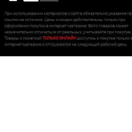
При использовании материалов с сайта обязательно указание п
ссылки на источник. Цены и скидки действительны только при
оформлении покупки в интернет-магазине. Фото товаров может
незначительно отличаться от реальных, учитывайте при покупке.
Товары с пометкой
ТОЛЬКО ОНЛАЙН
доступны к покупке только 
интернет-магазине и отгружаются на следующий рабочий день.