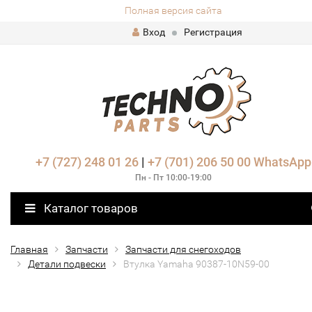
Полная версия сайта
Вход
Регистрация
+7 (727) 248 01 26
|
+7 (701) 206 50 00
WhatsApp
Пн - Пт 10:00-19:00
Каталог товаров
Главная
Запчасти
Запчасти для снегоходов
Детали подвески
Втулка Yamaha 90387-10N59-00