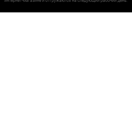
интернет-магазине и отгружаются на следующий рабочий день.