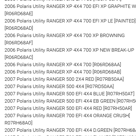
2006 Polaris Utility RANGER XP 4X4 700 EFI XP GRAPHITE 
[R06RD68AE]
2006 Polaris Utility RANGER XP 4X4 700 EFI XP LE [PAINTED]
[R06RD68AD]
2006 Polaris Utility RANGER XP 4X4 700 XP BROWNING
[R06RD68AF]
2006 Polaris Utility RANGER XP 4X4 700 XP NEW BREAK-UP
[R06RD68AC]
2006 Polaris Utility RANGER XP 4X4 700 [R06RD68AA]
2006 Polaris Utility RANGER XP 4X4 700 [R06RD68AB]
2007 Polaris Utility RANGER 500 2X4 RED [R07RB50AA]
2007 Polaris Utility RANGER 500 4X4 [R07RD50AA]
2007 Polaris Utility RANGER 500 EFI 4X4 BLUE [R07RH50AT]
2007 Polaris Utility RANGER 500 EFI 4X4 EB GREEN [R07RH5
2007 Polaris Utility RANGER 500 EFI 4X4 RED [R07RH50AR]
2007 Polaris Utility RANGER 700 EFI 4X4 ORANGE CRUSH[
R07RH68AO]
2007 Polaris Utility RANGER 700 EFI 4X4 D.GREEN [R07RH68