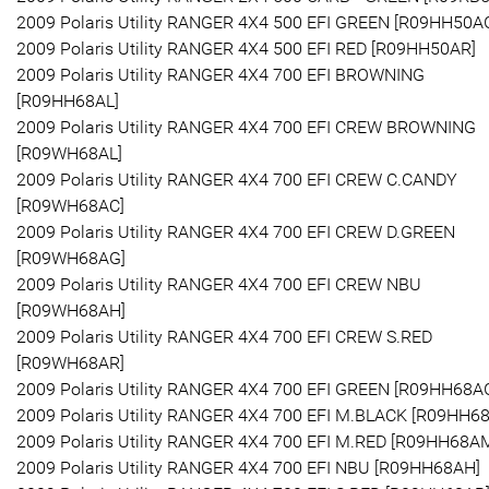
2009 Polaris Utility RANGER 4X4 500 EFI GREEN [R09HH50A
2009 Polaris Utility RANGER 4X4 500 EFI RED [R09HH50AR]
2009 Polaris Utility RANGER 4X4 700 EFI BROWNING
[R09HH68AL]
2009 Polaris Utility RANGER 4X4 700 EFI CREW BROWNING
[R09WH68AL]
2009 Polaris Utility RANGER 4X4 700 EFI CREW C.CANDY
[R09WH68AC]
2009 Polaris Utility RANGER 4X4 700 EFI CREW D.GREEN
[R09WH68AG]
2009 Polaris Utility RANGER 4X4 700 EFI CREW NBU
[R09WH68AH]
2009 Polaris Utility RANGER 4X4 700 EFI CREW S.RED
[R09WH68AR]
2009 Polaris Utility RANGER 4X4 700 EFI GREEN [R09HH68A
2009 Polaris Utility RANGER 4X4 700 EFI M.BLACK [R09HH6
2009 Polaris Utility RANGER 4X4 700 EFI M.RED [R09HH68A
2009 Polaris Utility RANGER 4X4 700 EFI NBU [R09HH68AH]