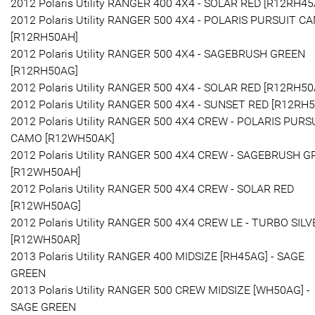
2012 Polaris Utility RANGER 400 4X4 - SOLAR RED [R12RH45
2012 Polaris Utility RANGER 500 4X4 - POLARIS PURSUIT C
[R12RH50AH]
2012 Polaris Utility RANGER 500 4X4 - SAGEBRUSH GREEN
[R12RH50AG]
2012 Polaris Utility RANGER 500 4X4 - SOLAR RED [R12RH50
2012 Polaris Utility RANGER 500 4X4 - SUNSET RED [R12RH
2012 Polaris Utility RANGER 500 4X4 CREW - POLARIS PURS
CAMO [R12WH50AK]
2012 Polaris Utility RANGER 500 4X4 CREW - SAGEBRUSH 
[R12WH50AH]
2012 Polaris Utility RANGER 500 4X4 CREW - SOLAR RED
[R12WH50AG]
2012 Polaris Utility RANGER 500 4X4 CREW LE - TURBO SILV
[R12WH50AR]
2013 Polaris Utility RANGER 400 MIDSIZE [RH45AG] - SAGE
GREEN
2013 Polaris Utility RANGER 500 CREW MIDSIZE [WH50AG] -
SAGE GREEN