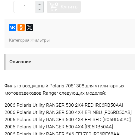
Купить
Категория:
Фильтры
Описание
Фильтр воздушный Polaris 7081308 для утилитарных
мотовездеходов Ranger следующих моделей:
2006 Polaris Utility RANGER 500 2X4 RED [R06RB50AA]
2006 Polaris Utility RANGER 500 4X4 EFI NBU [R06RD50AB]
2006 Polaris Utility RANGER 500 4X4 EFI RED [R06RD50AC]
2006 Polaris Utility RANGER 500 4X4 [R06RB50AA]
2006 Polaris Utility RANGER 6X6 EFI 700 [R06RF68AA]