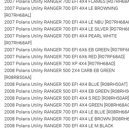
2007 Polaris Utility RANGER 700 EFI 4X4 FLAMES [R07RH68
2007 Polaris Utility RANGER 700 EFI 4X4 LE BROWNING
[R07RH68AL]
2007 Polaris Utility RANGER 700 EFI 4X4 LE NBU [R07RH68A
2007 Polaris Utility RANGER 700 EFI 4X4 LE SILVER [R07RH6
2007 Polaris Utility RANGER 700 EFI 4X4 PEARL WHITE
[R07RH68AP]
2007 Polaris Utility RANGER 700 EFI 6X6 EB GREEN [R07RF6
2007 Polaris Utility RANGER 700 EFI 6X6 RED [R07RF68AD]
2007 Polaris Utility RANGER 700 XP 4X4 [R07RH68AD]
2008 Polaris Utility RANGER 500 2X4 CARB EB GREEN
[R08RB50AA]
2008 Polaris Utility RANGER 500 EFI 4X4 BLUE [R08RH50AT]
2008 Polaris Utility RANGER 500 EFI 4X4 EB GREEN [R08RH5
2008 Polaris Utility RANGER 500 EFI 4X4 S.RED [R08RH50AR]
2008 Polaris Utility RANGER 700 EFI 4X4 GREEN [R08RH68A
2008 Polaris Utility RANGER 700 EFI 4X4 LE BLUE [R08RH68
2008 Polaris Utility RANGER 700 EFI 4X4 LE BROWN [R08RH
2008 Polaris Utility RANGER 700 EFI 4X4 LE M.BLACK