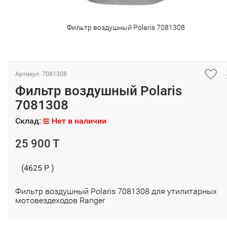
Фильтр воздушный Polaris 7081308
Артикул: 7081308
Фильтр воздушный Polaris
7081308
Склад:
Нет в наличии
25 900 T
(4625 P )
Фильтр воздушный Polaris 7081308 для утилитарных
мотовездеходов Ranger