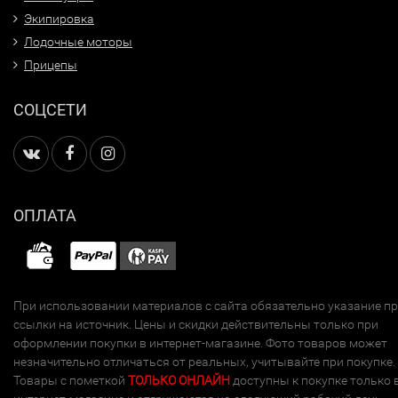
Экипировка
Лодочные моторы
Прицепы
СОЦСЕТИ
ОПЛАТА
При использовании материалов с сайта обязательно указание п
ссылки на источник. Цены и скидки действительны только при
оформлении покупки в интернет-магазине. Фото товаров может
незначительно отличаться от реальных, учитывайте при покупке.
Товары с пометкой
ТОЛЬКО ОНЛАЙН
доступны к покупке только 