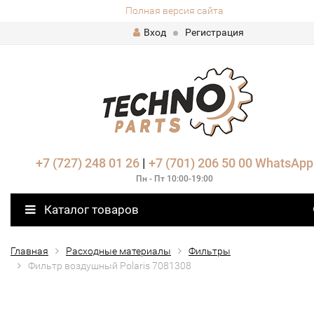
Полная версия сайта
Вход
Регистрация
+7 (727) 248 01 26
|
+7 (701) 206 50 00
WhatsApp
Пн - Пт 10:00-19:00
Каталог товаров
Главная
Расходные материалы
Фильтры
Фильтр воздушный Polaris 7081308