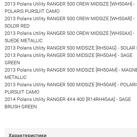
2013 Polaris Utility RANGER 500 CREW MIDSIZE [WH50AH] -
POLARIS PURSUIT CAMO
2013 Polaris Utility RANGER 500 CREW MIDSIZE [WH50AR] -
SOLOR RED
2013 Polaris Utility RANGER 500 CREW MIDSIZE [WH50AX] -
SUEDE METALLIC
2013 Polaris Utility RANGER 500 MIDSIZE [RH50AG] - SOLAR
2013 Polaris Utility RANGER 500 MIDSIZE [RH50AH] - SAGE
GREEN
2013 Polaris Utility RANGER 500 MIDSIZE [RH50AM] - MAGN
METALLIC
2013 Polaris Utility RANGER 500 MIDSIZE [RH50AR] - POLARI
PURSUIT CAMO
2014 Polaris Utility RANGER 4X4 400 [R14RH45AA] - SAGE
BRUSH GREEN
Характеристики