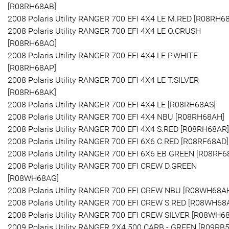
[R08RH68AB]
2008 Polaris Utility RANGER 700 EFI 4X4 LE M.RED [R08RH6
2008 Polaris Utility RANGER 700 EFI 4X4 LE O.CRUSH
[R08RH68AO]
2008 Polaris Utility RANGER 700 EFI 4X4 LE P.WHITE
[R08RH68AP]
2008 Polaris Utility RANGER 700 EFI 4X4 LE T.SILVER
[R08RH68AK]
2008 Polaris Utility RANGER 700 EFI 4X4 LE [R08RH68AS]
2008 Polaris Utility RANGER 700 EFI 4X4 NBU [R08RH68AH]
2008 Polaris Utility RANGER 700 EFI 4X4 S.RED [R08RH68AR]
2008 Polaris Utility RANGER 700 EFI 6X6 C.RED [R08RF68AD]
2008 Polaris Utility RANGER 700 EFI 6X6 EB GREEN [R08RF6
2008 Polaris Utility RANGER 700 EFI CREW D.GREEN
[R08WH68AG]
2008 Polaris Utility RANGER 700 EFI CREW NBU [R08WH68A
2008 Polaris Utility RANGER 700 EFI CREW S.RED [R08WH68
2008 Polaris Utility RANGER 700 EFI CREW SILVER [R08WH6
2009 Polaris Utility RANGER 2X4 500 CARB - GREEN [R09RB