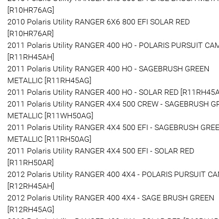
[R10HR76AG]
2010 Polaris Utility RANGER 6X6 800 EFI SOLAR RED
[R10HR76AR]
2011 Polaris Utility RANGER 400 HO - POLARIS PURSUIT C
[R11RH45AH]
2011 Polaris Utility RANGER 400 HO - SAGEBRUSH GREEN
METALLIC [R11RH45AG]
2011 Polaris Utility RANGER 400 HO - SOLAR RED [R11RH45
2011 Polaris Utility RANGER 4X4 500 CREW - SAGEBRUSH 
METALLIC [R11WH50AG]
2011 Polaris Utility RANGER 4X4 500 EFI - SAGEBRUSH GRE
METALLIC [R11RH50AG]
2011 Polaris Utility RANGER 4X4 500 EFI - SOLAR RED
[R11RH50AR]
2012 Polaris Utility RANGER 400 4X4 - POLARIS PURSUIT C
[R12RH45AH]
2012 Polaris Utility RANGER 400 4X4 - SAGE BRUSH GREEN
[R12RH45AG]