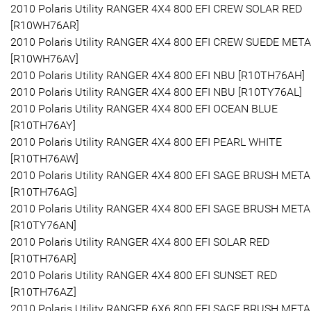
2010 Polaris Utility RANGER 4X4 800 EFI CREW SOLAR RED
[R10WH76AR]
2010 Polaris Utility RANGER 4X4 800 EFI CREW SUEDE META
[R10WH76AV]
2010 Polaris Utility RANGER 4X4 800 EFI NBU [R10TH76AH]
2010 Polaris Utility RANGER 4X4 800 EFI NBU [R10TY76AL]
2010 Polaris Utility RANGER 4X4 800 EFI OCEAN BLUE
[R10TH76AY]
2010 Polaris Utility RANGER 4X4 800 EFI PEARL WHITE
[R10TH76AW]
2010 Polaris Utility RANGER 4X4 800 EFI SAGE BRUSH META
[R10TH76AG]
2010 Polaris Utility RANGER 4X4 800 EFI SAGE BRUSH META
[R10TY76AN]
2010 Polaris Utility RANGER 4X4 800 EFI SOLAR RED
[R10TH76AR]
2010 Polaris Utility RANGER 4X4 800 EFI SUNSET RED
[R10TH76AZ]
2010 Polaris Utility RANGER 6X6 800 EFI SAGE BRUSH META