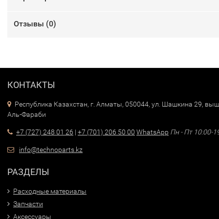
Отзывы (
0
)
КОНТАКТЫ
Республика Казахстан, г. Алматы, 050044, ул. Шашкина 29, выш
Аль-Фараби
+7 (727) 248 01 26
|
+7 (701) 206 50 00
WhatsApp
Пн - Пт 10:00-1
info@technoparts.kz
РАЗДЕЛЫ
Расходные материалы
Запчасти
Аксессуары