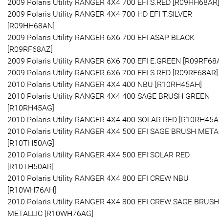
2009 Polaris Utility RANGER 4X4 700 EFI S.RED [R09HH68AR
2009 Polaris Utility RANGER 4X4 700 HD EFI T.SILVER
[R09HH68AN]
2009 Polaris Utility RANGER 6X6 700 EFI ASAP BLACK
[R09RF68AZ]
2009 Polaris Utility RANGER 6X6 700 EFI E.GREEN [R09RF68
2009 Polaris Utility RANGER 6X6 700 EFI S.RED [R09RF68AR]
2010 Polaris Utility RANGER 4X4 400 NBU [R10RH45AH]
2010 Polaris Utility RANGER 4X4 400 SAGE BRUSH GREEN
[R10RH45AG]
2010 Polaris Utility RANGER 4X4 400 SOLAR RED [R10RH45A
2010 Polaris Utility RANGER 4X4 500 EFI SAGE BRUSH META
[R10TH50AG]
2010 Polaris Utility RANGER 4X4 500 EFI SOLAR RED
[R10TH50AR]
2010 Polaris Utility RANGER 4X4 800 EFI CREW NBU
[R10WH76AH]
2010 Polaris Utility RANGER 4X4 800 EFI CREW SAGE BRUSH
METALLIC [R10WH76AG]