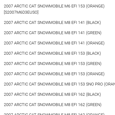
2007 ARCTIC CAT SNOWMOBILE M6 EFI 153 (ORANGE)
[S2007M6D3EUSO]
2007 ARCTIC CAT SNOWMOBILE M8 EFI 141 (BLACK)
2007 ARCTIC CAT SNOWMOBILE M8 EFI 141 (GREEN)
2007 ARCTIC CAT SNOWMOBILE M8 EFI 141 (ORANGE)
2007 ARCTIC CAT SNOWMOBILE M8 EFI 153 (BLACK)
2007 ARCTIC CAT SNOWMOBILE M8 EFI 153 (GREEN)
2007 ARCTIC CAT SNOWMOBILE M8 EFI 153 (ORANGE)
2007 ARCTIC CAT SNOWMOBILE M8 EFI 153 SNO PRO (ORA
2007 ARCTIC CAT SNOWMOBILE M8 EFI 162 (BLACK)
2007 ARCTIC CAT SNOWMOBILE M8 EFI 162 (GREEN)
2007 ARCTIC CAT SNOWMOBILE M8 EFI 162 (ORANGE)