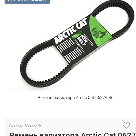
Ремень вариатора Arctic Cat 0627-046
Артикул: 0627-046
Ремень вариатора Arctic Cat 0627