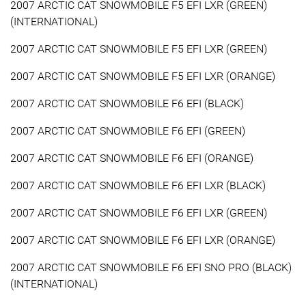
2007 ARCTIC CAT SNOWMOBILE F5 EFI LXR (GREEN)
(INTERNATIONAL)
2007 ARCTIC CAT SNOWMOBILE F5 EFI LXR (GREEN)
2007 ARCTIC CAT SNOWMOBILE F5 EFI LXR (ORANGE)
2007 ARCTIC CAT SNOWMOBILE F6 EFI (BLACK)
2007 ARCTIC CAT SNOWMOBILE F6 EFI (GREEN)
2007 ARCTIC CAT SNOWMOBILE F6 EFI (ORANGE)
2007 ARCTIC CAT SNOWMOBILE F6 EFI LXR (BLACK)
2007 ARCTIC CAT SNOWMOBILE F6 EFI LXR (GREEN)
2007 ARCTIC CAT SNOWMOBILE F6 EFI LXR (ORANGE)
2007 ARCTIC CAT SNOWMOBILE F6 EFI SNO PRO (BLACK)
(INTERNATIONAL)