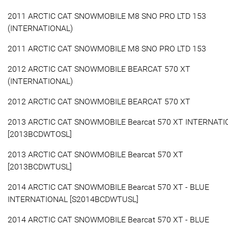
2011 ARCTIC CAT SNOWMOBILE M8 SNO PRO LTD 153
(INTERNATIONAL)
2011 ARCTIC CAT SNOWMOBILE M8 SNO PRO LTD 153
2012 ARCTIC CAT SNOWMOBILE BEARCAT 570 XT
(INTERNATIONAL)
2012 ARCTIC CAT SNOWMOBILE BEARCAT 570 XT
2013 ARCTIC CAT SNOWMOBILE Bearcat 570 XT INTERNAT
[2013BCDWTOSL]
2013 ARCTIC CAT SNOWMOBILE Bearcat 570 XT
[2013BCDWTUSL]
2014 ARCTIC CAT SNOWMOBILE Bearcat 570 XT - BLUE
INTERNATIONAL [S2014BCDWTUSL]
2014 ARCTIC CAT SNOWMOBILE Bearcat 570 XT - BLUE