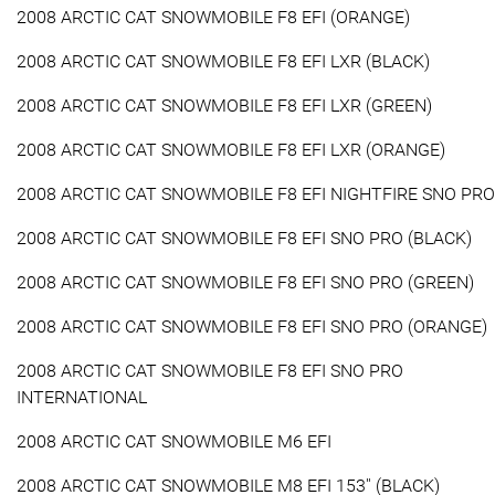
2008 ARCTIC CAT SNOWMOBILE F8 EFI (ORANGE)
2008 ARCTIC CAT SNOWMOBILE F8 EFI LXR (BLACK)
2008 ARCTIC CAT SNOWMOBILE F8 EFI LXR (GREEN)
2008 ARCTIC CAT SNOWMOBILE F8 EFI LXR (ORANGE)
2008 ARCTIC CAT SNOWMOBILE F8 EFI NIGHTFIRE SNO PRO
2008 ARCTIC CAT SNOWMOBILE F8 EFI SNO PRO (BLACK)
2008 ARCTIC CAT SNOWMOBILE F8 EFI SNO PRO (GREEN)
2008 ARCTIC CAT SNOWMOBILE F8 EFI SNO PRO (ORANGE)
2008 ARCTIC CAT SNOWMOBILE F8 EFI SNO PRO
INTERNATIONAL
2008 ARCTIC CAT SNOWMOBILE M6 EFI
2008 ARCTIC CAT SNOWMOBILE M8 EFI 153'' (BLACK)