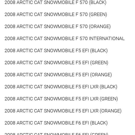
2008 ARCTIC CAT SNOWMOBILE F 570 (BLACK)
2008 ARCTIC CAT SNOWMOBILE F 570 (GREEN)
2008 ARCTIC CAT SNOWMOBILE F 570 (ORANGE)
2008 ARCTIC CAT SNOWMOBILE F 570 INTERNATIONAL
2008 ARCTIC CAT SNOWMOBILE F5 EFI (BLACK)
2008 ARCTIC CAT SNOWMOBILE F5 EFI (GREEN)
2008 ARCTIC CAT SNOWMOBILE F5 EFI (ORANGE)
2008 ARCTIC CAT SNOWMOBILE F5 EFI LXR (BLACK)
2008 ARCTIC CAT SNOWMOBILE F5 EFI LXR (GREEN)
2008 ARCTIC CAT SNOWMOBILE F5 EFI LXR (ORANGE)
2008 ARCTIC CAT SNOWMOBILE F6 EFI (BLACK)
2008 ARCTIC CAT SNOWMOBILE F6 EFI (GREEN)