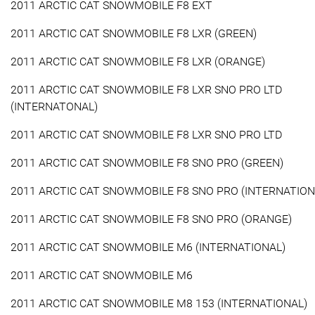
2011 ARCTIC CAT SNOWMOBILE F8 EXT
2011 ARCTIC CAT SNOWMOBILE F8 LXR (GREEN)
2011 ARCTIC CAT SNOWMOBILE F8 LXR (ORANGE)
2011 ARCTIC CAT SNOWMOBILE F8 LXR SNO PRO LTD
(INTERNATONAL)
2011 ARCTIC CAT SNOWMOBILE F8 LXR SNO PRO LTD
2011 ARCTIC CAT SNOWMOBILE F8 SNO PRO (GREEN)
2011 ARCTIC CAT SNOWMOBILE F8 SNO PRO (INTERNATION
2011 ARCTIC CAT SNOWMOBILE F8 SNO PRO (ORANGE)
2011 ARCTIC CAT SNOWMOBILE M6 (INTERNATIONAL)
2011 ARCTIC CAT SNOWMOBILE M6
2011 ARCTIC CAT SNOWMOBILE M8 153 (INTERNATIONAL)