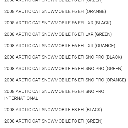
2008 ARCTIC CAT SNOWMOBILE F6 EFI (ORANGE)
2008 ARCTIC CAT SNOWMOBILE F6 EFI LXR (BLACK)
2008 ARCTIC CAT SNOWMOBILE F6 EFI LXR (GREEN)
2008 ARCTIC CAT SNOWMOBILE F6 EFI LXR (ORANGE)
2008 ARCTIC CAT SNOWMOBILE F6 EFI SNO PRO (BLACK)
2008 ARCTIC CAT SNOWMOBILE F6 EFI SNO PRO (GREEN)
2008 ARCTIC CAT SNOWMOBILE F6 EFI SNO PRO (ORANGE)
2008 ARCTIC CAT SNOWMOBILE F6 EFI SNO PRO
INTERNATIONAL
2008 ARCTIC CAT SNOWMOBILE F8 EFI (BLACK)
2008 ARCTIC CAT SNOWMOBILE F8 EFI (GREEN)