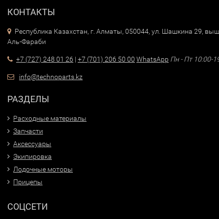
КОНТАКТЫ
Республика Казахстан, г. Алматы, 050044, ул. Шашкина 29, выш
Аль-Фараби
+7 (727) 248 01 26
|
+7 (701) 206 50 00
WhatsApp
Пн - Пт 10:00-1
info@technoparts.kz
РАЗДЕЛЫ
Расходные материалы
Запчасти
Аксессуары
Экипировка
Лодочные моторы
Прицепы
СОЦСЕТИ