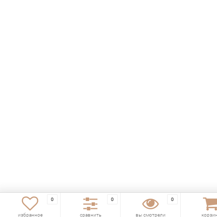
0
0
0
избранное
сравнить
вы смотрели
корзи