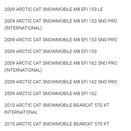
2009 ARCTIC CAT SNOWMOBILE M8 EFI 153 LE
2009 ARCTIC CAT SNOWMOBILE M8 EFI 153 SNO PRO
(INTERNATIONAL)
2009 ARCTIC CAT SNOWMOBILE M8 EFI 153 SNO PRO
2009 ARCTIC CAT SNOWMOBILE M8 EFI 153
2009 ARCTIC CAT SNOWMOBILE M8 EFI 162 SNO PRO
(INTERNATIONAL)
2009 ARCTIC CAT SNOWMOBILE M8 EFI 162 SNO PRO
2009 ARCTIC CAT SNOWMOBILE M8 EFI 162
2010 ARCTIC CAT SNOWMOBILE BEARCAT 570 XT
INTERNATONAL
2010 ARCTIC CAT SNOWMOBILE BEARCAT 570 XT