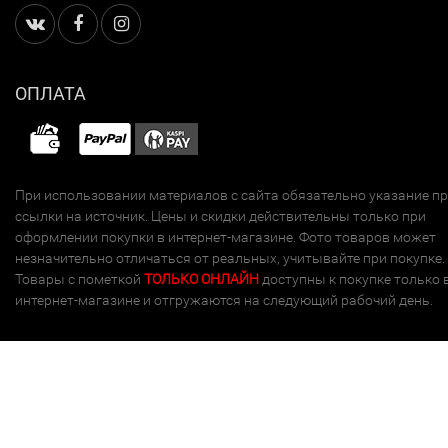
ОПЛАТА
При использовании материалов с сайта обязательно указание п
ссылки на источник. Цены и скидки действительны только при
оформлении покупки в интернет-магазине. Фото товаров может
незначительно отличаться от реальных, учитывайте при покупке.
Товары с пометкой
ТОЛЬКО ОНЛАЙН
доступны к покупке только 
интернет-магазине и отгружаются на следующий рабочий день.