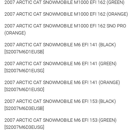
2007 ARCTIC CAT SNOWMOBILE M1000 EFI 162 (GREEN)
2007 ARCTIC CAT SNOWMOBILE M1000 EFI 162 (ORANGE)
2007 ARCTIC CAT SNOWMOBILE M1000 EFI 162 SNO PRO
(ORANGE)
2007 ARCTIC CAT SNOWMOBILE M6 EFI 141 (BLACK)
[S2007M6D1EUSB]
2007 ARCTIC CAT SNOWMOBILE M6 EFI 141 (GREEN)
[S2007M6D1EUSG]
2007 ARCTIC CAT SNOWMOBILE M6 EFI 141 (ORANGE)
[S2007M6D1EUSO]
2007 ARCTIC CAT SNOWMOBILE M6 EFI 153 (BLACK)
[S2007M6D3EUSB]
2007 ARCTIC CAT SNOWMOBILE M6 EFI 153 (GREEN)
[S2007M6D3EUSG]