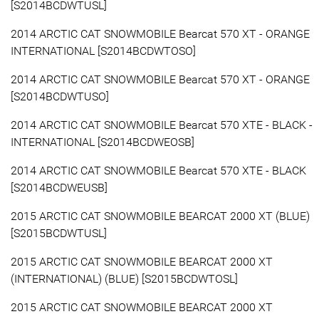
[S2014BCDWTUSL]
2014 ARCTIC CAT SNOWMOBILE Bearcat 570 XT - ORANGE
INTERNATIONAL [S2014BCDWTOSO]
2014 ARCTIC CAT SNOWMOBILE Bearcat 570 XT - ORANGE
[S2014BCDWTUSO]
2014 ARCTIC CAT SNOWMOBILE Bearcat 570 XTE - BLACK -
INTERNATIONAL [S2014BCDWEOSB]
2014 ARCTIC CAT SNOWMOBILE Bearcat 570 XTE - BLACK
[S2014BCDWEUSB]
2015 ARCTIC CAT SNOWMOBILE BEARCAT 2000 XT (BLUE)
[S2015BCDWTUSL]
2015 ARCTIC CAT SNOWMOBILE BEARCAT 2000 XT
(INTERNATIONAL) (BLUE) [S2015BCDWTOSL]
2015 ARCTIC CAT SNOWMOBILE BEARCAT 2000 XT