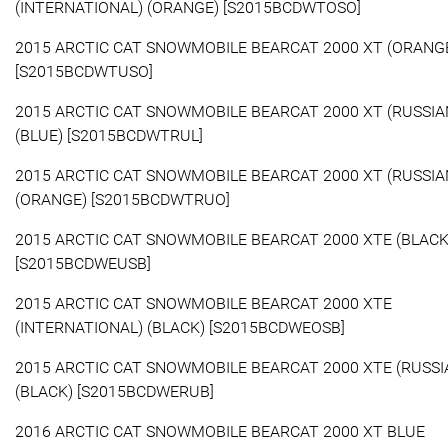
(INTERNATIONAL) (ORANGE) [S2015BCDWTOSO]
2015 ARCTIC CAT SNOWMOBILE BEARCAT 2000 XT (ORANG
[S2015BCDWTUSO]
2015 ARCTIC CAT SNOWMOBILE BEARCAT 2000 XT (RUSSIA
(BLUE) [S2015BCDWTRUL]
2015 ARCTIC CAT SNOWMOBILE BEARCAT 2000 XT (RUSSIA
(ORANGE) [S2015BCDWTRUO]
2015 ARCTIC CAT SNOWMOBILE BEARCAT 2000 XTE (BLACK
[S2015BCDWEUSB]
2015 ARCTIC CAT SNOWMOBILE BEARCAT 2000 XTE
(INTERNATIONAL) (BLACK) [S2015BCDWEOSB]
2015 ARCTIC CAT SNOWMOBILE BEARCAT 2000 XTE (RUSSI
(BLACK) [S2015BCDWERUB]
2016 ARCTIC CAT SNOWMOBILE BEARCAT 2000 XT BLUE