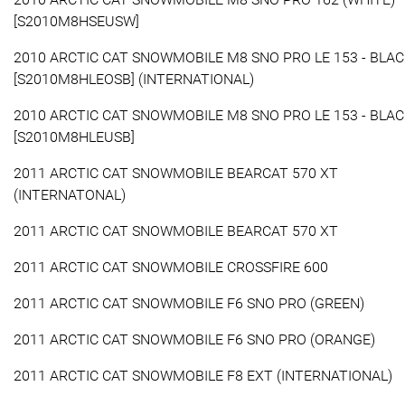
[S2010M8HSEUSW]
2010 ARCTIC CAT SNOWMOBILE M8 SNO PRO LE 153 - BLA
[S2010M8HLEOSB] (INTERNATIONAL)
2010 ARCTIC CAT SNOWMOBILE M8 SNO PRO LE 153 - BLA
[S2010M8HLEUSB]
2011 ARCTIC CAT SNOWMOBILE BEARCAT 570 XT
(INTERNATONAL)
2011 ARCTIC CAT SNOWMOBILE BEARCAT 570 XT
2011 ARCTIC CAT SNOWMOBILE CROSSFIRE 600
2011 ARCTIC CAT SNOWMOBILE F6 SNO PRO (GREEN)
2011 ARCTIC CAT SNOWMOBILE F6 SNO PRO (ORANGE)
2011 ARCTIC CAT SNOWMOBILE F8 EXT (INTERNATIONAL)