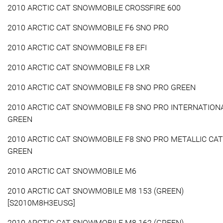
2010 ARCTIC CAT SNOWMOBILE CROSSFIRE 600
2010 ARCTIC CAT SNOWMOBILE F6 SNO PRO
2010 ARCTIC CAT SNOWMOBILE F8 EFI
2010 ARCTIC CAT SNOWMOBILE F8 LXR
2010 ARCTIC CAT SNOWMOBILE F8 SNO PRO GREEN
2010 ARCTIC CAT SNOWMOBILE F8 SNO PRO INTERNATION
GREEN
2010 ARCTIC CAT SNOWMOBILE F8 SNO PRO METALLIC CAT
GREEN
2010 ARCTIC CAT SNOWMOBILE M6
2010 ARCTIC CAT SNOWMOBILE M8 153 (GREEN)
[S2010M8H3EUSG]
2010 ARCTIC CAT SNOWMOBILE M8 162 (GREEN)