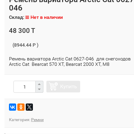
046
Склад:
Нет в наличии
48 300 T
(8944.44 P )
Ремень вариатора Arctic Cat 0627-046 для снегоходов
Arctic Cat Bearcat 570 XT, Bearcat 2000 XT, М8
Купить
Категория:
Ремни