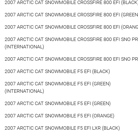
2007 ARCTIC CAT SNOWMOBILE CROSSFIRE 800 EFI (BLACK
2007 ARCTIC CAT SNOWMOBILE CROSSFIRE 800 EFI (GREEN
2007 ARCTIC CAT SNOWMOBILE CROSSFIRE 800 EFI (ORAN
2007 ARCTIC CAT SNOWMOBILE CROSSFIRE 800 EFI SNO P
(INTERNATIONAL)
2007 ARCTIC CAT SNOWMOBILE CROSSFIRE 800 EFI SNO P
2007 ARCTIC CAT SNOWMOBILE F5 EFI (BLACK)
2007 ARCTIC CAT SNOWMOBILE F5 EFI (GREEN)
(INTERNATIONAL)
2007 ARCTIC CAT SNOWMOBILE F5 EFI (GREEN)
2007 ARCTIC CAT SNOWMOBILE F5 EFI (ORANGE)
2007 ARCTIC CAT SNOWMOBILE F5 EFI LXR (BLACK)