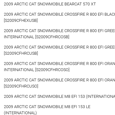
2009 ARCTIC CAT SNOWMOBILE BEARCAT 570 XT
2009 ARCTIC CAT SNOWMOBILE CROSSFIRE R 800 EFI BLAC
[S2009CFHEXUSB]
2009 ARCTIC CAT SNOWMOBILE CROSSFIRE R 800 EFI GRE
INTERNATIONAL [S2009CFHRCOSB]
2009 ARCTIC CAT SNOWMOBILE CROSSFIRE R 800 EFI GRE
[S2009CFHRCUSB]
2009 ARCTIC CAT SNOWMOBILE CROSSFIRE R 800 EFI ORA
INTERNATIONAL [S2009CFHRCOSO]
2009 ARCTIC CAT SNOWMOBILE CROSSFIRE R 800 EFI ORA
[S2009CFHRCUSO]
2009 ARCTIC CAT SNOWMOBILE M8 EFI 153 (INTERNATIONA
2009 ARCTIC CAT SNOWMOBILE M8 EFI 153 LE
(INTERNATIONAL)