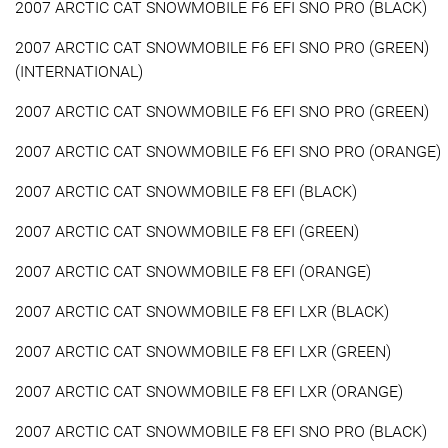
2007 ARCTIC CAT SNOWMOBILE F6 EFI SNO PRO (BLACK)
2007 ARCTIC CAT SNOWMOBILE F6 EFI SNO PRO (GREEN)
(INTERNATIONAL)
2007 ARCTIC CAT SNOWMOBILE F6 EFI SNO PRO (GREEN)
2007 ARCTIC CAT SNOWMOBILE F6 EFI SNO PRO (ORANGE)
2007 ARCTIC CAT SNOWMOBILE F8 EFI (BLACK)
2007 ARCTIC CAT SNOWMOBILE F8 EFI (GREEN)
2007 ARCTIC CAT SNOWMOBILE F8 EFI (ORANGE)
2007 ARCTIC CAT SNOWMOBILE F8 EFI LXR (BLACK)
2007 ARCTIC CAT SNOWMOBILE F8 EFI LXR (GREEN)
2007 ARCTIC CAT SNOWMOBILE F8 EFI LXR (ORANGE)
2007 ARCTIC CAT SNOWMOBILE F8 EFI SNO PRO (BLACK)