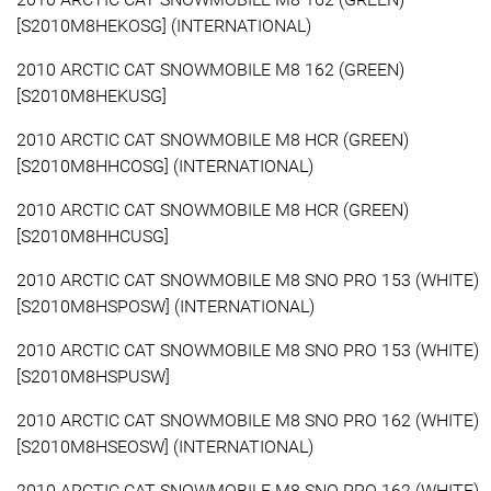
[S2010M8HEKOSG] (INTERNATIONAL)
2010 ARCTIC CAT SNOWMOBILE M8 162 (GREEN)
[S2010M8HEKUSG]
2010 ARCTIC CAT SNOWMOBILE M8 HCR (GREEN)
[S2010M8HHCOSG] (INTERNATIONAL)
2010 ARCTIC CAT SNOWMOBILE M8 HCR (GREEN)
[S2010M8HHCUSG]
2010 ARCTIC CAT SNOWMOBILE M8 SNO PRO 153 (WHITE)
[S2010M8HSPOSW] (INTERNATIONAL)
2010 ARCTIC CAT SNOWMOBILE M8 SNO PRO 153 (WHITE)
[S2010M8HSPUSW]
2010 ARCTIC CAT SNOWMOBILE M8 SNO PRO 162 (WHITE)
[S2010M8HSEOSW] (INTERNATIONAL)
2010 ARCTIC CAT SNOWMOBILE M8 SNO PRO 162 (WHITE)