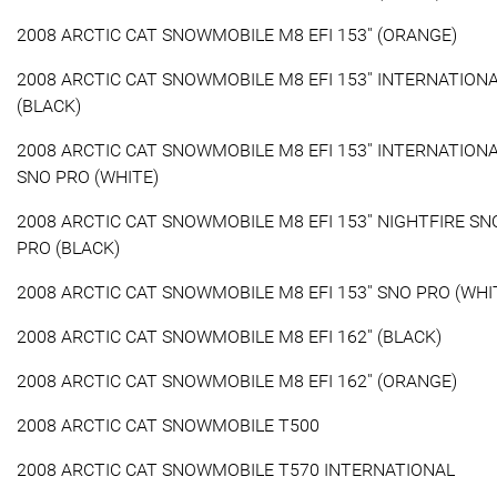
2008 ARCTIC CAT SNOWMOBILE M8 EFI 153'' (ORANGE)
2008 ARCTIC CAT SNOWMOBILE M8 EFI 153'' INTERNATION
(BLACK)
2008 ARCTIC CAT SNOWMOBILE M8 EFI 153'' INTERNATION
SNO PRO (WHITE)
2008 ARCTIC CAT SNOWMOBILE M8 EFI 153'' NIGHTFIRE SN
PRO (BLACK)
2008 ARCTIC CAT SNOWMOBILE M8 EFI 153'' SNO PRO (WHI
2008 ARCTIC CAT SNOWMOBILE M8 EFI 162'' (BLACK)
2008 ARCTIC CAT SNOWMOBILE M8 EFI 162'' (ORANGE)
2008 ARCTIC CAT SNOWMOBILE T500
2008 ARCTIC CAT SNOWMOBILE T570 INTERNATIONAL