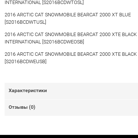
INTERNATIONAL [S2016BCDWTOSL]
2016 ARCTIC CAT SNOWMOBILE BEARCAT 2000 XT BLUE
[S2016BCDWTUSL]
2016 ARCTIC CAT SNOWMOBILE BEARCAT 2000 XTE BLACK
INTERNATIONAL [S2016BCDWEOSB]
2016 ARCTIC CAT SNOWMOBILE BEARCAT 2000 XTE BLACK
[S2016BCDWEUSB]
Характеристики
Отзывы (
0
)