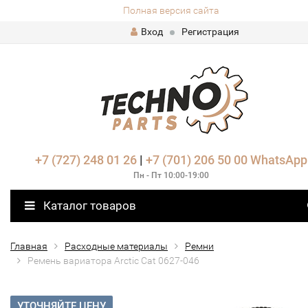
Полная версия сайта
Вход
Регистрация
+7 (727) 248 01 26
|
+7 (701) 206 50 00
WhatsApp
Пн - Пт 10:00-19:00
Каталог товаров
Главная
Расходные материалы
Ремни
Ремень вариатора Arctic Cat 0627-046
УТОЧНЯЙТЕ ЦЕНУ