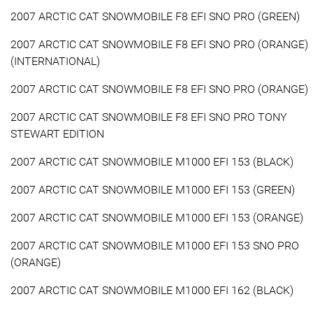
2007 ARCTIC CAT SNOWMOBILE F8 EFI SNO PRO (GREEN)
2007 ARCTIC CAT SNOWMOBILE F8 EFI SNO PRO (ORANGE)
(INTERNATIONAL)
2007 ARCTIC CAT SNOWMOBILE F8 EFI SNO PRO (ORANGE)
2007 ARCTIC CAT SNOWMOBILE F8 EFI SNO PRO TONY
STEWART EDITION
2007 ARCTIC CAT SNOWMOBILE M1000 EFI 153 (BLACK)
2007 ARCTIC CAT SNOWMOBILE M1000 EFI 153 (GREEN)
2007 ARCTIC CAT SNOWMOBILE M1000 EFI 153 (ORANGE)
2007 ARCTIC CAT SNOWMOBILE M1000 EFI 153 SNO PRO
(ORANGE)
2007 ARCTIC CAT SNOWMOBILE M1000 EFI 162 (BLACK)