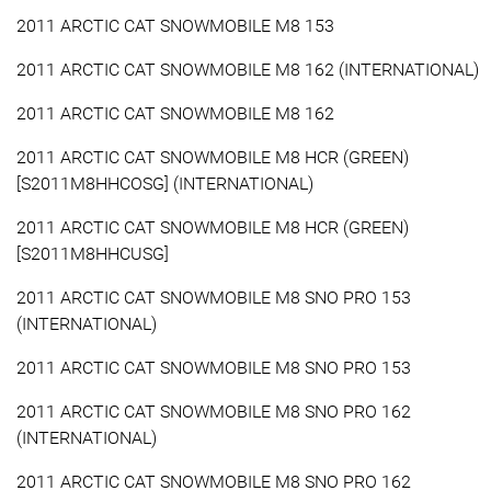
2011 ARCTIC CAT SNOWMOBILE M8 153
2011 ARCTIC CAT SNOWMOBILE M8 162 (INTERNATIONAL)
2011 ARCTIC CAT SNOWMOBILE M8 162
2011 ARCTIC CAT SNOWMOBILE M8 HCR (GREEN)
[S2011M8HHCOSG] (INTERNATIONAL)
2011 ARCTIC CAT SNOWMOBILE M8 HCR (GREEN)
[S2011M8HHCUSG]
2011 ARCTIC CAT SNOWMOBILE M8 SNO PRO 153
(INTERNATIONAL)
2011 ARCTIC CAT SNOWMOBILE M8 SNO PRO 153
2011 ARCTIC CAT SNOWMOBILE M8 SNO PRO 162
(INTERNATIONAL)
2011 ARCTIC CAT SNOWMOBILE M8 SNO PRO 162