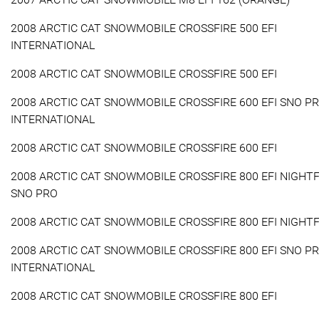
2008 ARCTIC CAT SNOWMOBILE CROSSFIRE 500 EFI
INTERNATIONAL
2008 ARCTIC CAT SNOWMOBILE CROSSFIRE 500 EFI
2008 ARCTIC CAT SNOWMOBILE CROSSFIRE 600 EFI SNO P
INTERNATIONAL
2008 ARCTIC CAT SNOWMOBILE CROSSFIRE 600 EFI
2008 ARCTIC CAT SNOWMOBILE CROSSFIRE 800 EFI NIGHTF
SNO PRO
2008 ARCTIC CAT SNOWMOBILE CROSSFIRE 800 EFI NIGHTF
2008 ARCTIC CAT SNOWMOBILE CROSSFIRE 800 EFI SNO P
INTERNATIONAL
2008 ARCTIC CAT SNOWMOBILE CROSSFIRE 800 EFI