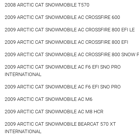
2008 ARCTIC CAT SNOWMOBILE T570
2009 ARCTIC CAT SNOWMOBILE AC CROSSFIRE 600
2009 ARCTIC CAT SNOWMOBILE AC CROSSFIRE 800 EFI LE
2009 ARCTIC CAT SNOWMOBILE AC CROSSFIRE 800 EFI
2009 ARCTIC CAT SNOWMOBILE AC CROSSFIRE 800 SNOW 
2009 ARCTIC CAT SNOWMOBILE AC F6 EFI SNO PRO
INTERNATIONAL
2009 ARCTIC CAT SNOWMOBILE AC F6 EFI SNO PRO
2009 ARCTIC CAT SNOWMOBILE AC M6
2009 ARCTIC CAT SNOWMOBILE AC M8 HCR
2009 ARCTIC CAT SNOWMOBILE BEARCAT 570 XT
INTERNATIONAL