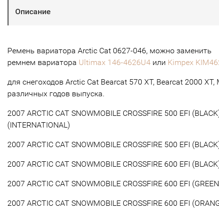
Описание
Ремень вариатора Arctic Cat 0627-046, можно заменить
ремнем вариатора
Ultimax 146-4626U4
или
Kimpex KIM46
для снегоходов Arctic Cat Bearcat 570 XT, Bearcat 2000 XT,
различных годов выпуска.
2007 ARCTIC CAT SNOWMOBILE CROSSFIRE 500 EFI (BLACK
(INTERNATIONAL)
2007 ARCTIC CAT SNOWMOBILE CROSSFIRE 500 EFI (BLACK
2007 ARCTIC CAT SNOWMOBILE CROSSFIRE 600 EFI (BLACK
2007 ARCTIC CAT SNOWMOBILE CROSSFIRE 600 EFI (GREEN
2007 ARCTIC CAT SNOWMOBILE CROSSFIRE 600 EFI (ORAN